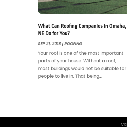
Garage Door Supplier
August 2018
(25)
Garage Doors
July 2018
(22)
General
June 2018
(20)
Glass & Mirrors
May 2018
(13)
What Can Roofing Companies in Omaha,
Glass Repair Service
April 2018
(7)
NE Do for You?
Heating And Air Conditioning
March 2018
(20)
SEP 21, 2018
|
ROOFING
Home And Garden
February 2018
(11)
Your roof is one of the most important
Home Appliances
January 2018
(15)
parts of your house. Without a roof,
Home Builders
December 2017
(13)
most buildings would not be suitable for
Home Cleaning Service
November 2017
(16)
people to live in. That being...
Home Design
October 2017
(18)
Home Improvement
September 2017
(17)
Home Remodeling
August 2017
(17)
Interior Design And Decorating
July 2017
(10)
Kitchen Improvements
June 2017
(13)
Kitchen Remodeling
May 2017
(19)
Co
Landscaping
April 2017
(5)