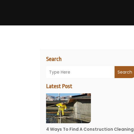
Search
Search
Latest Post
4 Ways To Find A Construction Cleaning