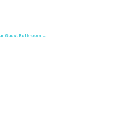
our Guest Bathroom
→