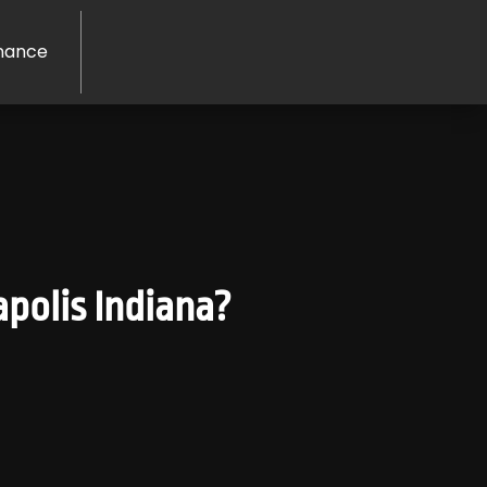
nance
polis Indiana?