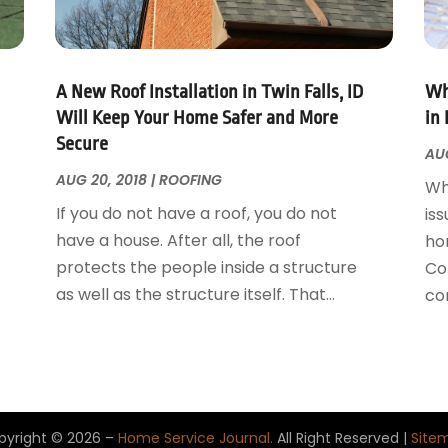
A New Roof Installation in Twin Falls, ID
Wh
Will Keep Your Home Safer and More
in 
Secure
AUG
AUG 20, 2018
|
ROOFING
Wh
If you do not have a roof, you do not
iss
have a house. After all, the roof
ho
protects the people inside a structure
Con
as well as the structure itself. That...
con
pyright © 2026 –
Home Service Journal.
All Right Reserved |
Site