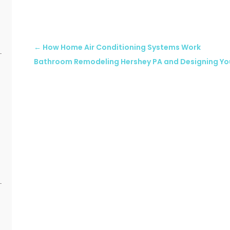
←
How Home Air Conditioning Systems Work
Bathroom Remodeling Hershey PA and Designing Y