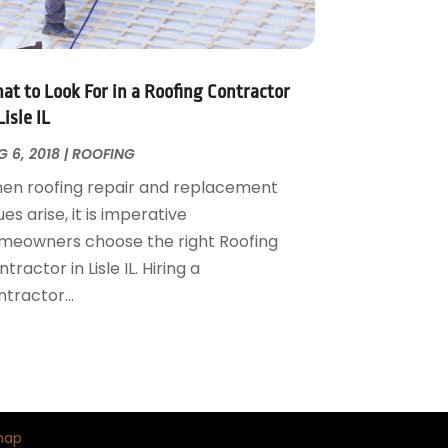
at to Look For in a Roofing Contractor
Lisle IL
 6, 2018
|
ROOFING
en roofing repair and replacement
ues arise, it is imperative
meowners choose the right Roofing
tractor in Lisle IL. Hiring a
tractor...
map