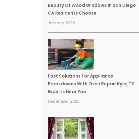
Beauty Of Wood Windows In San Diego
CA Residents Choose
January 2026
Fast Solutions For Appliance
Breakdowns With Oven Repair Kyle, TX
Experts Near You
December 2025