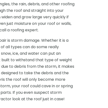
les, the rain, debris, and other roofing
h the roof and straight into your
 widen and grow large very quickly if
ven just moisture on your roof or walls,
call a roofing expert.
pair is storm damage. Whether it is a
 of all types can do some really
e snow, ice, and water can put an
built to withstand that type of weight
d due to debris from the storm, it makes
designed to take the debris and the
bris the roof will only become more
storm, your roof could cave in or spring
 parts. If you even suspect storm
ctor look at the roof just in case!