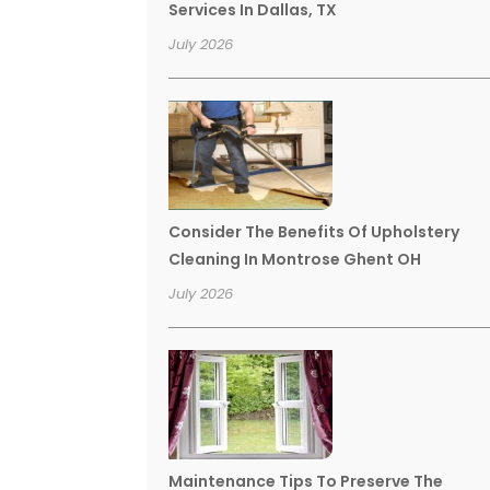
Services In Dallas, TX
July 2026
Consider The Benefits Of Upholstery
Cleaning In Montrose Ghent OH
July 2026
Maintenance Tips To Preserve The