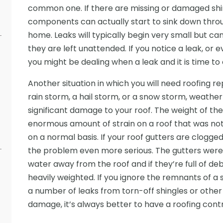
common one. If there are missing or damaged shing
components can actually start to sink down throug
home. Leaks will typically begin very small but can
they are left unattended. If you notice a leak, or e
you might be dealing when a leak and it is time to 
Another situation in which you will need roofing re
rain storm, a hail storm, or a snow storm, weather
significant damage to your roof. The weight of th
enormous amount of strain on a roof that was not 
on a normal basis. If your roof gutters are clogge
the problem even more serious. The gutters were 
water away from the roof and if they’re full of de
heavily weighted. If you ignore the remnants of a 
a number of leaks from torn-off shingles or other
damage, it’s always better to have a roofing contra