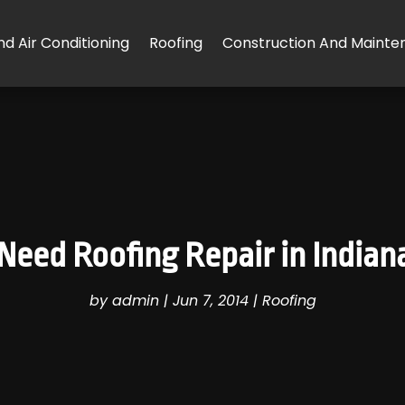
d Air Conditioning
Roofing
Construction And Mainte
eed Roofing Repair in Indiana
by
admin
|
Jun 7, 2014
|
Roofing