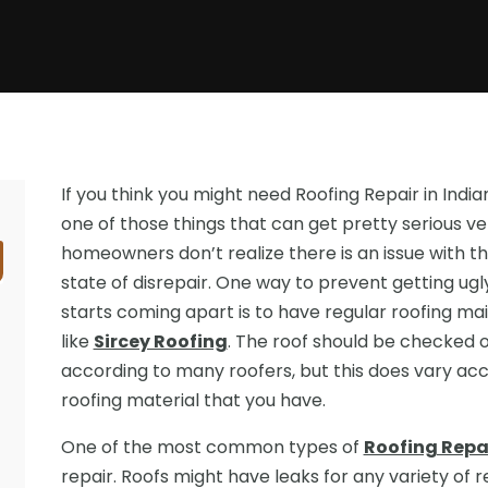
If you think you might need Roofing Repair in Indian
one of those things that can get pretty serious ve
homeowners don’t realize there is an issue with the
state of disrepair. One way to prevent getting ug
starts coming apart is to have regular roofing
like
Sircey Roofing
. The roof should be checked 
according to many roofers, but this does vary acc
roofing material that you have.
One of the most common types of
Roofing Repai
repair. Roofs might have leaks for any variety of 