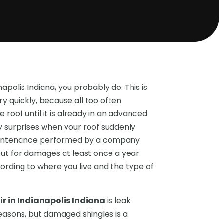
apolis Indiana, you probably do. This is
ry quickly, because all too often
 roof until it is already in an advanced
ly surprises when your roof suddenly
 maintenance performed by a company
out for damages at least once a year
ording to where you live and the type of
r in Indianapolis Indiana
is leak
reasons, but damaged shingles is a