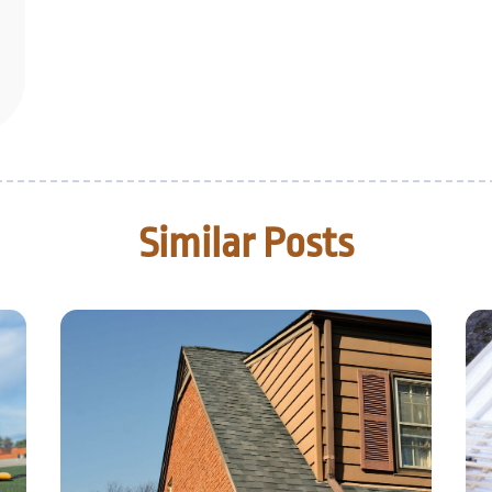
Similar Posts