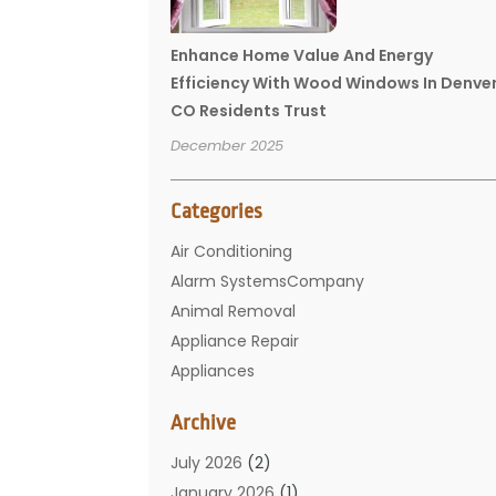
Enhance Home Value And Energy
Efficiency With Wood Windows In Denve
CO Residents Trust
December 2025
Categories
Air Conditioning
Alarm SystemsCompany
Animal Removal
Appliance Repair
Appliances
Basement Remodeling
Archive
Bathroom
Carpet Cleaning
July 2026
(2)
Chimney
January 2026
(1)