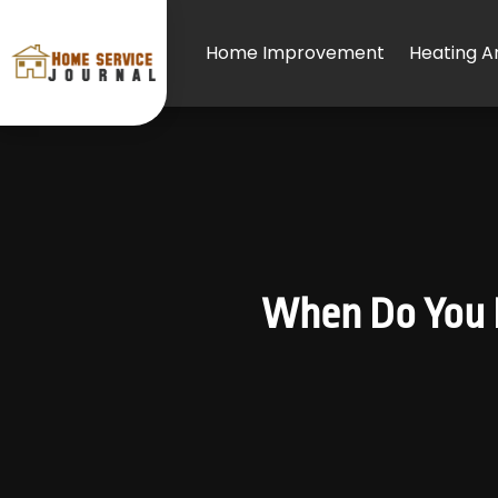
Home Improvement
Heating An
When Do You N