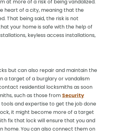
m at more of a risk of being vandalized.
e heart of a city, meaning that the
 That being said, the risk is not
that your home is safe with the help of
allations, keyless access installations,
ocks but can also repair and maintain the
n a target of a burglary or vandalism
contact residential locksmiths as soon
miths, such as those from
Security
e tools and expertise to get the job done
n lock, it might become more of a target
h fix that lock will ensure that you and
own home. You can also connect them on