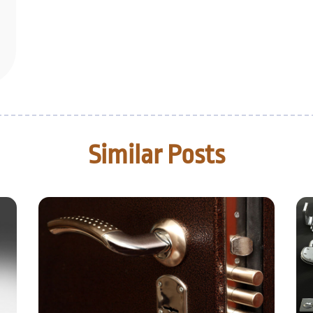
Similar Posts