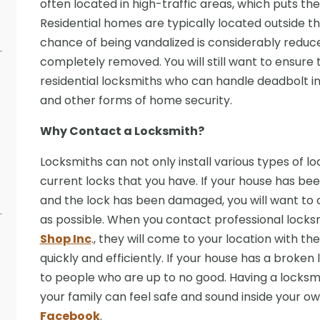
often located in high-traffic areas, which puts the
Residential homes are typically located outside th
chance of being vandalized is considerably reduced.
completely removed. You will still want to ensure 
residential locksmiths who can handle deadbolt inst
and other forms of home security.
Why Contact a Locksmith?
Locksmiths can not only install various types of l
current locks that you have. If your house has bee
and the lock has been damaged, you will want to 
as possible. When you contact professional locks
Shop Inc
., they will come to your location with th
quickly and efficiently. If your house has a broke
to people who are up to no good. Having a locksmit
your family can feel safe and sound inside your 
Facebook
.