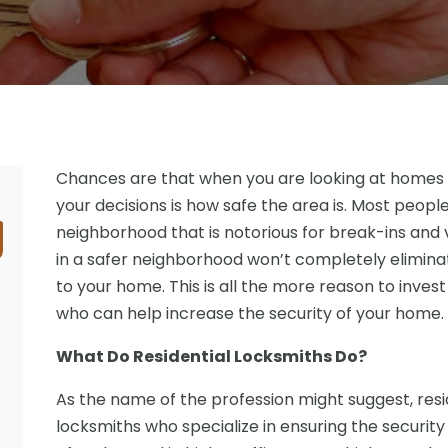
Chances are that when you are looking at homes to 
your decisions is how safe the area is. Most people 
neighborhood that is notorious for break-ins and v
in a safer neighborhood won’t completely elimina
to your home. This is all the more reason to invest
who can help increase the security of your home.
What Do Residential Locksmiths Do?
As the name of the profession might suggest, resid
locksmiths who specialize in ensuring the security