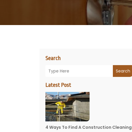
Search
Search
Latest Post
4 Ways To Find A Construction Cleaning