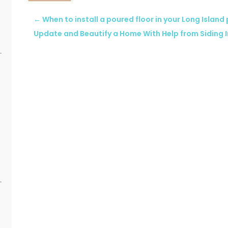
←
When to install a poured floor in your Long Island
Update and Beautify a Home With Help from Siding I