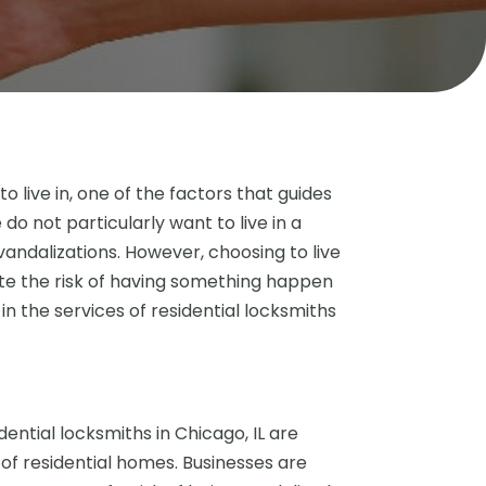
live in, one of the factors that guides
do not particularly want to live in a
andalizations. However, choosing to live
te the risk of having something happen
 in the services of residential locksmiths
ential locksmiths in Chicago, IL are
 of residential homes. Businesses are