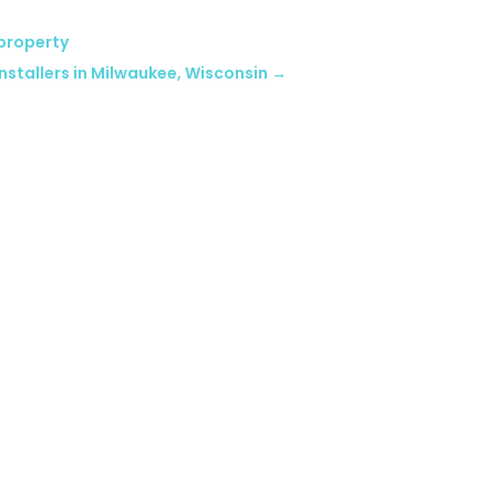
 property
nstallers in Milwaukee, Wisconsin
→