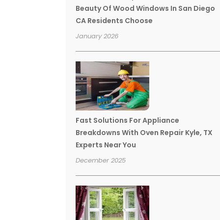
Beauty Of Wood Windows In San Diego
CA Residents Choose
January 2026
Fast Solutions For Appliance
Breakdowns With Oven Repair Kyle, TX
Experts Near You
December 2025