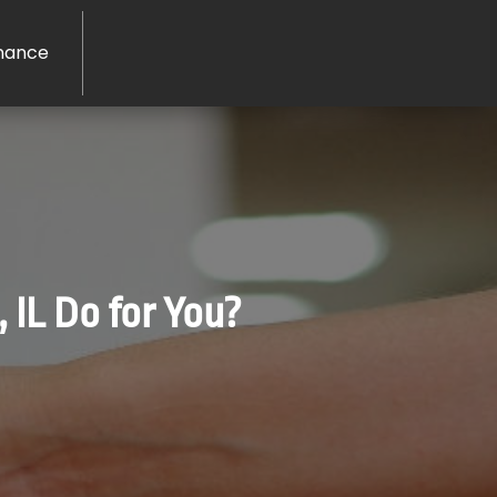
nance
 IL Do for You?