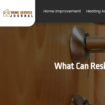
Home Improvement
Heating An
What Can Resid