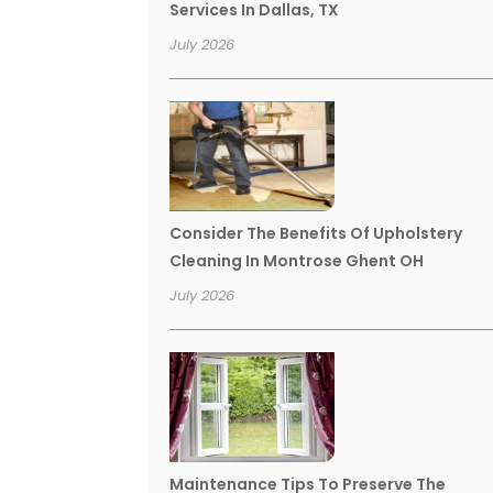
Services In Dallas, TX
July 2026
Consider The Benefits Of Upholstery
Cleaning In Montrose Ghent OH
July 2026
Maintenance Tips To Preserve The