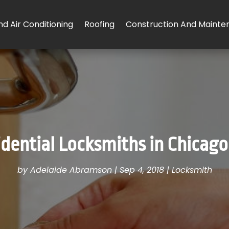
d Air Conditioning
Roofing
Construction And Mainte
ential Locksmiths in Chicago,
by
Adelaide Abramson
|
Sep 4, 2018
|
Locksmith