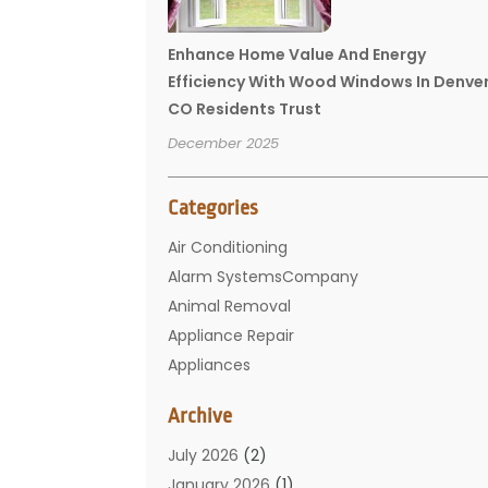
Enhance Home Value And Energy
Efficiency With Wood Windows In Denve
CO Residents Trust
December 2025
Categories
Air Conditioning
Alarm SystemsCompany
Animal Removal
Appliance Repair
Appliances
Basement Remodeling
Archive
Bathroom
Carpet Cleaning
July 2026
(2)
Chimney
January 2026
(1)