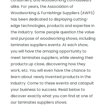
consumers, and woodworking connoisseurs
alike. For years, the Association of
Woodworking & Furnishings Suppliers (AWFS)
has been dedicated to displaying cutting-
edge technologies, products and expertise in
the industry. Some people question the value
and purpose of woodworking shows, including
laminates suppliers events. At each show,
you will have the amazing opportunity to
meet laminates suppliers, while viewing their
products up close, discovering how they
work, etc. You will even have the chance to
learn about newly invented products in the
industry. Come to these events and catapult
your business to success. Read below to
discover exactly what you can find at one of
our laminates suppliers shows.