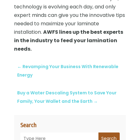
technology is evolving each day, and only
expert minds can give you the innovative tips
needed to maximize your laminate
installation.
AWFS lines up the best experts
in the industry to feed your lamination
needs.
←
Revamping Your Business With Renewable
Energy
Buy a Water Descaling System to Save Your
Family, Your Wallet and the Earth
→
Search
Search