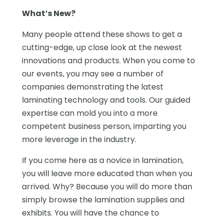
What’s New?
Many people attend these shows to get a
cutting-edge, up close look at the newest
innovations and products. When you come to
our events, you may see a number of
companies demonstrating the latest
laminating technology and tools. Our guided
expertise can mold you into a more
competent business person, imparting you
more leverage in the industry.
If you come here as a novice in lamination,
you will leave more educated than when you
arrived. Why? Because you will do more than
simply browse the lamination supplies and
exhibits. You will have the chance to