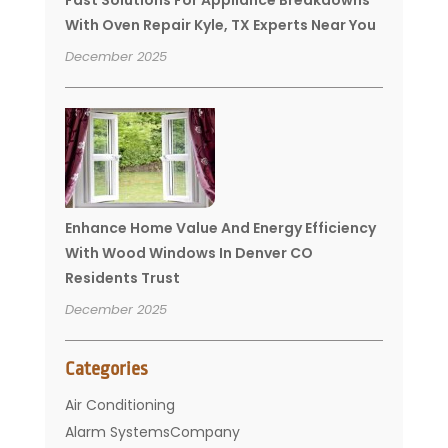
With Oven Repair Kyle, TX Experts Near You
December 2025
Enhance Home Value And Energy Efficiency
With Wood Windows In Denver CO
Residents Trust
December 2025
Categories
Air Conditioning
Alarm SystemsCompany