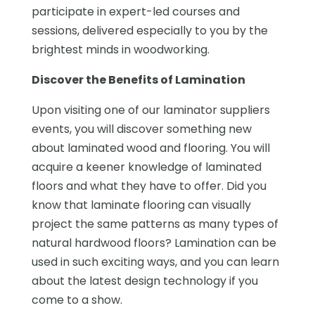
participate in expert-led courses and
sessions, delivered especially to you by the
brightest minds in woodworking.
Discover the Benefits of Lamination
Upon visiting one of our laminator suppliers
events, you will discover something new
about laminated wood and flooring. You will
acquire a keener knowledge of laminated
floors and what they have to offer. Did you
know that laminate flooring can visually
project the same patterns as many types of
natural hardwood floors? Lamination can be
used in such exciting ways, and you can learn
about the latest design technology if you
come to a show.