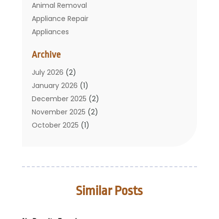
Animal Removal
Appliance Repair
Appliances
Basement Remodeling
Archive
Bathroom
Carpet Cleaning
July 2026
(2)
Chimney
January 2026
(1)
Cleaning Service
December 2025
(2)
Cleaning Tips And Tools
November 2025
(2)
Construction And Maintenance
October 2025
(1)
Construction Company
September 2025
(1)
Custom Home Builders
August 2025
(2)
Door Supplier
June 2025
(1)
Doors
May 2025
(3)
Similar Posts
Doors And Windows
March 2025
(2)
Electric Contractor
January 2025
(1)
Electrical
December 2024
(1)