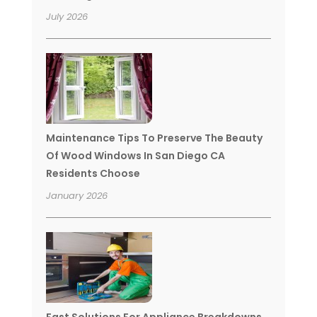
July 2026
Maintenance Tips To Preserve The Beauty
Of Wood Windows In San Diego CA
Residents Choose
January 2026
Fast Solutions For Appliance Breakdowns