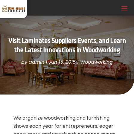
Visit Laminates Suppliers Events, and Learn
the Latest Innovations in Woodworking
by
admin
|
Jun 15, 2015
|
Woodworking
We organize woodworking and furnishing
shows each year for entrepreneurs, eager