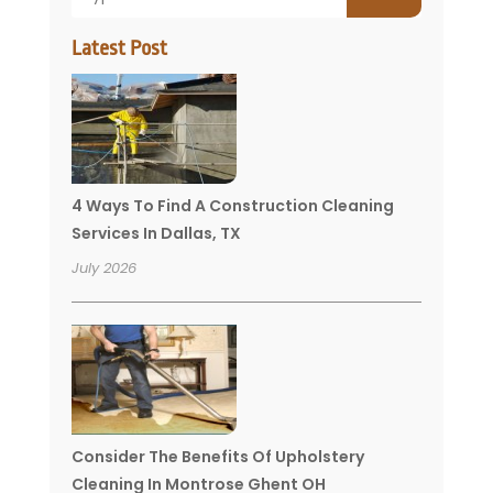
Latest Post
4 Ways To Find A Construction Cleaning
Services In Dallas, TX
July 2026
Consider The Benefits Of Upholstery
Cleaning In Montrose Ghent OH