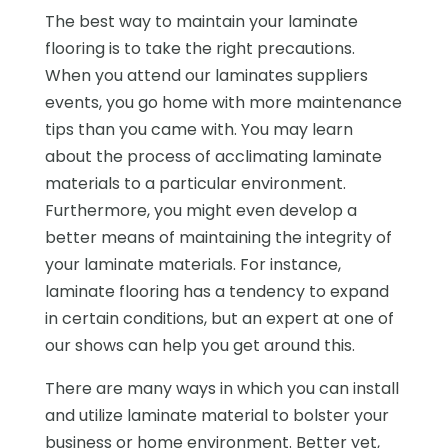
The best way to maintain your laminate
flooring is to take the right precautions.
When you attend our laminates suppliers
events, you go home with more maintenance
tips than you came with. You may learn
about the process of acclimating laminate
materials to a particular environment.
Furthermore, you might even develop a
better means of maintaining the integrity of
your laminate materials. For instance,
laminate flooring has a tendency to expand
in certain conditions, but an expert at one of
our shows can help you get around this.
There are many ways in which you can install
and utilize laminate material to bolster your
business or home environment. Better yet,