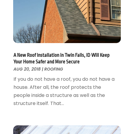
Landscaping
April 2017
(5)
Landscaping Outdoor Decorating
March 2017
(11)
Locksmith
February 2017
(7)
Painter
January 2017
(10)
Painting Services
December 2016
(12)
Paving Contractor
November 2016
(7)
Pest Control
October 2016
(7)
A New Roof Installation in Twin Falls, ID Will Keep
Pesticides
September 2016
(7)
Your Home Safer and More Secure
Plumbing
August 2016
(15)
AUG 20, 2018
|
ROOFING
Refrigeration
July 2016
(7)
If you do not have a roof, you do not have a
Remodeling
June 2016
(11)
house. After all, the roof protects the
Residential Remodeling
May 2016
(10)
people inside a structure as well as the
Roofing
April 2016
(13)
structure itself. That...
Roofing & Restoration
March 2016
(3)
Security
February 2016
(3)
Swimming Pool
January 2016
(4)
Swimming Pools And Spas
December 2015
(12)