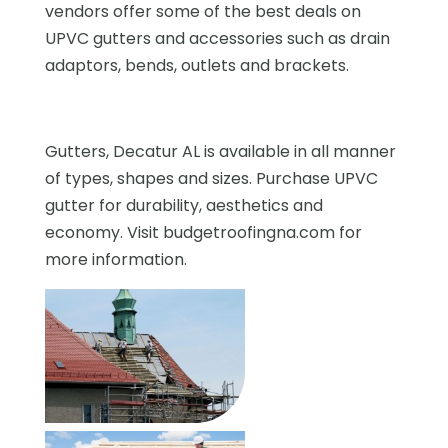
vendors offer some of the best deals on
UPVC gutters and accessories such as drain
adaptors, bends, outlets and brackets.
Gutters, Decatur AL is available in all manner
of types, shapes and sizes. Purchase UPVC
gutter for durability, aesthetics and
economy. Visit budgetroofingna.com for
more information.