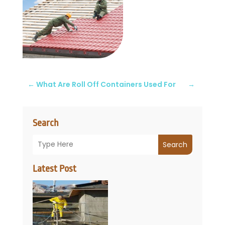
←
What Are Roll Off Containers Used For
→
Search
Search
Latest Post