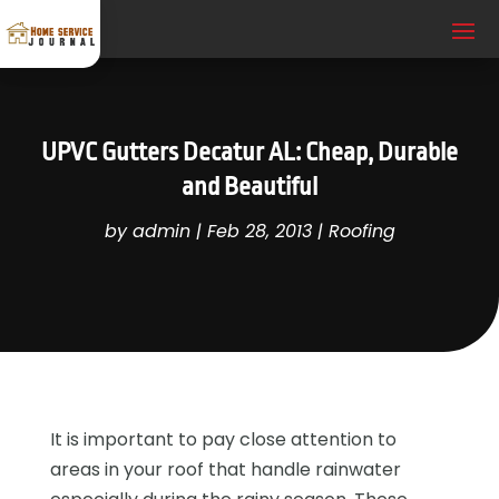
UPVC Gutters Decatur AL: Cheap, Durable
and Beautiful
by
admin
|
Feb 28, 2013
|
Roofing
It is important to pay close attention to
areas in your roof that handle rainwater