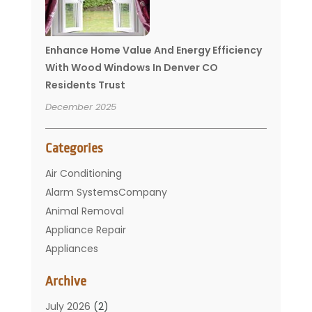
Enhance Home Value And Energy Efficiency
With Wood Windows In Denver CO
Residents Trust
December 2025
Categories
Air Conditioning
Alarm SystemsCompany
Animal Removal
Appliance Repair
Appliances
Basement Remodeling
Archive
Bathroom
Carpet Cleaning
July 2026
(2)