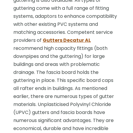
guttering is also available. All types of
guttering come with a full range of fitting
systems, adaptors to enhance compatibility
with other existing PVC systems and
matching accessories. Competent service
providers of
Gutters Decatur AL
recommend high capacity fittings (both
downpipes and the guttering) for large
buildings and areas with problematic
drainage. The fascia board holds the
guttering in place. This specific board caps
all rafter ends in buildings. As mentioned
earlier, there are numerous types of gutter
materials. Unplasticised Polyvinyl Chloride
(UPVC) gutters and fascia boards have
numerous significant advantages. They are
economical, durable and have incredible