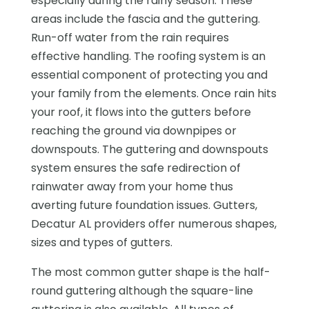
especially during the rainy season. These
areas include the fascia and the guttering.
Run-off water from the rain requires
effective handling. The roofing system is an
essential component of protecting you and
your family from the elements. Once rain hits
your roof, it flows into the gutters before
reaching the ground via downpipes or
downspouts. The guttering and downspouts
system ensures the safe redirection of
rainwater away from your home thus
averting future foundation issues. Gutters,
Decatur AL providers offer numerous shapes,
sizes and types of gutters.
The most common gutter shape is the half-
round guttering although the square-line