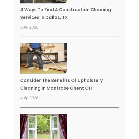
4 Ways To Find A Construction Cleaning
Services In Dallas, TX
July 2026
Consider The Benefits Of Upholstery
Cleaning In Montrose Ghent OH
July 2026