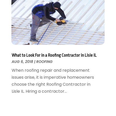
Tree Service
November 2015
(12)
Wallpaper And Coverings
October 2015
(22)
Waste & Recycling
September 2015
(26)
Water Damage Restoration
August 2015
(23)
Window
July 2015
(13)
Window Installation
June 2015
(14)
Window Supplier
May 2015
(11)
Wood Products
April 2015
(13)
What to Look For in a Roofing Contractor in Lisle IL
AUG 6, 2018
|
ROOFING
Woodworking
March 2015
(1)
February 2015
(9)
When roofing repair and replacement
January 2015
(10)
issues arise, it is imperative homeowners
December 2014
(17)
choose the right Roofing Contractor in
November 2014
(16)
Lisle IL. Hiring a contractor...
October 2014
(3)
July 2014
(3)
June 2014
(15)