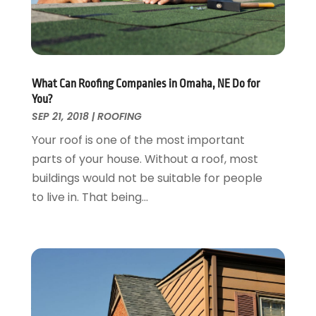
Furniture
September 2018
(18)
Garage Door Supplier
August 2018
(25)
Garage Doors
July 2018
(22)
General
June 2018
(20)
Glass & Mirrors
May 2018
(13)
What Can Roofing Companies in Omaha, NE Do for
Glass Repair Service
April 2018
(7)
You?
Heating And Air Conditioning
March 2018
(20)
SEP 21, 2018
|
ROOFING
Home And Garden
February 2018
(11)
Your roof is one of the most important
Home Appliances
January 2018
(15)
parts of your house. Without a roof, most
Home Builders
December 2017
(13)
buildings would not be suitable for people
Home Cleaning Service
November 2017
(16)
to live in. That being...
Home Design
October 2017
(18)
Home Improvement
September 2017
(17)
Home Remodeling
August 2017
(17)
Interior Design And Decorating
July 2017
(10)
Kitchen Improvements
June 2017
(13)
Kitchen Remodeling
May 2017
(19)