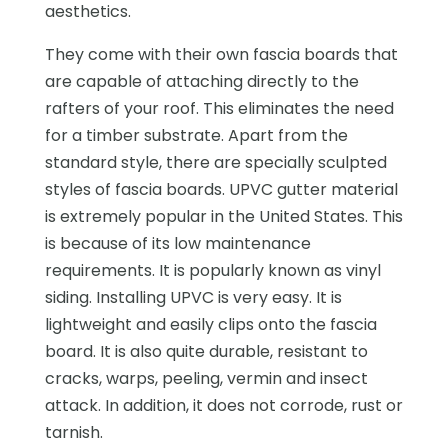
aesthetics.
They come with their own fascia boards that
are capable of attaching directly to the
rafters of your roof. This eliminates the need
for a timber substrate. Apart from the
standard style, there are specially sculpted
styles of fascia boards. UPVC gutter material
is extremely popular in the United States. This
is because of its low maintenance
requirements. It is popularly known as vinyl
siding. Installing UPVC is very easy. It is
lightweight and easily clips onto the fascia
board. It is also quite durable, resistant to
cracks, warps, peeling, vermin and insect
attack. In addition, it does not corrode, rust or
tarnish.