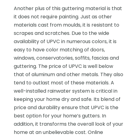
Another plus of this guttering material is that
it does not require painting. Just as other
materials cast from moulds, it is resistant to
scrapes and scratches. Due to the wide
availability of UPVC in numerous colors, it is
easy to have color matching of doors,
windows, conservatories, soffits, fascias and
guttering. The price of UPVC is well below
that of aluminum and other metals. They also
tend to outlast most of these materials. A
well-installed rainwater system is critical in
keeping your home dry and safe. Its blend of
price and durability ensure that UPVC is the
best option for your home’s gutters. In
addition, it transforms the overall look of your
home at an unbelievable cost. Online