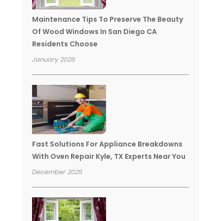
Maintenance Tips To Preserve The Beauty
Of Wood Windows In San Diego CA
Residents Choose
January 2026
Fast Solutions For Appliance Breakdowns
With Oven Repair Kyle, TX Experts Near You
December 2025