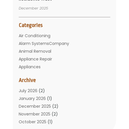
December 2025
Categories
Air Conditioning
Alarm SystemsCompany
Animal Removal
Appliance Repair
Appliances
Basement Remodeling
Archive
Bathroom
Carpet Cleaning
July 2026
(2)
Chimney
January 2026
(1)
Cleaning Service
December 2025
(2)
Cleaning Tips And Tools
November 2025
(2)
Construction And Maintenance
October 2025
(1)
Construction Company