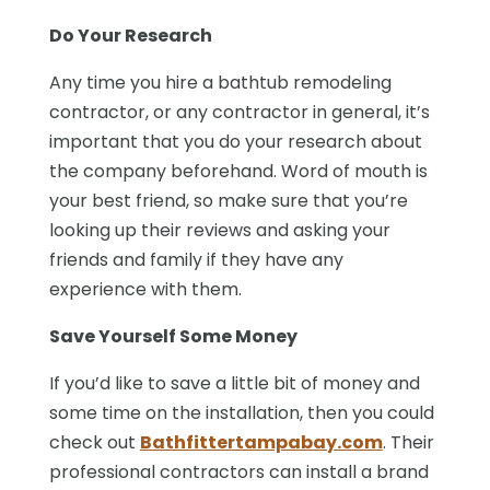
Do Your Research
Any time you hire a bathtub remodeling
contractor, or any contractor in general, it’s
important that you do your research about
the company beforehand. Word of mouth is
your best friend, so make sure that you’re
looking up their reviews and asking your
friends and family if they have any
experience with them.
Save Yourself Some Money
If you’d like to save a little bit of money and
some time on the installation, then you could
check out
Bathfittertampabay.com
. Their
professional contractors can install a brand