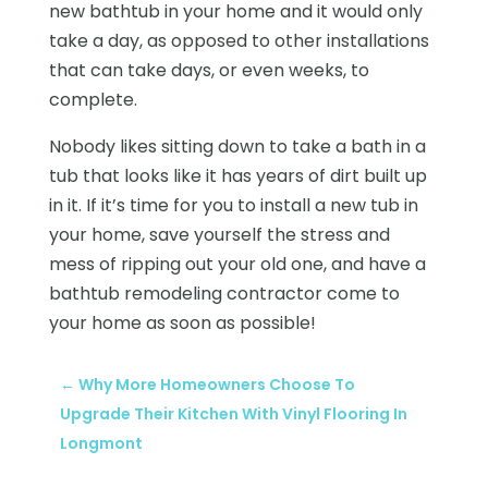
new bathtub in your home and it would only
take a day, as opposed to other installations
that can take days, or even weeks, to
complete.
Nobody likes sitting down to take a bath in a
tub that looks like it has years of dirt built up
in it. If it’s time for you to install a new tub in
your home, save yourself the stress and
mess of ripping out your old one, and have a
bathtub remodeling contractor come to
your home as soon as possible!
←
Why More Homeowners Choose To
Upgrade Their Kitchen With Vinyl Flooring In
Longmont