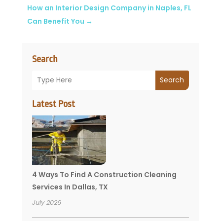
How an Interior Design Company in Naples, FL
Can Benefit You
→
Search
Search
Latest Post
4 Ways To Find A Construction Cleaning
Services In Dallas, TX
July 2026