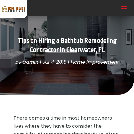
Tips on Hiring a Bathtub Remodeling
Contractor in Clearwater, FL
by
admin
|
Jul 4, 2018
|
Home Improvement
There comes a time in most homeowners
lives where they have to consider the