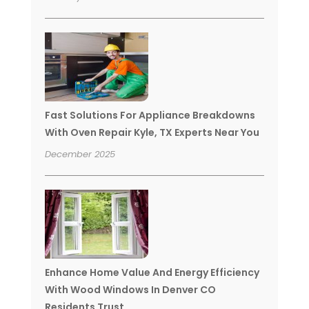
Fast Solutions For Appliance Breakdowns
With Oven Repair Kyle, TX Experts Near You
December 2025
Enhance Home Value And Energy Efficiency
With Wood Windows In Denver CO
Residents Trust