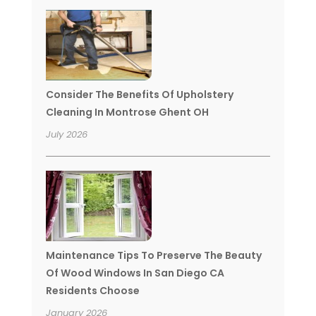
Consider The Benefits Of Upholstery
Cleaning In Montrose Ghent OH
July 2026
Maintenance Tips To Preserve The Beauty
Of Wood Windows In San Diego CA
Residents Choose
January 2026