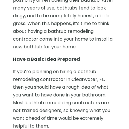
possibility of remodeling their bathtub. After
many years of use, bathtubs tend to look
dingy, and to be completely honest, a little
gross. When this happens, it’s time to think
about having a bathtub remodeling
contractor come into your home to install a
new bathtub for your home.
Have a Basic Idea Prepared
If you’re planning on hiring a bathtub
remodeling contractor in Clearwater, FL,
then you should have a rough idea of what
you want to have done in your bathroom.
Most bathtub remodeling contractors are
not trained designers, so knowing what you
want ahead of time would be extremely
helpful to them.