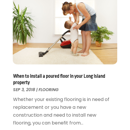
Swimming Pool
January 2016
(4)
Swimming Pools And Spas
December 2015
(12)
Tree Service
November 2015
(12)
Wallpaper And Coverings
October 2015
(22)
Waste & Recycling
September 2015
(26)
Water Damage Restoration
August 2015
(23)
Window
July 2015
(13)
Window Installation
June 2015
(14)
Window Supplier
May 2015
(11)
Wood Products
April 2015
(13)
When to install a poured floor in your Long Island
Woodworking
March 2015
(1)
property
February 2015
(9)
SEP 3, 2018
|
FLOORING
January 2015
(10)
Whether your existing flooring is in need of
December 2014
(17)
replacement or you have a new
November 2014
(16)
construction and need to install new
October 2014
(3)
flooring, you can benefit from...
July 2014
(3)