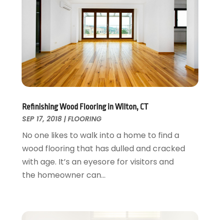
Kitchen Remodeling
May 2017
(19)
Landscaping
April 2017
(5)
Landscaping Outdoor Decorating
March 2017
(11)
Locksmith
February 2017
(7)
Painter
January 2017
(10)
Painting Services
December 2016
(12)
Paving Contractor
November 2016
(7)
Pest Control
October 2016
(7)
Refinishing Wood Flooring in Wilton, CT
Pesticides
September 2016
(7)
SEP 17, 2018
|
FLOORING
Plumbing
August 2016
(15)
No one likes to walk into a home to find a
Refrigeration
July 2016
(7)
wood flooring that has dulled and cracked
Remodeling
June 2016
(11)
with age. It’s an eyesore for visitors and
Residential Remodeling
May 2016
(10)
the homeowner can...
Roofing
April 2016
(13)
Roofing & Restoration
March 2016
(3)
Security
February 2016
(3)