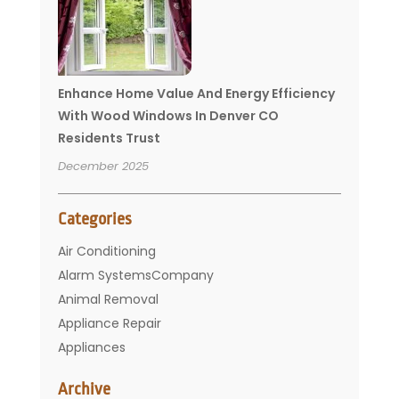
Enhance Home Value And Energy Efficiency
With Wood Windows In Denver CO
Residents Trust
December 2025
Categories
Air Conditioning
Alarm SystemsCompany
Animal Removal
Appliance Repair
Appliances
Basement Remodeling
Archive
Bathroom