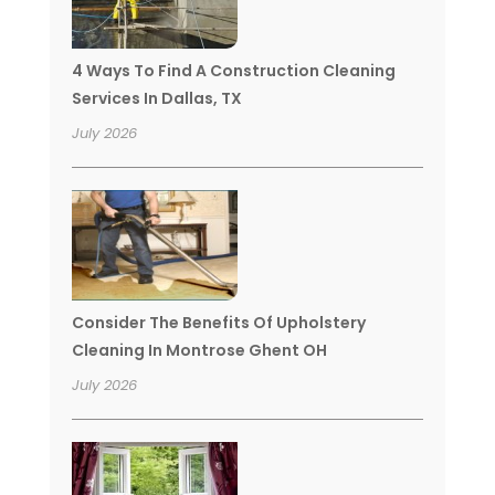
4 Ways To Find A Construction Cleaning
Services In Dallas, TX
July 2026
Consider The Benefits Of Upholstery
Cleaning In Montrose Ghent OH
July 2026