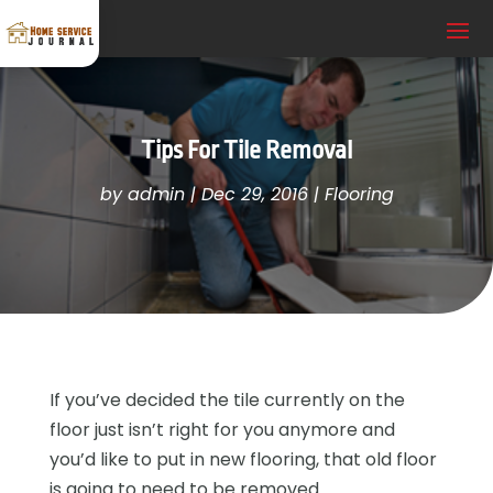
Tips For Tile Removal
by
admin
|
Dec 29, 2016
|
Flooring
If you’ve decided the tile currently on the
floor just isn’t right for you anymore and
you’d like to put in new flooring, that old floor
is going to need to be removed.