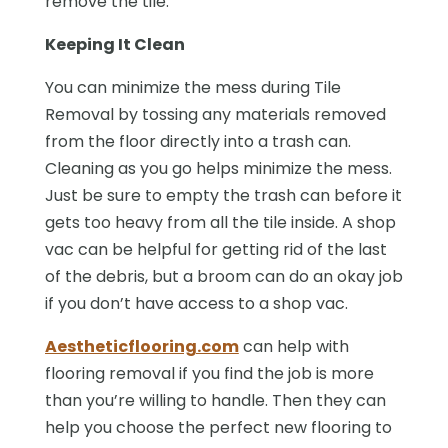
remove the tile.
Keeping It Clean
You can minimize the mess during Tile
Removal by tossing any materials removed
from the floor directly into a trash can.
Cleaning as you go helps minimize the mess.
Just be sure to empty the trash can before it
gets too heavy from all the tile inside. A shop
vac can be helpful for getting rid of the last
of the debris, but a broom can do an okay job
if you don’t have access to a shop vac.
Aestheticflooring.com
can help with
flooring removal if you find the job is more
than you’re willing to handle. Then they can
help you choose the perfect new flooring to