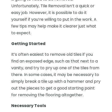
Unfortunately, Tile Removal isn’t a quick or
easy job. However, it is possible to do it
yourself if you’re willing to put in the work. A
few tips may help make it clearer just what
to expect.
Getting Started
It’s often easiest to remove old tiles if you
find an exposed edge, such as that next to a
vanity, and try to pry up one of the tiles from
there. In some cases, it may be necessary to
simply break a tile up with a hammer and pry
out the pieces to get a good starting point
for removing the flooring altogether.
Necessary Tools