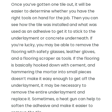
Once you’ve gotten one tile out, it will be
easier to determine whether you have the
right tools on hand for the job. Then you can
see how the tile was installed and what was
used as an adhesive to get it to stick to the
underlayment or concrete underneath. If
you’re lucky, you may be able to remove the
flooring with safety glasses, leather gloves,
and a flooring scraper as tools. If the flooring
is basically hooked down with cement, and
hammering the mortar into small pieces
doesn’t make it easy enough to get off the
underlayment, it may be necessary to
remove the entire underlayment and
replace it. Sometimes, a heat gun can help to
soften the adhesive and make it easier to