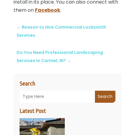
install in its place. You can also connect with
them on
Facebook
.
←
Reason to Hire Commercial Locksmith
Services
Do You Need Professional Landscaping
Services in Carmel, IN?
→
Search
Search
Latest Post