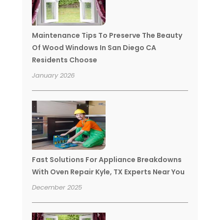
Maintenance Tips To Preserve The Beauty
Of Wood Windows In San Diego CA
Residents Choose
January 2026
Fast Solutions For Appliance Breakdowns
With Oven Repair Kyle, TX Experts Near You
December 2025