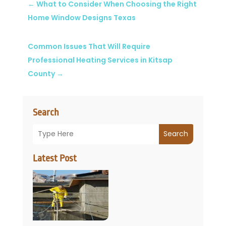
←
What to Consider When Choosing the Right
Home Window Designs Texas
Common Issues That Will Require
Professional Heating Services in Kitsap
County
→
Search
Search
Latest Post