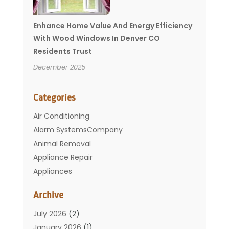
Enhance Home Value And Energy Efficiency
With Wood Windows In Denver CO
Residents Trust
December 2025
Categories
Air Conditioning
Alarm SystemsCompany
Animal Removal
Appliance Repair
Appliances
Basement Remodeling
Archive
Bathroom
Carpet Cleaning
July 2026
(2)
Chimney
January 2026
(1)