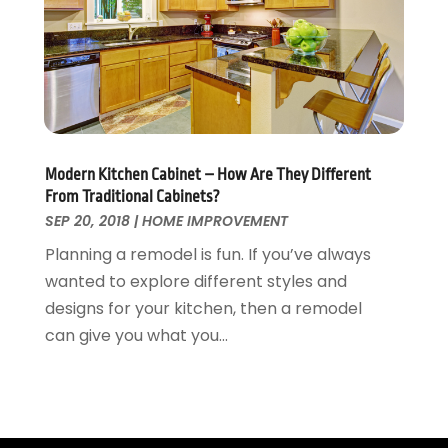
Tree Service
November 2015
(12)
Wallpaper And Coverings
October 2015
(22)
Waste & Recycling
September 2015
(26)
Water Damage Restoration
August 2015
(23)
Window
July 2015
(13)
Window Installation
June 2015
(14)
Window Supplier
May 2015
(11)
Modern Kitchen Cabinet – How Are They Different
Wood Products
April 2015
(13)
From Traditional Cabinets?
Woodworking
March 2015
(1)
SEP 20, 2018
|
HOME IMPROVEMENT
February 2015
(9)
Planning a remodel is fun. If you’ve always
January 2015
(10)
wanted to explore different styles and
December 2014
(17)
designs for your kitchen, then a remodel
November 2014
(16)
can give you what you...
October 2014
(3)
July 2014
(3)
June 2014
(15)
May 2014
(25)