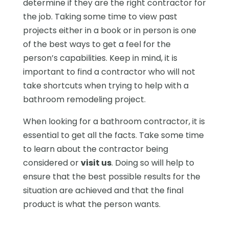
determine if they are the right contractor for
the job. Taking some time to view past
projects either in a book or in person is one
of the best ways to get a feel for the
person’s capabilities. Keep in mind, it is
important to find a contractor who will not
take shortcuts when trying to help with a
bathroom remodeling project.
When looking for a bathroom contractor, it is
essential to get all the facts. Take some time
to learn about the contractor being
considered or
visit us
. Doing so will help to
ensure that the best possible results for the
situation are achieved and that the final
product is what the person wants.