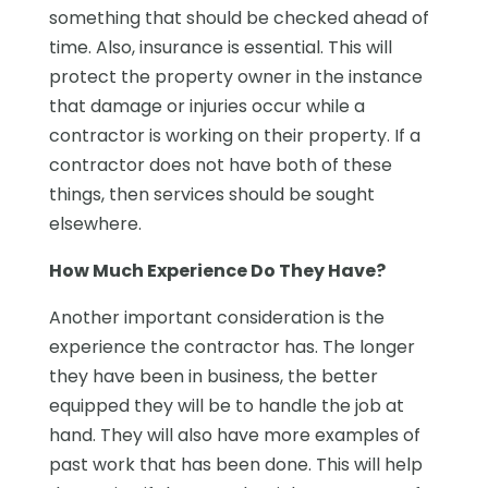
something that should be checked ahead of
time. Also, insurance is essential. This will
protect the property owner in the instance
that damage or injuries occur while a
contractor is working on their property. If a
contractor does not have both of these
things, then services should be sought
elsewhere.
How Much Experience Do They Have?
Another important consideration is the
experience the contractor has. The longer
they have been in business, the better
equipped they will be to handle the job at
hand. They will also have more examples of
past work that has been done. This will help