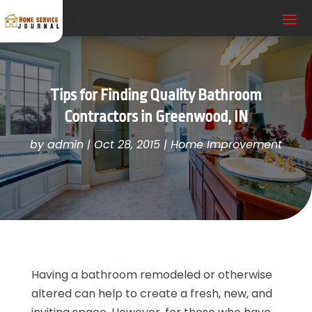
Tips for Finding Quality Bathroom
Contractors in Greenwood, IN
by
admin
|
Oct 28, 2015
|
Home Improvement
Having a bathroom remodeled or otherwise
altered can help to create a fresh, new, and