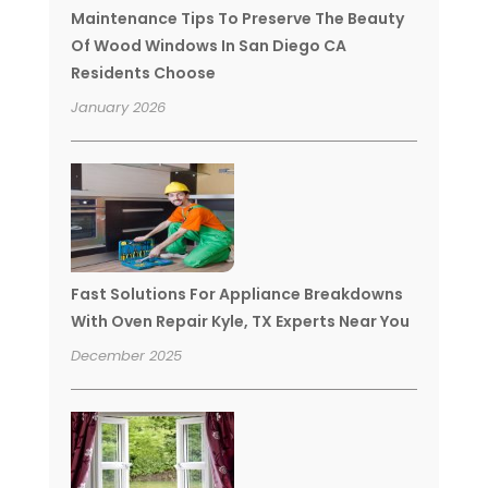
Maintenance Tips To Preserve The Beauty
Of Wood Windows In San Diego CA
Residents Choose
January 2026
Fast Solutions For Appliance Breakdowns
With Oven Repair Kyle, TX Experts Near You
December 2025