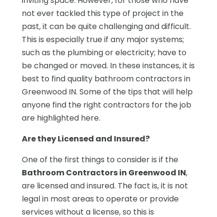
inviting space. However, for those who have
not ever tackled this type of project in the
past, it can be quite challenging and difficult.
This is especially true if any major systems;
such as the plumbing or electricity; have to
be changed or moved. In these instances, it is
best to find quality bathroom contractors in
Greenwood IN. Some of the tips that will help
anyone find the right contractors for the job
are highlighted here.
Are they Licensed and Insured?
One of the first things to consider is if the
Bathroom Contractors in Greenwood IN
,
are licensed and insured. The fact is, it is not
legal in most areas to operate or provide
services without a license, so this is