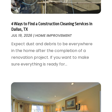
Garage Door Supplier
August 2018
(25)
Garage Doors
July 2018
(22)
General
June 2018
(20)
Glass & Mirrors
May 2018
(13)
4 Ways to Find a Construction Cleaning Services in
Glass Repair Service
April 2018
(7)
Dallas, TX
Heating And Air Conditioning
JUL 19, 2026
|
HOME IMPROVEMENT
March 2018
(20)
Home And Garden
February 2018
(11)
Expect dust and debris to be everywhere
Home Appliances
January 2018
(15)
in the home after the completion of a
Home Builders
December 2017
(13)
renovation project. If you want to make
Home Cleaning Service
November 2017
(16)
sure everything is ready for...
Home Design
October 2017
(18)
Home Improvement
September 2017
(17)
Home Remodeling
August 2017
(17)
Interior Design And Decorating
July 2017
(10)
Kitchen Improvements
June 2017
(13)
Kitchen Remodeling
May 2017
(19)
Landscaping
April 2017
(5)