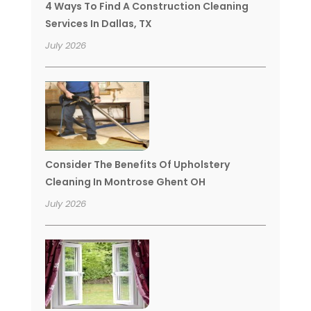
4 Ways To Find A Construction Cleaning
Services In Dallas, TX
July 2026
Consider The Benefits Of Upholstery
Cleaning In Montrose Ghent OH
July 2026