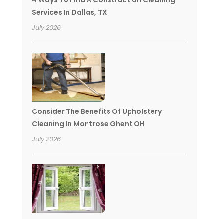
Services In Dallas, TX
July 2026
Consider The Benefits Of Upholstery
Cleaning In Montrose Ghent OH
July 2026