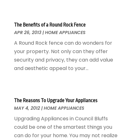
Garage Doors
July 2018
(22)
General
June 2018
(20)
Glass & Mirrors
May 2018
(13)
The Benefits of a Round Rock Fence
APR 26, 2013
|
HOME APPLIANCES
Glass Repair Service
April 2018
(7)
Heating And Air Conditioning
March 2018
(20)
A Round Rock fence can do wonders for
Home And Garden
February 2018
(11)
your property. Not only can they offer
Home Appliances
January 2018
(15)
security and privacy, they can add value
Home Builders
December 2017
(13)
and aesthetic appeal to your...
Home Cleaning Service
November 2017
(16)
Home Design
October 2017
(18)
Home Improvement
September 2017
(17)
Home Remodeling
August 2017
(17)
The Reasons To Upgrade Your Appliances
MAY 4, 2012
|
HOME APPLIANCES
Interior Design And Decorating
July 2017
(10)
Kitchen Improvements
June 2017
(13)
Upgrading Appliances in Council Bluffs
Kitchen Remodeling
May 2017
(19)
could be one of the smartest things you
Landscaping
April 2017
(5)
can do for your home. You may not realize