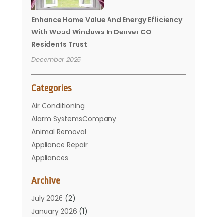
Enhance Home Value And Energy Efficiency
With Wood Windows In Denver CO
Residents Trust
December 2025
Categories
Air Conditioning
Alarm SystemsCompany
Animal Removal
Appliance Repair
Appliances
Basement Remodeling
Archive
Bathroom
Carpet Cleaning
July 2026
(2)
Chimney
January 2026
(1)