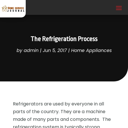
The Refrigeration Process
by
admin
|
Jun 5, 2017
|
Home Appliances
Refrigerators are used by everyone in all
parts of the country. They are a machine
made of many parts and components. The
refrigeration system is typically strong,