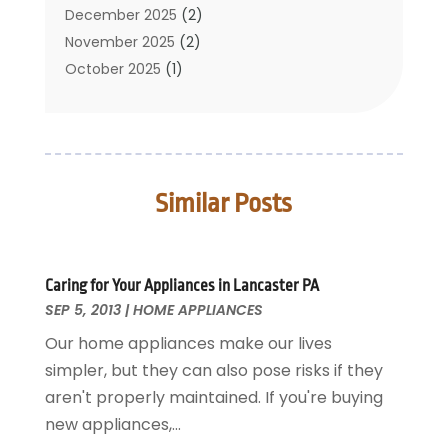
Cleaning Service
December 2025
(2)
Cleaning Tips And Tools
November 2025
(2)
Construction And Maintenance
October 2025
(1)
Construction Company
September 2025
(1)
Custom Home Builders
August 2025
(2)
Door Supplier
June 2025
(1)
Doors
May 2025
(3)
Similar Posts
Doors And Windows
March 2025
(2)
Electric Contractor
January 2025
(1)
Electrical
December 2024
(1)
Energy Efficiency
November 2024
(1)
Caring for Your Appliances in Lancaster PA
SEP 5, 2013
Fences And Gates
|
HOME APPLIANCES
October 2024
(1)
Fire And Security
July 2024
(3)
Our home appliances make our lives
Flooring
November 2018
(1)
simpler, but they can also pose risks if they
Foundation Repair
October 2018
(1)
aren't properly maintained. If you're buying
Furniture
September 2018
(18)
new appliances,...
Garage Door Supplier
August 2018
(25)