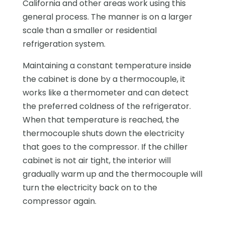
California and other areas work using this
general process. The manner is on a larger
scale than a smaller or residential
refrigeration system.
Maintaining a constant temperature inside
the cabinet is done by a thermocouple, it
works like a thermometer and can detect
the preferred coldness of the refrigerator.
When that temperature is reached, the
thermocouple shuts down the electricity
that goes to the compressor. If the chiller
cabinet is not air tight, the interior will
gradually warm up and the thermocouple will
turn the electricity back on to the
compressor again.