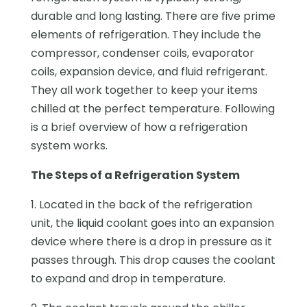
durable and long lasting. There are five prime
elements of refrigeration. They include the
compressor, condenser coils, evaporator
coils, expansion device, and fluid refrigerant.
They all work together to keep your items
chilled at the perfect temperature. Following
is a brief overview of how a refrigeration
system works.
The Steps of a Refrigeration System
1. Located in the back of the refrigeration
unit, the liquid coolant goes into an expansion
device where there is a drop in pressure as it
passes through. This drop causes the coolant
to expand and drop in temperature.