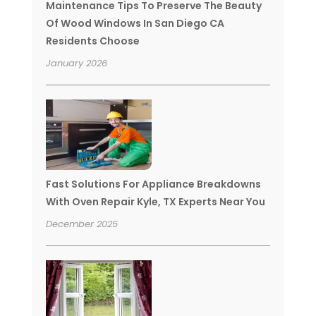
Maintenance Tips To Preserve The Beauty
Of Wood Windows In San Diego CA
Residents Choose
January 2026
Fast Solutions For Appliance Breakdowns
With Oven Repair Kyle, TX Experts Near You
December 2025