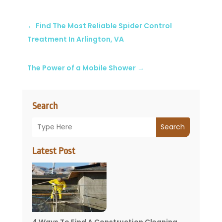
←
Find The Most Reliable Spider Control
Treatment In Arlington, VA
The Power of a Mobile Shower
→
Search
Search
Latest Post
4 Ways To Find A Construction Cleaning