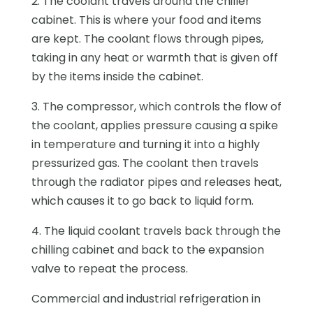
2. The coolant travels around the chiller
cabinet. This is where your food and items
are kept. The coolant flows through pipes,
taking in any heat or warmth that is given off
by the items inside the cabinet.
3. The compressor, which controls the flow of
the coolant, applies pressure causing a spike
in temperature and turning it into a highly
pressurized gas. The coolant then travels
through the radiator pipes and releases heat,
which causes it to go back to liquid form.
4. The liquid coolant travels back through the
chilling cabinet and back to the expansion
valve to repeat the process.
Commercial and industrial refrigeration in