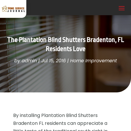
The Plantation Blind Shutters Bradenton, FL
Residents Love
by
admin
|
Jul 15, 2016
|
Home Improvement
By installing Plantation Blind Shutters
Bradenton FL residents can appreciate a