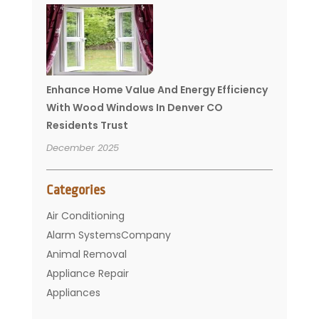
Enhance Home Value And Energy Efficiency
With Wood Windows In Denver CO
Residents Trust
December 2025
Categories
Air Conditioning
Alarm SystemsCompany
Animal Removal
Appliance Repair
Appliances
Basement Remodeling