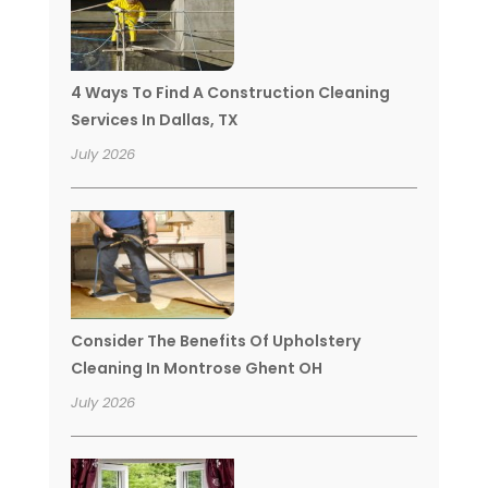
4 Ways To Find A Construction Cleaning
Services In Dallas, TX
July 2026
Consider The Benefits Of Upholstery
Cleaning In Montrose Ghent OH
July 2026