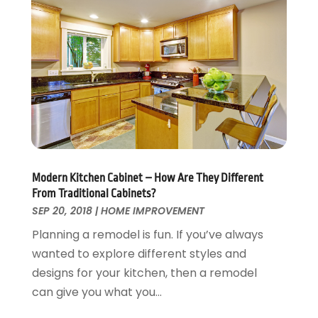
Swimming Pool
January 2016
(4)
Swimming Pools And Spas
December 2015
(12)
Tree Service
November 2015
(12)
Wallpaper And Coverings
October 2015
(22)
Waste & Recycling
September 2015
(26)
Water Damage Restoration
August 2015
(23)
Window
July 2015
(13)
Window Installation
June 2015
(14)
Window Supplier
May 2015
(11)
Modern Kitchen Cabinet – How Are They Different
Wood Products
April 2015
(13)
From Traditional Cabinets?
Woodworking
March 2015
(1)
SEP 20, 2018
|
HOME IMPROVEMENT
February 2015
(9)
Planning a remodel is fun. If you’ve always
January 2015
(10)
wanted to explore different styles and
December 2014
(17)
designs for your kitchen, then a remodel
November 2014
(16)
can give you what you...
October 2014
(3)