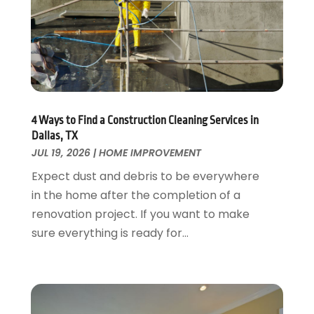
Flooring
November 2018
(1)
Foundation Repair
October 2018
(1)
Furniture
September 2018
(18)
Garage Door Supplier
August 2018
(25)
Garage Doors
July 2018
(22)
General
June 2018
(20)
Glass & Mirrors
May 2018
(13)
4 Ways to Find a Construction Cleaning Services in
Glass Repair Service
April 2018
(7)
Dallas, TX
Heating And Air Conditioning
JUL 19, 2026
|
HOME IMPROVEMENT
March 2018
(20)
Home And Garden
February 2018
(11)
Expect dust and debris to be everywhere
Home Appliances
January 2018
(15)
in the home after the completion of a
Home Builders
December 2017
(13)
renovation project. If you want to make
Home Cleaning Service
November 2017
(16)
sure everything is ready for...
Home Design
October 2017
(18)
Home Improvement
September 2017
(17)
Home Remodeling
August 2017
(17)
Interior Design And Decorating
July 2017
(10)