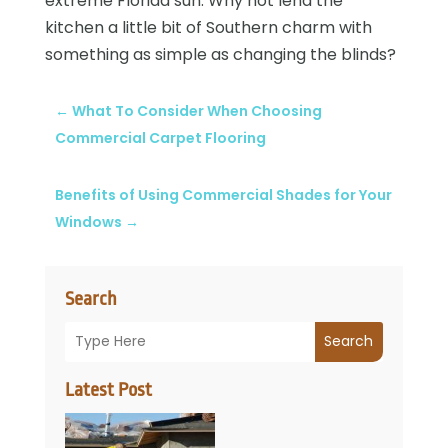
extreme Florida sun. Why not lend the
kitchen a little bit of Southern charm with
something as simple as changing the blinds?
←
What To Consider When Choosing
Commercial Carpet Flooring
Benefits of Using Commercial Shades for Your
Windows
→
Search
Search
Latest Post