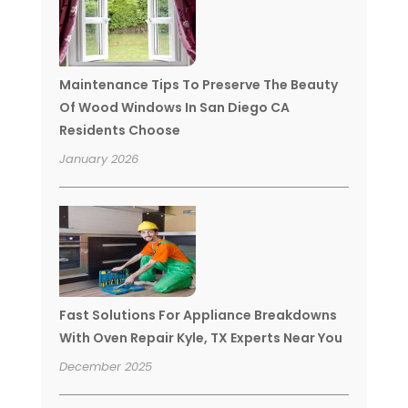
Maintenance Tips To Preserve The Beauty
Of Wood Windows In San Diego CA
Residents Choose
January 2026
Fast Solutions For Appliance Breakdowns
With Oven Repair Kyle, TX Experts Near You
December 2025