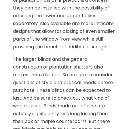
of plantation blinds. If privacy is a concern,
they can be installed with the possibility of
adjusting the lower and upper halves
separately. Also available are more intricate
designs that allow for closing of even smaller
parts of the window from view while still
providing the benefit of additional sunlight.
The larger blinds and the general
construction of plantation shutters also
makes them durable. So be sure to consider
questions of style and pratical needs before
purchase. These blinds can be expected to
last. And be sure to check out what kind of
wood is used. Blinds made out of pine are
actually significantly less long lasting than
their oak or maple counterparts. But there