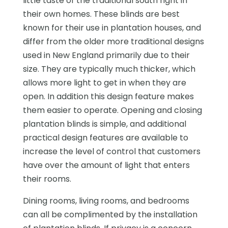
little taste of the traditional south right in
their own homes. These blinds are best
known for their use in plantation houses, and
differ from the older more traditional designs
used in New England primarily due to their
size. They are typically much thicker, which
allows more light to get in when they are
open. In addition this design feature makes
them easier to operate. Opening and closing
plantation blinds is simple, and additional
practical design features are available to
increase the level of control that customers
have over the amount of light that enters
their rooms.
Dining rooms, living rooms, and bedrooms
can all be complimented by the installation