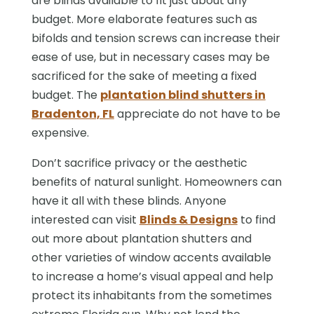
are blinds available to fit just about any
budget. More elaborate features such as
bifolds and tension screws can increase their
ease of use, but in necessary cases may be
sacrificed for the sake of meeting a fixed
budget. The
plantation blind shutters in
Bradenton, FL
appreciate do not have to be
expensive.
Don’t sacrifice privacy or the aesthetic
benefits of natural sunlight. Homeowners can
have it all with these blinds. Anyone
interested can visit
Blinds & Designs
to find
out more about plantation shutters and
other varieties of window accents available
to increase a home’s visual appeal and help
protect its inhabitants from the sometimes