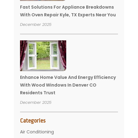
Fast Solutions For Appliance Breakdowns
With Oven Repair Kyle, TX Experts Near You
December 2025
Enhance Home Value And Energy Efficiency
With Wood Windows In Denver CO
Residents Trust
December 2025
Categories
Air Conditioning