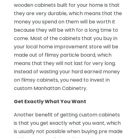
wooden cabinets built for your home is that
they are very durable, which means that the
money you spend on them will be worth it
because they will be with for a long time to
come. Most of the cabinets that you buy in
your local home improvement store will be
made out of flimsy particle board, which
means that they will not last for very long.
Instead of wasting your hard earned money
on flimsy cabinets, you need to invest in
custom Manhattan Cabinetry.
Get Exactly What You Want
Another benefit of getting custom cabinets
is that you get exactly what you want, which
is usually not possible when buying pre made