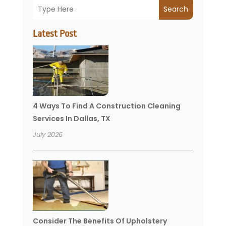
Search
Latest Post
4 Ways To Find A Construction Cleaning
Services In Dallas, TX
July 2026
Consider The Benefits Of Upholstery