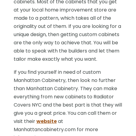
cabinets. Most of the cabinets that you get
at your local home improvement store are
made to a pattern, which takes all of the
originality out of them. If you are looking for a
unique design, then getting custom cabinets
are the only way to achieve that. You will be
able to speak with the builders and let them
tailor make exactly what you want.
If you find yourself in need of custom
Manhattan Cabinetry, then look no further
than Manhattan Cabinetry. They can make
everything from new cabinets to Radiator
Covers NYC and the best part is that they will
give you a great price. You can call them or
visit their
website
at
Manhattancabinetry.com for more