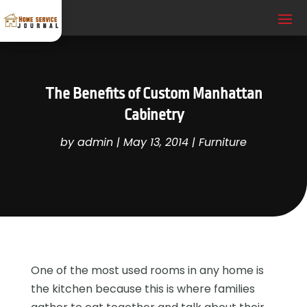
The Benefits of Custom Manhattan
Cabinetry
by
admin
|
May 13, 2014
|
Furniture
One of the most used rooms in any home is
the kitchen because this is where families