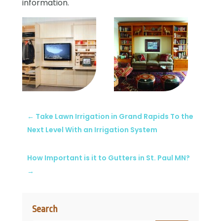
information.
←
Take Lawn Irrigation in Grand Rapids To the
Next Level With an Irrigation System
How Important is it to Gutters in St. Paul MN?
→
Search