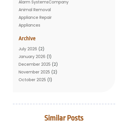
Alarm SystemsCompany
Animal Removal
Appliance Repair
Appliances
Basement Remodeling
Archive
Bathroom
Carpet Cleaning
July 2026
(2)
Chimney
January 2026
(1)
Cleaning Service
December 2025
(2)
Cleaning Tips And Tools
November 2025
(2)
Construction And Maintenance
October 2025
(1)
Construction Company
September 2025
(1)
Custom Home Builders
August 2025
(2)
Door Supplier
June 2025
(1)
Doors
May 2025
(3)
Similar Posts
Doors And Windows
March 2025
(2)
Electric Contractor
January 2025
(1)