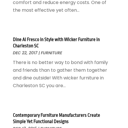
Home Cleaning Service
November 2017
(16)
comfort and reduce energy costs. One of
Home Design
October 2017
(18)
the most effective yet often...
Home Improvement
September 2017
(17)
Home Remodeling
August 2017
(17)
Interior Design And Decorating
July 2017
(10)
Kitchen Improvements
June 2017
(13)
Dine Al Fresco in Style with Wicker Furniture in
Charleston SC
Kitchen Remodeling
May 2017
(19)
DEC 22, 2017
|
FURNITURE
Landscaping
April 2017
(5)
There is no better way to bond with family
Landscaping Outdoor Decorating
March 2017
(11)
and friends than to gather them together
Locksmith
February 2017
(7)
and dine outside! With wicker furniture in
Painter
January 2017
(10)
Charleston SC you are...
Painting Services
December 2016
(12)
Paving Contractor
November 2016
(7)
Pest Control
October 2016
(7)
Pesticides
September 2016
(7)
Contemporary Furniture Manufacturers Create
Plumbing
August 2016
(15)
Simple Yet Functional Designs
Refrigeration
July 2016
(7)