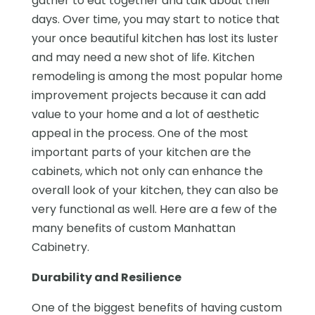
gather to eat together and talk about their
days. Over time, you may start to notice that
your once beautiful kitchen has lost its luster
and may need a new shot of life. Kitchen
remodeling is among the most popular home
improvement projects because it can add
value to your home and a lot of aesthetic
appeal in the process. One of the most
important parts of your kitchen are the
cabinets, which not only can enhance the
overall look of your kitchen, they can also be
very functional as well. Here are a few of the
many benefits of custom Manhattan
Cabinetry.
Durability and Resilience
One of the biggest benefits of having custom