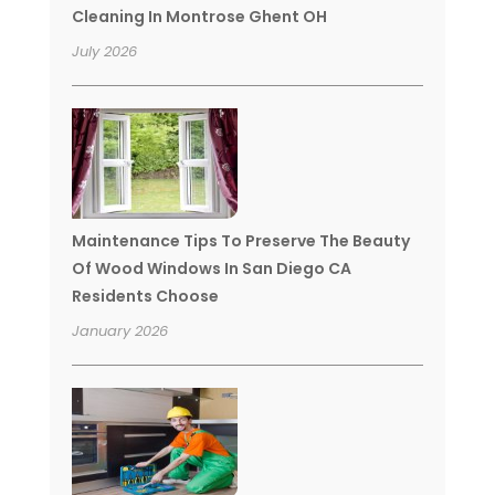
Cleaning In Montrose Ghent OH
July 2026
Maintenance Tips To Preserve The Beauty
Of Wood Windows In San Diego CA
Residents Choose
January 2026