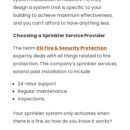
design a system that is specific to your
building to achieve maximum effectiveness,
and you can’t afford to have anything less.
Choosing a Sprinkler Service Provider
The team
ESI Fire & Security Protection
expertly deals with all things related to fire
protection. This company’s sprinkler services
extend past installation to include
24-Hour support
Regular maintenance
Inspections.
Your sprinkler system only activates when
there is a fire, so how do you know it works?