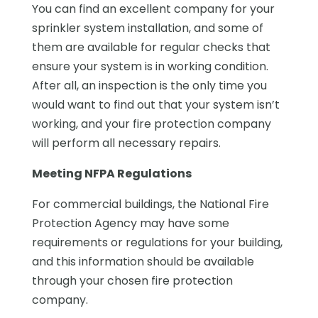
You can find an excellent company for your
sprinkler system installation, and some of
them are available for regular checks that
ensure your system is in working condition.
After all, an inspection is the only time you
would want to find out that your system isn’t
working, and your fire protection company
will perform all necessary repairs.
Meeting NFPA Regulations
For commercial buildings, the National Fire
Protection Agency may have some
requirements or regulations for your building,
and this information should be available
through your chosen fire protection
company.