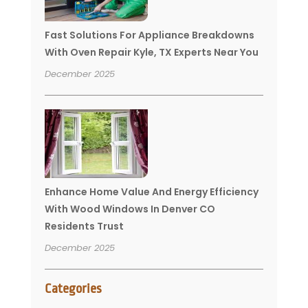
Fast Solutions For Appliance Breakdowns
With Oven Repair Kyle, TX Experts Near You
December 2025
Enhance Home Value And Energy Efficiency
With Wood Windows In Denver CO
Residents Trust
December 2025
Categories