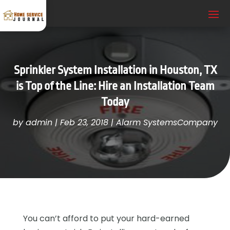
Sprinkler System Installation in Houston, TX
is Top of the Line: Hire an Installation Team
Today
by
admin
|
Feb 23, 2018
|
Alarm SystemsCompany
You can’t afford to put your hard-earned