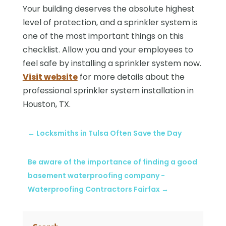
Your building deserves the absolute highest
level of protection, and a sprinkler system is
one of the most important things on this
checklist. Allow you and your employees to
feel safe by installing a sprinkler system now.
Visit website
for more details about the
professional sprinkler system installation in
Houston, TX.
←
Locksmiths in Tulsa Often Save the Day
Be aware of the importance of finding a good
basement waterproofing company -
Waterproofing Contractors Fairfax
→