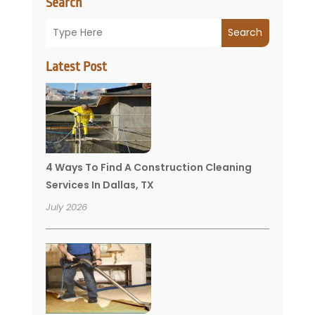
Search
Search
Latest Post
4 Ways To Find A Construction Cleaning
Services In Dallas, TX
July 2026