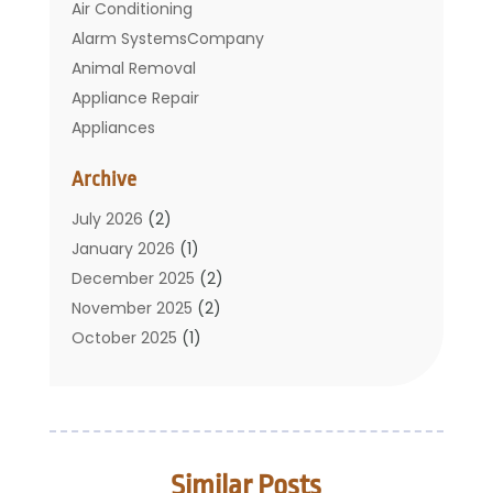
Air Conditioning
Alarm SystemsCompany
Animal Removal
Appliance Repair
Appliances
Basement Remodeling
Archive
Bathroom
Carpet Cleaning
July 2026
(2)
Chimney
January 2026
(1)
Cleaning Service
December 2025
(2)
Cleaning Tips And Tools
November 2025
(2)
Construction And Maintenance
October 2025
(1)
Construction Company
September 2025
(1)
Custom Home Builders
August 2025
(2)
Door Supplier
June 2025
(1)
Doors
May 2025
(3)
Similar Posts
Doors And Windows
March 2025
(2)