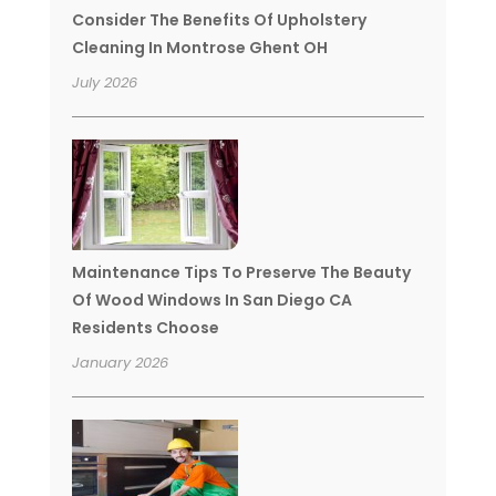
Consider The Benefits Of Upholstery
Cleaning In Montrose Ghent OH
July 2026
Maintenance Tips To Preserve The Beauty
Of Wood Windows In San Diego CA
Residents Choose
January 2026