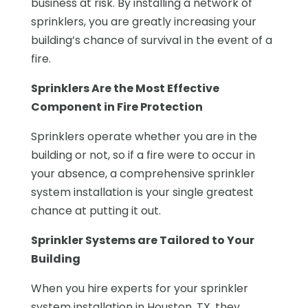
business at risk. By installing a network of
sprinklers, you are greatly increasing your
building’s chance of survival in the event of a
fire.
Sprinklers Are the Most Effective
Component in Fire Protection
Sprinklers operate whether you are in the
building or not, so if a fire were to occur in
your absence, a comprehensive sprinkler
system installation is your single greatest
chance at putting it out.
Sprinkler Systems are Tailored to Your
Building
When you hire experts for your sprinkler
system installation in Houston, TX, they