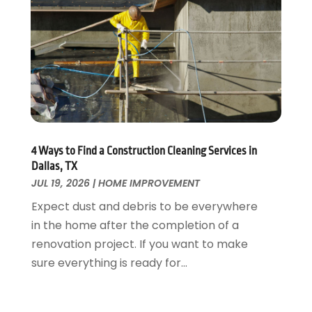
Fire And Security
July 2024
(3)
Flooring
November 2018
(1)
Foundation Repair
October 2018
(1)
Furniture
September 2018
(18)
Garage Door Supplier
August 2018
(25)
Garage Doors
July 2018
(22)
General
June 2018
(20)
Glass & Mirrors
May 2018
(13)
4 Ways to Find a Construction Cleaning Services in
Glass Repair Service
April 2018
(7)
Dallas, TX
Heating And Air Conditioning
JUL 19, 2026
|
HOME IMPROVEMENT
March 2018
(20)
Home And Garden
February 2018
(11)
Expect dust and debris to be everywhere
Home Appliances
January 2018
(15)
in the home after the completion of a
Home Builders
December 2017
(13)
renovation project. If you want to make
Home Cleaning Service
November 2017
(16)
sure everything is ready for...
Home Design
October 2017
(18)
Home Improvement
September 2017
(17)