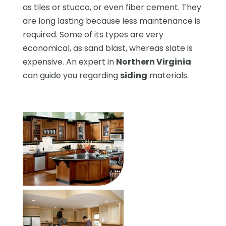
as tiles or stucco, or even fiber cement. They
are long lasting because less maintenance is
required. Some of its types are very
economical, as sand blast, whereas slate is
expensive. An expert in
Northern Virginia
can guide you regarding
siding
materials.