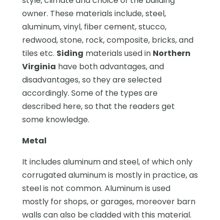
style, climate and choice of the building
owner. These materials include, steel,
aluminum, vinyl, fiber cement, stucco,
redwood, stone, rock, composite, bricks, and
tiles etc.
Siding
materials used in
Northern
Virginia
have both advantages, and
disadvantages, so they are selected
accordingly. Some of the types are
described here, so that the readers get
some knowledge.
Metal
It includes aluminum and steel, of which only
corrugated aluminum is mostly in practice, as
steel is not common. Aluminum is used
mostly for shops, or garages, moreover barn
walls can also be cladded with this material.