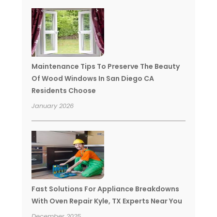
Maintenance Tips To Preserve The Beauty
Of Wood Windows In San Diego CA
Residents Choose
January 2026
Fast Solutions For Appliance Breakdowns
With Oven Repair Kyle, TX Experts Near You
December 2025