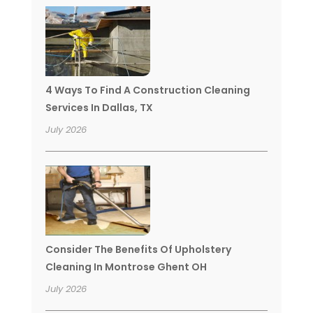
4 Ways To Find A Construction Cleaning
Services In Dallas, TX
July 2026
Consider The Benefits Of Upholstery
Cleaning In Montrose Ghent OH
July 2026