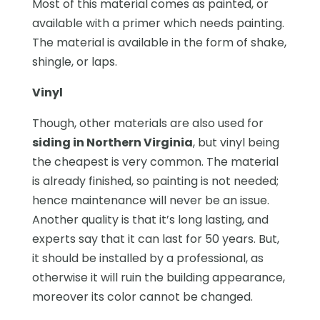
Most of this material comes as painted, or
available with a primer which needs painting.
The material is available in the form of shake,
shingle, or laps.
Vinyl
Though, other materials are also used for
siding in Northern Virginia
, but vinyl being
the cheapest is very common. The material
is already finished, so painting is not needed;
hence maintenance will never be an issue.
Another quality is that it’s long lasting, and
experts say that it can last for 50 years. But,
it should be installed by a professional, as
otherwise it will ruin the building appearance,
moreover its color cannot be changed.