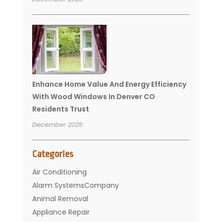
Enhance Home Value And Energy Efficiency
With Wood Windows In Denver CO
Residents Trust
December 2025
Categories
Air Conditioning
Alarm SystemsCompany
Animal Removal
Appliance Repair