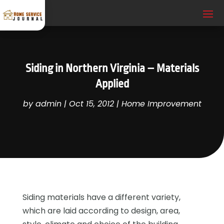
Siding in Northern Virginia – Materials
Applied
by
admin
|
Oct 15, 2012
|
Home Improvement
Siding materials have a different variety,
which are laid according to design, area,