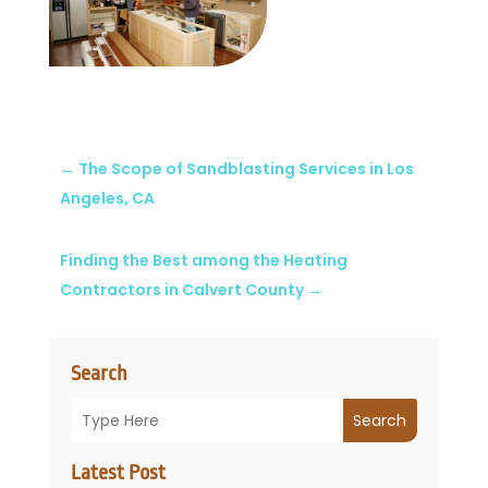
←
The Scope of Sandblasting Services in Los
Angeles, CA
Finding the Best among the Heating
Contractors in Calvert County
→
Search
Search
Latest Post