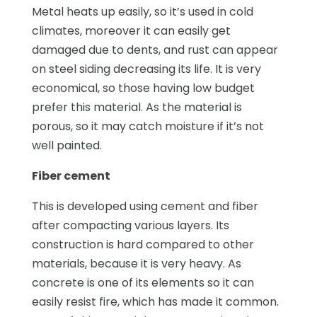
Metal heats up easily, so it’s used in cold
climates, moreover it can easily get
damaged due to dents, and rust can appear
on steel siding decreasing its life. It is very
economical, so those having low budget
prefer this material. As the material is
porous, so it may catch moisture if it’s not
well painted.
Fiber cement
This is developed using cement and fiber
after compacting various layers. Its
construction is hard compared to other
materials, because it is very heavy. As
concrete is one of its elements so it can
easily resist fire, which has made it common.