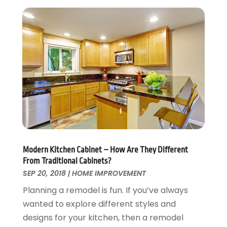
Roofing & Restoration
March 2016
(3)
Security
February 2016
(3)
Swimming Pool
January 2016
(4)
Swimming Pools And Spas
December 2015
(12)
Tree Service
November 2015
(12)
Wallpaper And Coverings
October 2015
(22)
Waste & Recycling
September 2015
(26)
Water Damage Restoration
August 2015
(23)
Window
July 2015
(13)
Window Installation
June 2015
(14)
Window Supplier
May 2015
(11)
Modern Kitchen Cabinet – How Are They Different
Wood Products
April 2015
(13)
From Traditional Cabinets?
Woodworking
March 2015
(1)
SEP 20, 2018
|
HOME IMPROVEMENT
February 2015
(9)
Planning a remodel is fun. If you’ve always
January 2015
(10)
wanted to explore different styles and
December 2014
(17)
designs for your kitchen, then a remodel
November 2014
(16)