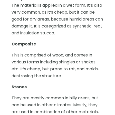
The material is applied in a wet form. It’s also
very common, as it’s cheap, but it can be
good for dry areas, because humid areas can
damage it. It is categorized as synthetic, real,
and insulation stucco.
Composite
This is comprised of wood, and comes in
various forms including shingles or shakes
etc. It’s cheap, but prone to rot, and molds,
destroying the structure.
Stones
They are mostly common in hilly areas, but
can be used in other climates. Mostly, they
are used in combination of other materials,