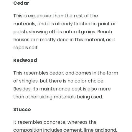
Cedar
This is expensive than the rest of the
materials, and it’s already finished in paint or
polish, showing off its natural grains. Beach
houses are mostly done in this material, as it
repels salt.
Redwood
This resembles cedar, and comes in the form
of shingles, but there is no color choice.
Besides, its maintenance cost is also more
than other siding materials being used.
Stucco
It resembles concrete, whereas the
composition includes cement, lime and sand.