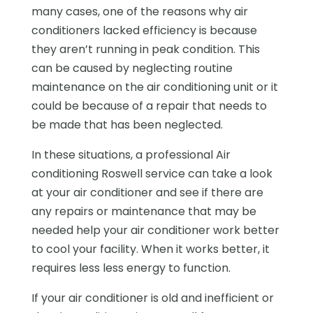
many cases, one of the reasons why air
conditioners lacked efficiency is because
they aren’t running in peak condition. This
can be caused by neglecting routine
maintenance on the air conditioning unit or it
could be because of a repair that needs to
be made that has been neglected.
In these situations, a professional Air
conditioning Roswell service can take a look
at your air conditioner and see if there are
any repairs or maintenance that may be
needed help your air conditioner work better
to cool your facility. When it works better, it
requires less less energy to function.
If your air conditioner is old and inefficient or