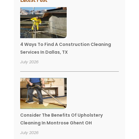
4 Ways To Find A Construction Cleaning
Services In Dallas, TX
July 2026
Consider The Benefits Of Upholstery
Cleaning In Montrose Ghent OH
July 2026