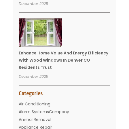
December 2025
Enhance Home Value And Energy Efficiency
With Wood Windows In Denver CO
Residents Trust
December 2025
Categories
Air Conditioning
Alarm SystemsCompany
Animal Removal
Appliance Repair