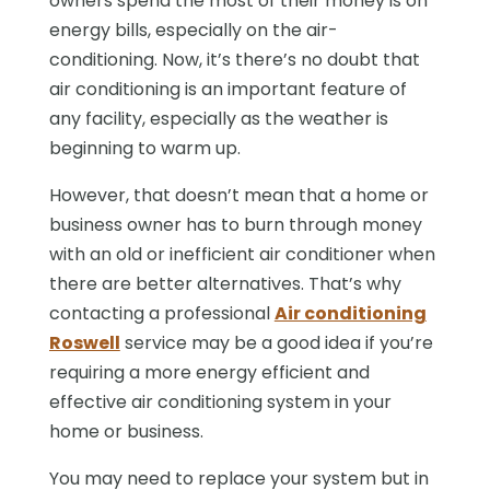
owners spend the most of their money is on
energy bills, especially on the air-
conditioning. Now, it’s there’s no doubt that
air conditioning is an important feature of
any facility, especially as the weather is
beginning to warm up.
However, that doesn’t mean that a home or
business owner has to burn through money
with an old or inefficient air conditioner when
there are better alternatives. That’s why
contacting a professional
Air conditioning
Roswell
service may be a good idea if you’re
requiring a more energy efficient and
effective air conditioning system in your
home or business.
You may need to replace your system but in