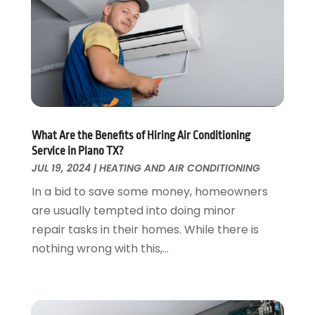
Fences And Gates
October 2024
(1)
Fire And Security
July 2024
(3)
Flooring
November 2018
(1)
Foundation Repair
October 2018
(1)
Furniture
September 2018
(18)
Garage Door Supplier
August 2018
(25)
Garage Doors
July 2018
(22)
General
What Are the Benefits of Hiring Air Conditioning
June 2018
(20)
Service in Plano TX?
Glass & Mirrors
May 2018
(13)
JUL 19, 2024
|
HEATING AND AIR CONDITIONING
Glass Repair Service
April 2018
(7)
In a bid to save some money, homeowners
Heating And Air Conditioning
March 2018
(20)
are usually tempted into doing minor
Home And Garden
February 2018
(11)
repair tasks in their homes. While there is
Home Appliances
January 2018
(15)
nothing wrong with this,...
Home Builders
December 2017
(13)
Home Cleaning Service
November 2017
(16)
Home Design
October 2017
(18)
Home Improvement
September 2017
(17)