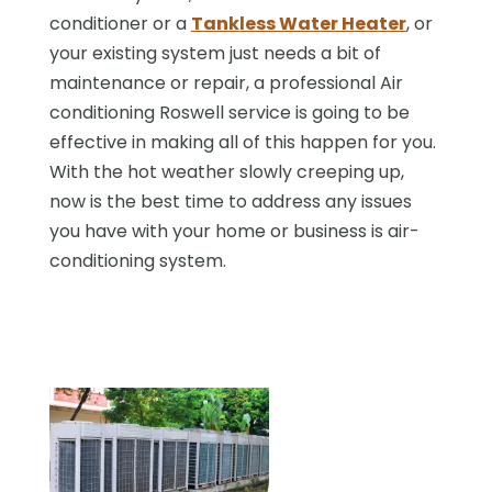
conditioner or a
Tankless Water Heater
, or
your existing system just needs a bit of
maintenance or repair, a professional Air
conditioning Roswell service is going to be
effective in making all of this happen for you.
With the hot weather slowly creeping up,
now is the best time to address any issues
you have with your home or business is air-
conditioning system.