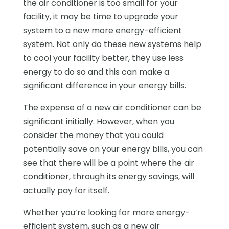
the air conditioner is too small for your
facility, it may be time to upgrade your
system to a new more energy-efficient
system. Not only do these new systems help
to cool your facility better, they use less
energy to do so and this can make a
significant difference in your energy bills.
The expense of a new air conditioner can be
significant initially. However, when you
consider the money that you could
potentially save on your energy bills, you can
see that there will be a point where the air
conditioner, through its energy savings, will
actually pay for itself.
Whether you’re looking for more energy-
efficient system, such as a new air