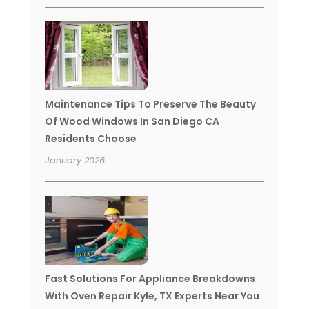
Maintenance Tips To Preserve The Beauty
Of Wood Windows In San Diego CA
Residents Choose
January 2026
Fast Solutions For Appliance Breakdowns
With Oven Repair Kyle, TX Experts Near You