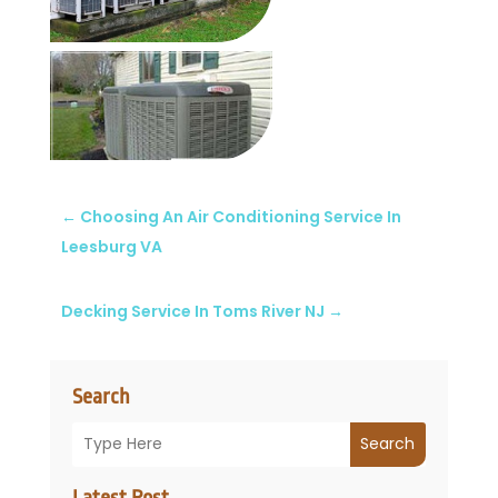
←
Choosing An Air Conditioning Service In
Leesburg VA
Decking Service In Toms River NJ
→
Search
Search
Latest Post