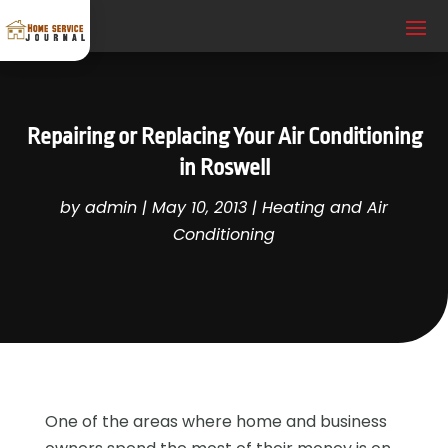
Repairing or Replacing Your Air Conditioning
in Roswell
by
admin
|
May 10, 2013
|
Heating and Air
Conditioning
One of the areas where home and business