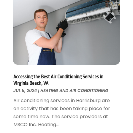
Home Remodeling
August 2017
(17)
Interior Design And Decorating
July 2017
(10)
Kitchen Improvements
June 2017
(13)
Kitchen Remodeling
May 2017
(19)
Landscaping
April 2017
(5)
Landscaping Outdoor Decorating
March 2017
(11)
Locksmith
February 2017
(7)
Painter
January 2017
(10)
Painting Services
December 2016
(12)
Paving Contractor
Accessing the Best Air Conditioning Services in
November 2016
(7)
Virginia Beach, VA
Pest Control
October 2016
(7)
JUL 5, 2024
|
HEATING AND AIR CONDITIONING
Pesticides
September 2016
(7)
Air conditioning services in Harrisburg are
Plumbing
August 2016
(15)
an activity that has been taking place for
Refrigeration
July 2016
(7)
some time now. The service providers at
Remodeling
June 2016
(11)
MSCO Inc. Heating...
Residential Remodeling
May 2016
(10)
Roofing