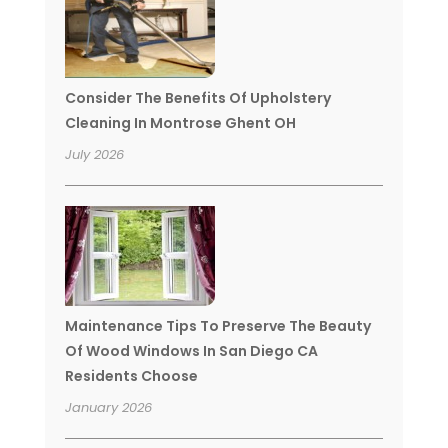
Consider The Benefits Of Upholstery
Cleaning In Montrose Ghent OH
July 2026
Maintenance Tips To Preserve The Beauty
Of Wood Windows In San Diego CA
Residents Choose
January 2026