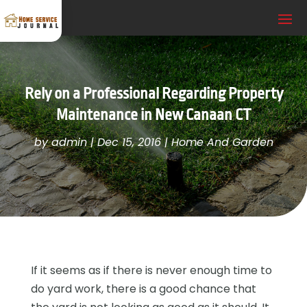
Rely on a Professional Regarding Property
Maintenance in New Canaan CT
by
admin
|
Dec 15, 2016
|
Home And Garden
If it seems as if there is never enough time to
do yard work, there is a good chance that