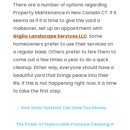
There are a number of options regarding
Property Maintenance in New Canaan CT. If it
seems as if it is time to give this yard a
makeover, set up an appointment with
Giglio Landscape Services LLC
. Some
homeowners prefer to use their services on
a regular basis. Others prefer to hire them to
come out a few times a year to do a quick
cleanup. Either way, everyone should have a
beautiful yard that brings peace into their
life. If this is not happening right now, it is time
to take the first step.
←
How Solar Systems Can Save You Money
The Power of Impeccable Pressure Cleaning in