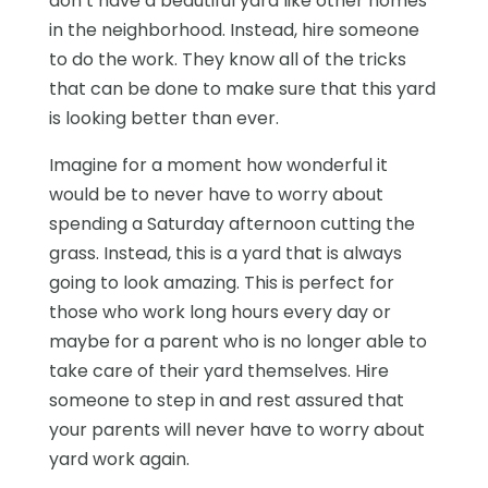
don’t have a beautiful yard like other homes
in the neighborhood. Instead, hire someone
to do the work. They know all of the tricks
that can be done to make sure that this yard
is looking better than ever.
Imagine for a moment how wonderful it
would be to never have to worry about
spending a Saturday afternoon cutting the
grass. Instead, this is a yard that is always
going to look amazing. This is perfect for
those who work long hours every day or
maybe for a parent who is no longer able to
take care of their yard themselves. Hire
someone to step in and rest assured that
your parents will never have to worry about
yard work again.