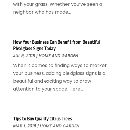
Heating And Air Conditioning
March 2018
(20)
with your grass. Whether you’ve seen a
Home And Garden
February 2018
(11)
neighbor who has made...
Home Appliances
January 2018
(15)
Home Builders
December 2017
(13)
Home Cleaning Service
November 2017
(16)
Home Design
October 2017
(18)
How Your Business Can Benefit from Beautiful
Home Improvement
September 2017
(17)
Plexiglass Signs Today
Home Remodeling
JUL 9, 2018
|
HOME AND GARDEN
August 2017
(17)
Interior Design And Decorating
July 2017
(10)
When it comes to finding ways to market
Kitchen Improvements
June 2017
(13)
your business, adding plexiglass signs is a
Kitchen Remodeling
May 2017
(19)
beautiful and exciting way to draw
Landscaping
April 2017
(5)
attention to your space. Here...
Landscaping Outdoor Decorating
March 2017
(11)
Locksmith
February 2017
(7)
Painter
January 2017
(10)
Painting Services
December 2016
(12)
Tips to Buy Quality Citrus Trees
Paving Contractor
MAR 1, 2018
|
HOME AND GARDEN
November 2016
(7)