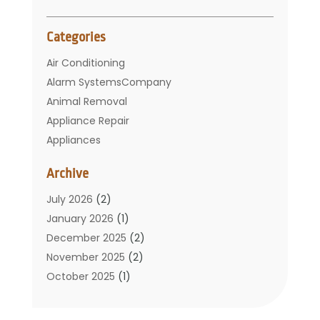
Categories
Air Conditioning
Alarm SystemsCompany
Animal Removal
Appliance Repair
Appliances
Basement Remodeling
Archive
Bathroom
Carpet Cleaning
July 2026
(2)
Chimney
January 2026
(1)
Cleaning Service
December 2025
(2)
Cleaning Tips And Tools
November 2025
(2)
Construction And Maintenance
October 2025
(1)
Construction Company
September 2025
(1)
Custom Home Builders
August 2025
(2)