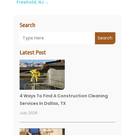
Freehold, NJ
→
Search
Search
Latest Post
4 Ways To Find A Construction Cleaning
Services In Dallas, TX
July 2026