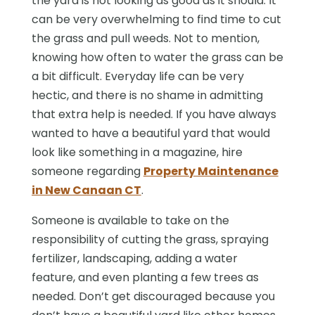
the yard is not looking as good as it should. It
can be very overwhelming to find time to cut
the grass and pull weeds. Not to mention,
knowing how often to water the grass can be
a bit difficult. Everyday life can be very
hectic, and there is no shame in admitting
that extra help is needed. If you have always
wanted to have a beautiful yard that would
look like something in a magazine, hire
someone regarding
Property Maintenance
in New Canaan CT
.
Someone is available to take on the
responsibility of cutting the grass, spraying
fertilizer, landscaping, adding a water
feature, and even planting a few trees as
needed. Don’t get discouraged because you