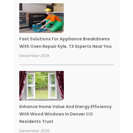
Fast Solutions For Appliance Breakdowns
With Oven Repair Kyle, TX Experts Near You
December 2025
Enhance Home Value And Energy Efficiency
With Wood Windows In Denver CO
Residents Trust
December 2025