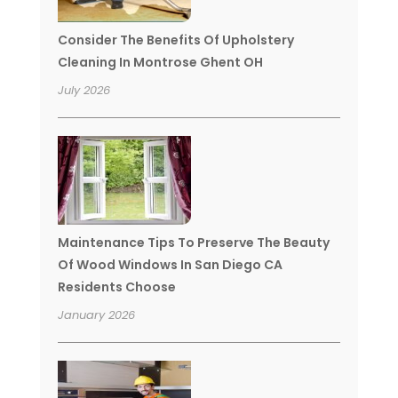
Consider The Benefits Of Upholstery
Cleaning In Montrose Ghent OH
July 2026
Maintenance Tips To Preserve The Beauty
Of Wood Windows In San Diego CA
Residents Choose
January 2026