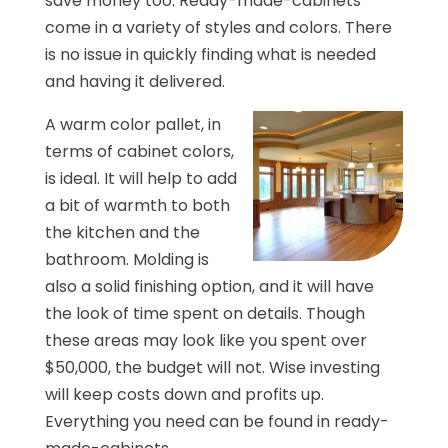
save money too. Ready-made-cabinets
come in a variety of styles and colors. There
is no issue in quickly finding what is needed
and having it delivered.
A warm color pallet, in
terms of cabinet colors,
is ideal. It will help to add
a bit of warmth to both
the kitchen and the
bathroom. Molding is
also a solid finishing option, and it will have
the look of time spent on details. Though
these areas may look like you spent over
$50,000, the budget will not. Wise investing
will keep costs down and profits up.
Everything you need can be found in ready-