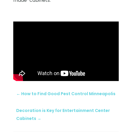
made-cabinets.
←
How to Find Good Pest Control Minneapolis
Decoration is Key for Entertainment Center
Cabinets
→