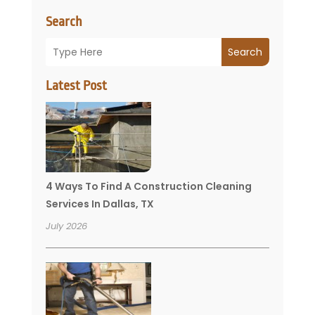
Search
Search
Latest Post
4 Ways To Find A Construction Cleaning
Services In Dallas, TX
July 2026