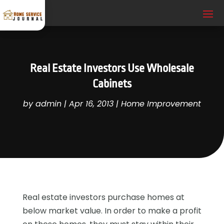
Real Estate Investors Use Wholesale
Cabinets
by
admin
|
Apr 16, 2013
|
Home Improvement
Real estate investors purchase homes at
below market value. In order to make a profit