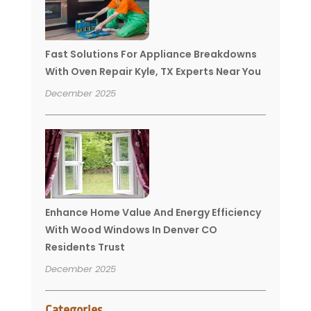
Fast Solutions For Appliance Breakdowns
With Oven Repair Kyle, TX Experts Near You
December 2025
Enhance Home Value And Energy Efficiency
With Wood Windows In Denver CO
Residents Trust
December 2025
Categories