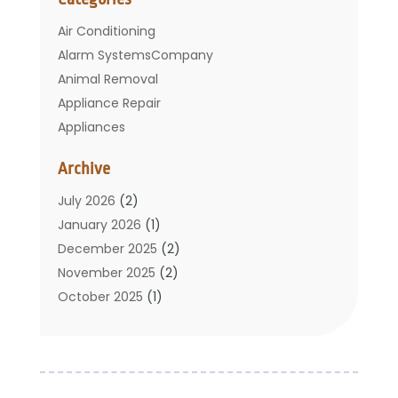
Air Conditioning
Alarm SystemsCompany
Animal Removal
Appliance Repair
Appliances
Basement Remodeling
Archive
Bathroom
Carpet Cleaning
July 2026
(2)
Chimney
January 2026
(1)
Cleaning Service
December 2025
(2)
Cleaning Tips And Tools
November 2025
(2)
Construction And Maintenance
October 2025
(1)
Construction Company
September 2025
(1)
Custom Home Builders
August 2025
(2)
Door Supplier
June 2025
(1)
Doors
May 2025
(3)