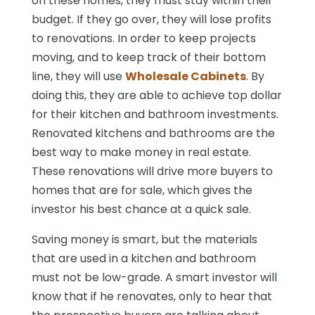
on these homes, they must stay within their
budget. If they go over, they will lose profits
to renovations. In order to keep projects
moving, and to keep track of their bottom
line, they will use
Wholesale Cabinets
. By
doing this, they are able to achieve top dollar
for their kitchen and bathroom investments.
Renovated kitchens and bathrooms are the
best way to make money in real estate.
These renovations will drive more buyers to
homes that are for sale, which gives the
investor his best chance at a quick sale.
Saving money is smart, but the materials
that are used in a kitchen and bathroom
must not be low-grade. A smart investor will
know that if he renovates, only to hear that