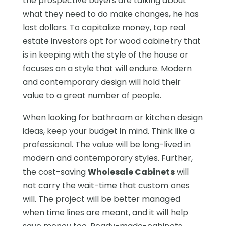
the prospective buyers are talking about
what they need to do make changes, he has
lost dollars. To capitalize money, top real
estate investors opt for wood cabinetry that
is in keeping with the style of the house or
focuses on a style that will endure. Modern
and contemporary design will hold their
value to a great number of people.
When looking for bathroom or kitchen design
ideas, keep your budget in mind. Think like a
professional. The value will be long-lived in
modern and contemporary styles. Further,
the cost-saving
Wholesale Cabinets
will
not carry the wait-time that custom ones
will. The project will be better managed
when time lines are meant, and it will help