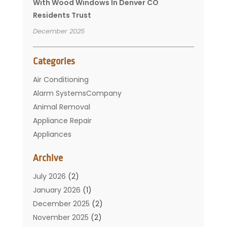
With Wood Windows In Denver CO
Residents Trust
December 2025
Categories
Air Conditioning
Alarm SystemsCompany
Animal Removal
Appliance Repair
Appliances
Basement Remodeling
Archive
Bathroom
Carpet Cleaning
July 2026
(2)
Chimney
January 2026
(1)
Cleaning Service
December 2025
(2)
Cleaning Tips And Tools
November 2025
(2)