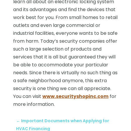
learn all about an electronic locking system
and its advantages and find the devices that
work best for you. From small homes to retail
outlets and even large commercial or
industrial facilities, everyone wants to be safe
from harm. Today’s security companies offer
such a large selection of products and
services that it is all but guaranteed they will
be able to accommodate your particular
needs. Since there is virtually no such thing as
a safe neighborhood anymore, this extra
security is one thing we can all appreciate.
You can visit
www.securityshopinc.com
for
more information.
←
Important Documents when Applying for
HVAC Financing