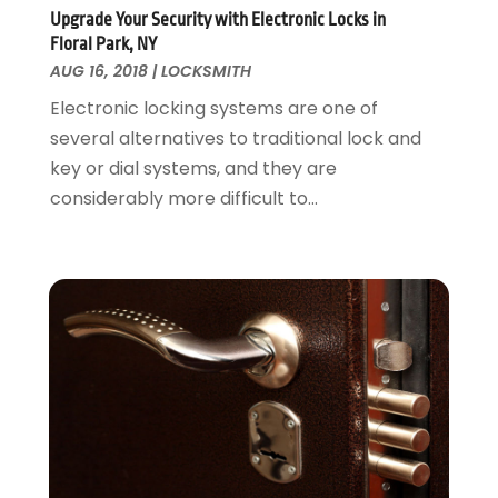
Painter
January 2017
(10)
Upgrade Your Security with Electronic Locks in
Painting Services
December 2016
(12)
Floral Park, NY
Paving Contractor
November 2016
(7)
AUG 16, 2018
|
LOCKSMITH
Pest Control
October 2016
(7)
Electronic locking systems are one of
Pesticides
September 2016
(7)
several alternatives to traditional lock and
Plumbing
August 2016
(15)
key or dial systems, and they are
Refrigeration
July 2016
(7)
considerably more difficult to...
Remodeling
June 2016
(11)
Residential Remodeling
May 2016
(10)
Roofing
April 2016
(13)
Roofing & Restoration
March 2016
(3)
Security
February 2016
(3)
Swimming Pool
January 2016
(4)
Swimming Pools And Spas
December 2015
(12)
Tree Service
November 2015
(12)
Wallpaper And Coverings
October 2015
(22)
Waste & Recycling
September 2015
(26)