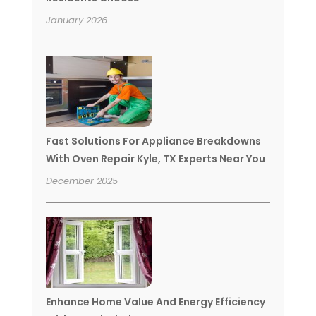
January 2026
Fast Solutions For Appliance Breakdowns
With Oven Repair Kyle, TX Experts Near You
December 2025
Enhance Home Value And Energy Efficiency