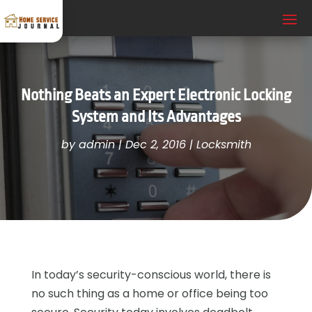
Nothing Beats an Expert Electronic Locking
System and Its Advantages
by
admin
|
Dec 2, 2016
|
Locksmith
In today’s security-conscious world, there is
no such thing as a home or office being too