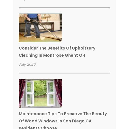
Consider The Benefits Of Upholstery
Cleaning In Montrose Ghent OH
July 2026
Maintenance Tips To Preserve The Beauty
Of Wood Windows In San Diego CA
Residents Choose