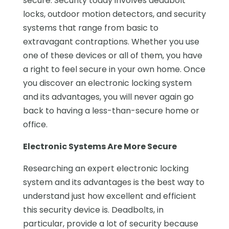
secure. Security today involves deadbolt
locks, outdoor motion detectors, and security
systems that range from basic to
extravagant contraptions. Whether you use
one of these devices or all of them, you have
a right to feel secure in your own home. Once
you discover an electronic locking system
and its advantages, you will never again go
back to having a less-than-secure home or
office.
Electronic Systems Are More Secure
Researching an expert electronic locking
system and its advantages is the best way to
understand just how excellent and efficient
this security device is. Deadbolts, in
particular, provide a lot of security because