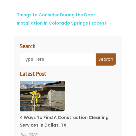
Things to Consider During the Door
Installation in Colorado Springs Process
→
Search
Search
Latest Post
4 Ways To Find A Construction Cleaning
Services In Dallas, TX
July 2026