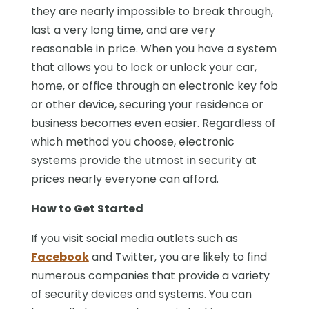
they are nearly impossible to break through,
last a very long time, and are very
reasonable in price. When you have a system
that allows you to lock or unlock your car,
home, or office through an electronic key fob
or other device, securing your residence or
business becomes even easier. Regardless of
which method you choose, electronic
systems provide the utmost in security at
prices nearly everyone can afford.
How to Get Started
If you visit social media outlets such as
Facebook
and Twitter, you are likely to find
numerous companies that provide a variety
of security devices and systems. You can