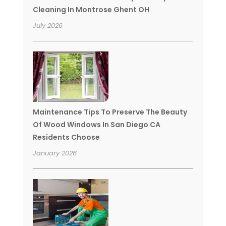
Cleaning In Montrose Ghent OH
July 2026
Maintenance Tips To Preserve The Beauty
Of Wood Windows In San Diego CA
Residents Choose
January 2026