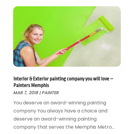
Electrical
December 2024
(1)
Energy Efficiency
November 2024
(1)
Fences And Gates
October 2024
(1)
Fire And Security
July 2024
(3)
Flooring
November 2018
(1)
Foundation Repair
October 2018
(1)
Furniture
September 2018
(18)
Garage Door Supplier
August 2018
(25)
Garage Doors
July 2018
(22)
General
Interior & Exterior painting company you will love –
June 2018
(20)
Painters Memphis
Glass & Mirrors
May 2018
(13)
MAR 7, 2018
|
PAINTER
Glass Repair Service
April 2018
(7)
You deserve an award-winning painting
Heating And Air Conditioning
March 2018
(20)
company You always have a choice and
Home And Garden
February 2018
(11)
deserve an award-winning painting
Home Appliances
January 2018
(15)
company that serves the Memphis Metro...
Home Builders
December 2017
(13)