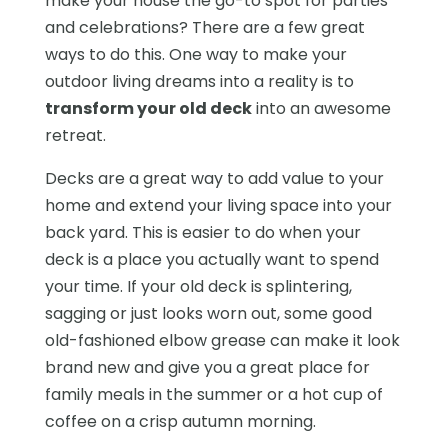
make your house the go-to spot for parties
and celebrations? There are a few great
ways to do this. One way to make your
outdoor living dreams into a reality is to
transform your old deck
into an awesome
retreat.
Decks are a great way to add value to your
home and extend your living space into your
back yard. This is easier to do when your
deck is a place you actually want to spend
your time. If your old deck is splintering,
sagging or just looks worn out, some good
old-fashioned elbow grease can make it look
brand new and give you a great place for
family meals in the summer or a hot cup of
coffee on a crisp autumn morning.