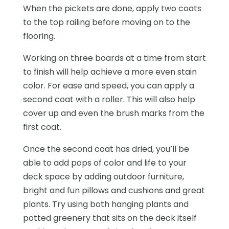
When the pickets are done, apply two coats
to the top railing before moving on to the
flooring.
Working on three boards at a time from start
to finish will help achieve a more even stain
color. For ease and speed, you can apply a
second coat with a roller. This will also help
cover up and even the brush marks from the
first coat.
Once the second coat has dried, you’ll be
able to add pops of color and life to your
deck space by adding outdoor furniture,
bright and fun pillows and cushions and great
plants. Try using both hanging plants and
potted greenery that sits on the deck itself