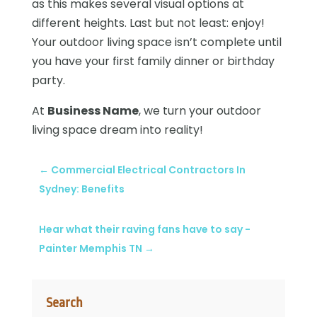
as this makes several visual options at
different heights. Last but not least: enjoy!
Your outdoor living space isn’t complete until
you have your first family dinner or birthday
party.
At
Business Name
, we turn your outdoor
living space dream into reality!
←
Commercial Electrical Contractors In
Sydney: Benefits
Hear what their raving fans have to say -
Painter Memphis TN
→
Search