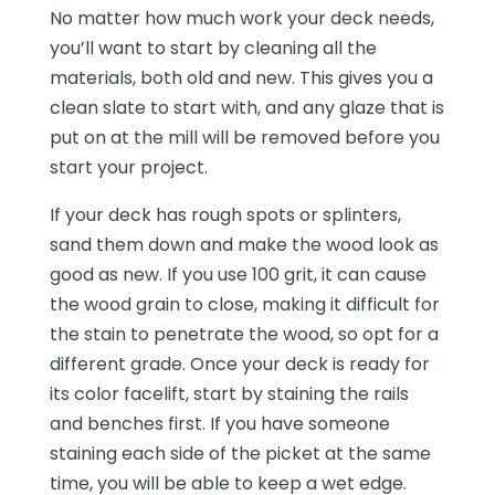
No matter how much work your deck needs,
you’ll want to start by cleaning all the
materials, both old and new. This gives you a
clean slate to start with, and any glaze that is
put on at the mill will be removed before you
start your project.
If your deck has rough spots or splinters,
sand them down and make the wood look as
good as new. If you use 100 grit, it can cause
the wood grain to close, making it difficult for
the stain to penetrate the wood, so opt for a
different grade. Once your deck is ready for
its color facelift, start by staining the rails
and benches first. If you have someone
staining each side of the picket at the same
time, you will be able to keep a wet edge.