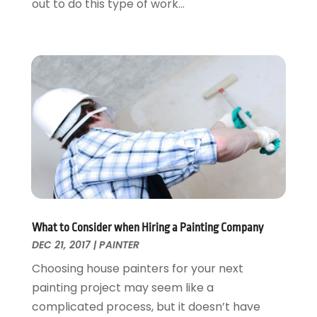
out to do this type of work...
Remodeling
June 2016
(11)
Residential Remodeling
May 2016
(10)
Roofing
April 2016
(13)
Roofing & Restoration
March 2016
(3)
Security
February 2016
(3)
Swimming Pool
January 2016
(4)
Swimming Pools And Spas
December 2015
(12)
Tree Service
November 2015
(12)
Wallpaper And Coverings
October 2015
(22)
Waste & Recycling
September 2015
(26)
Water Damage Restoration
August 2015
(23)
Window
July 2015
(13)
What to Consider when Hiring a Painting Company
Window Installation
June 2015
(14)
DEC 21, 2017
|
PAINTER
Window Supplier
May 2015
(11)
Choosing house painters for your next
Wood Products
April 2015
(13)
painting project may seem like a
Woodworking
March 2015
(1)
complicated process, but it doesn’t have