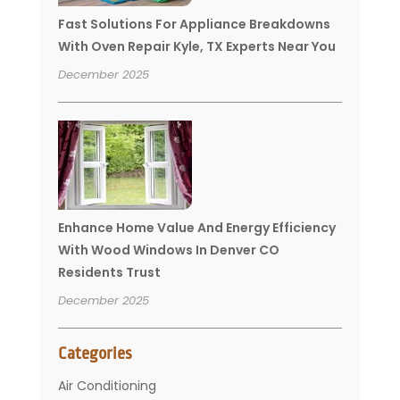
Fast Solutions For Appliance Breakdowns
With Oven Repair Kyle, TX Experts Near You
December 2025
Enhance Home Value And Energy Efficiency
With Wood Windows In Denver CO
Residents Trust
December 2025
Categories
Air Conditioning