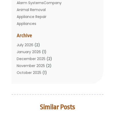
Alarm SystemsCompany
Animal Removal
Appliance Repair
Appliances
Basement Remodeling
Archive
Bathroom
Carpet Cleaning
July 2026
(2)
Chimney
January 2026
(1)
Cleaning Service
December 2025
(2)
Cleaning Tips And Tools
November 2025
(2)
Construction And Maintenance
October 2025
(1)
Construction Company
September 2025
(1)
Custom Home Builders
August 2025
(2)
Door Supplier
June 2025
(1)
Doors
May 2025
(3)
Similar Posts
Doors And Windows
March 2025
(2)
Electric Contractor
January 2025
(1)