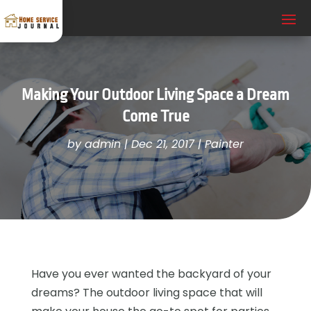
Making Your Outdoor Living Space a Dream
Come True
by
admin
|
Dec 21, 2017
|
Painter
Have you ever wanted the backyard of your
dreams? The outdoor living space that will