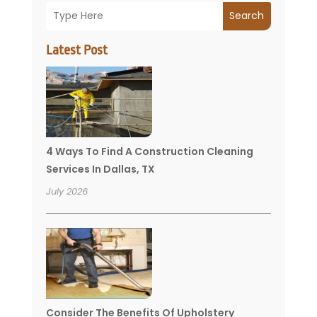
Search
Latest Post
4 Ways To Find A Construction Cleaning
Services In Dallas, TX
July 2026
Consider The Benefits Of Upholstery