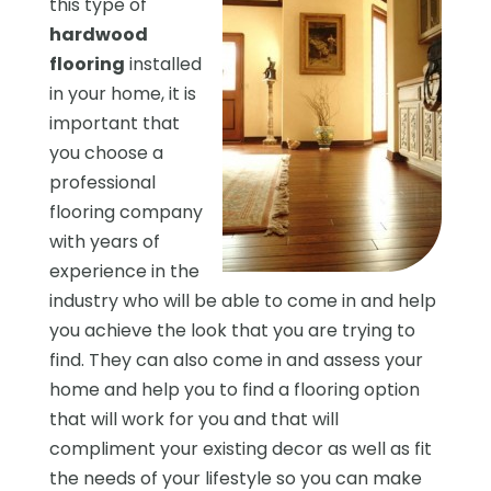
this type of
hardwood
flooring
installed
in your home, it is
important that
you choose a
professional
flooring company
with years of
experience in the
industry who will be able to come in and help
you achieve the look that you are trying to
find. They can also come in and assess your
home and help you to find a flooring option
that will work for you and that will
compliment your existing decor as well as fit
the needs of your lifestyle so you can make