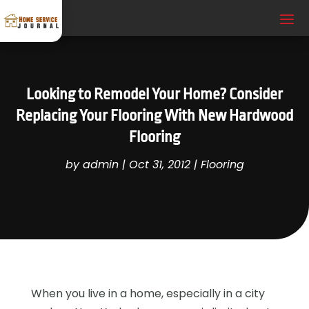
Looking to Remodel Your Home? Consider
Replacing Your Flooring With New Hardwood
Flooring
by
admin
|
Oct 31, 2012
|
Flooring
When you live in a home, especially in a city