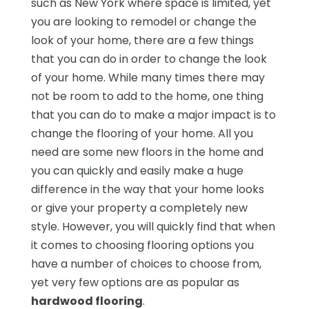
such as New York where space is limited, yet
you are looking to remodel or change the
look of your home, there are a few things
that you can do in order to change the look
of your home. While many times there may
not be room to add to the home, one thing
that you can do to make a major impact is to
change the flooring of your home. All you
need are some new floors in the home and
you can quickly and easily make a huge
difference in the way that your home looks
or give your property a completely new
style. However, you will quickly find that when
it comes to choosing flooring options you
have a number of choices to choose from,
yet very few options are as popular as
hardwood flooring
.