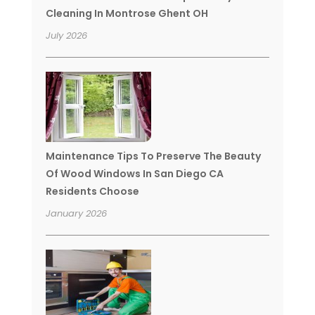
Cleaning In Montrose Ghent OH
July 2026
Maintenance Tips To Preserve The Beauty
Of Wood Windows In San Diego CA
Residents Choose
January 2026