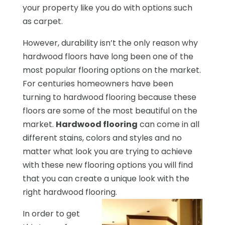
your property like you do with options such
as carpet.
However, durability isn’t the only reason why
hardwood floors have long been one of the
most popular flooring options on the market.
For centuries homeowners have been
turning to hardwood flooring because these
floors are some of the most beautiful on the
market.
Hardwood flooring
can come in all
different stains, colors and styles and no
matter what look you are trying to achieve
with these new flooring options you will find
that you can create a unique look with the
right hardwood flooring.
In order to get