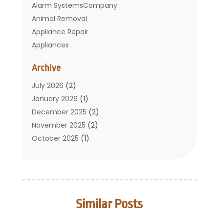
Alarm SystemsCompany
Animal Removal
Appliance Repair
Appliances
Basement Remodeling
Archive
Bathroom
Carpet Cleaning
July 2026
(2)
Chimney
January 2026
(1)
Cleaning Service
December 2025
(2)
Cleaning Tips And Tools
November 2025
(2)
Construction And Maintenance
October 2025
(1)
Construction Company
September 2025
(1)
Custom Home Builders
August 2025
(2)
Door Supplier
June 2025
(1)
Doors
May 2025
(3)
Similar Posts
Doors And Windows
March 2025
(2)
Electric Contractor
January 2025
(1)