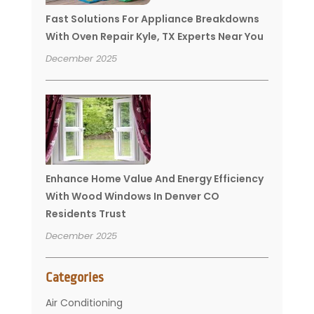
Fast Solutions For Appliance Breakdowns
With Oven Repair Kyle, TX Experts Near You
December 2025
Enhance Home Value And Energy Efficiency
With Wood Windows In Denver CO
Residents Trust
December 2025
Categories
Air Conditioning