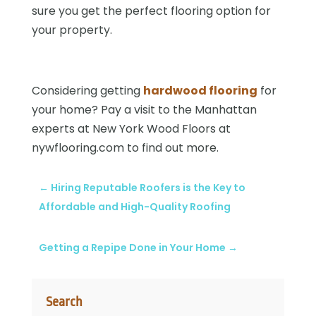
sure you get the perfect flooring option for
your property.
Considering getting
hardwood flooring
for
your home? Pay a visit to the Manhattan
experts at New York Wood Floors at
nywflooring.com to find out more.
←
Hiring Reputable Roofers is the Key to
Affordable and High-Quality Roofing
Getting a Repipe Done in Your Home
→
Search