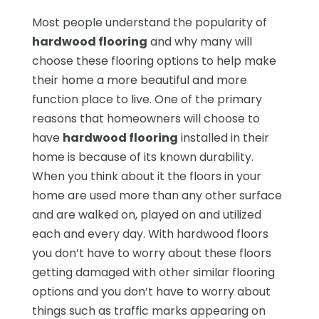
Most people understand the popularity of
hardwood flooring
and why many will
choose these flooring options to help make
their home a more beautiful and more
function place to live. One of the primary
reasons that homeowners will choose to
have
hardwood flooring
installed in their
home is because of its known durability.
When you think about it the floors in your
home are used more than any other surface
and are walked on, played on and utilized
each and every day. With hardwood floors
you don’t have to worry about these floors
getting damaged with other similar flooring
options and you don’t have to worry about
things such as traffic marks appearing on