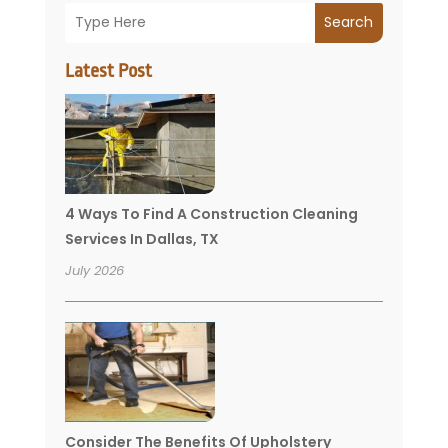
Search
Latest Post
4 Ways To Find A Construction Cleaning
Services In Dallas, TX
July 2026
Consider The Benefits Of Upholstery