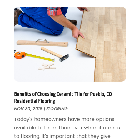
Electrical
December 2024
(1)
Energy Efficiency
November 2024
(1)
Fences And Gates
October 2024
(1)
Fire And Security
July 2024
(3)
Flooring
November 2018
(1)
Foundation Repair
October 2018
(1)
Furniture
September 2018
(18)
Garage Door Supplier
August 2018
(25)
Garage Doors
July 2018
(22)
General
June 2018
(20)
Glass & Mirrors
May 2018
(13)
Benefits of Choosing Ceramic Tile for Pueblo, CO
Glass Repair Service
April 2018
(7)
Residential Flooring
Heating And Air Conditioning
March 2018
(20)
NOV 30, 2018
|
FLOORING
Home And Garden
February 2018
(11)
Today's homeowners have more options
Home Appliances
January 2018
(15)
available to them than ever when it comes
Home Builders
December 2017
(13)
to flooring. It's important that they give