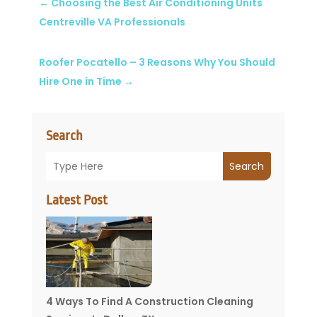
←
Choosing the Best Air Conditioning Units
Centreville VA Professionals
Roofer Pocatello – 3 Reasons Why You Should
Hire One in Time
→
Search
Search
Latest Post
4 Ways To Find A Construction Cleaning