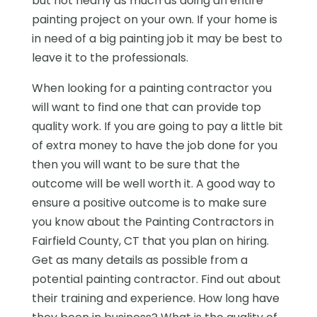
but not nearly as much as doing an entire
painting project on your own. If your home is
in need of a big painting job it may be best to
leave it to the professionals.
When looking for a painting contractor you
will want to find one that can provide top
quality work. If you are going to pay a little bit
of extra money to have the job done for you
then you will want to be sure that the
outcome will be well worth it. A good way to
ensure a positive outcome is to make sure
you know about the Painting Contractors in
Fairfield County, CT that you plan on hiring.
Get as many details as possible from a
potential painting contractor. Find out about
their training and experience. How long have