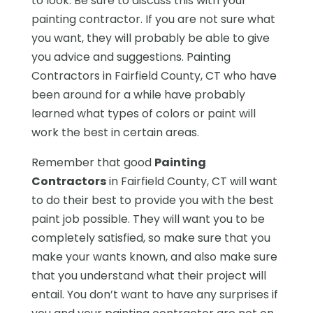
to look. Be sure to discuss this with your
painting contractor. If you are not sure what
you want, they will probably be able to give
you advice and suggestions. Painting
Contractors in Fairfield County, CT who have
been around for a while have probably
learned what types of colors or paint will
work the best in certain areas.
Remember that good
Painting
Contractors
in Fairfield County, CT will want
to do their best to provide you with the best
paint job possible. They will want you to be
completely satisfied, so make sure that you
make your wants known, and also make sure
that you understand what their project will
entail. You don’t want to have any surprises if