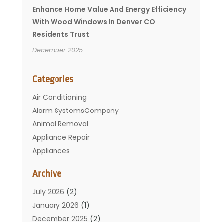
Enhance Home Value And Energy Efficiency
With Wood Windows In Denver CO
Residents Trust
December 2025
Categories
Air Conditioning
Alarm SystemsCompany
Animal Removal
Appliance Repair
Appliances
Basement Remodeling
Archive
Bathroom
Carpet Cleaning
July 2026
(2)
Chimney
January 2026
(1)
Cleaning Service
December 2025
(2)