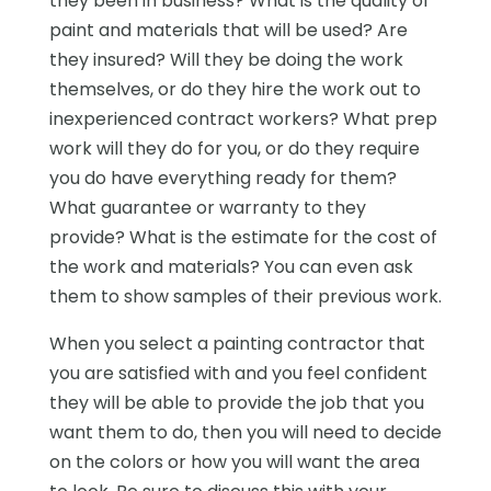
they been in business? What is the quality of
paint and materials that will be used? Are
they insured? Will they be doing the work
themselves, or do they hire the work out to
inexperienced contract workers? What prep
work will they do for you, or do they require
you do have everything ready for them?
What guarantee or warranty to they
provide? What is the estimate for the cost of
the work and materials? You can even ask
them to show samples of their previous work.
When you select a painting contractor that
you are satisfied with and you feel confident
they will be able to provide the job that you
want them to do, then you will need to decide
on the colors or how you will want the area