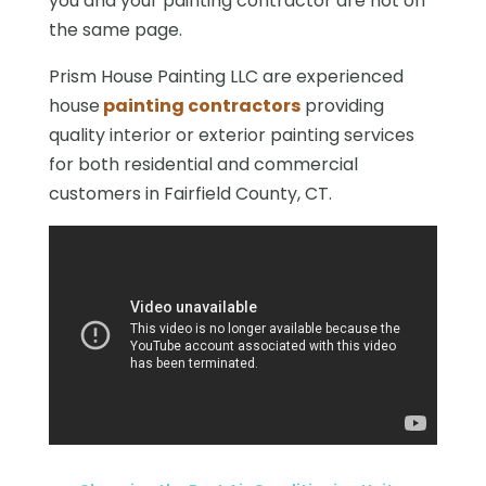
you and your painting contractor are not on
the same page.
Prism House Painting LLC are experienced
house
painting contractors
providing
quality interior or exterior painting services
for both residential and commercial
customers in Fairfield County, CT.