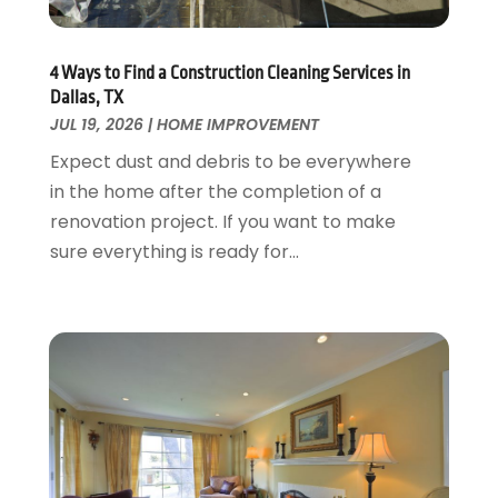
Garage Doors
July 2018
(22)
General
June 2018
(20)
Glass & Mirrors
May 2018
(13)
4 Ways to Find a Construction Cleaning Services in
Glass Repair Service
April 2018
(7)
Dallas, TX
Heating And Air Conditioning
JUL 19, 2026
|
HOME IMPROVEMENT
March 2018
(20)
Home And Garden
February 2018
(11)
Expect dust and debris to be everywhere
Home Appliances
January 2018
(15)
in the home after the completion of a
Home Builders
December 2017
(13)
renovation project. If you want to make
Home Cleaning Service
November 2017
(16)
sure everything is ready for...
Home Design
October 2017
(18)
Home Improvement
September 2017
(17)
Home Remodeling
August 2017
(17)
Interior Design And Decorating
July 2017
(10)
Kitchen Improvements
June 2017
(13)
Kitchen Remodeling
May 2017
(19)
Landscaping
April 2017
(5)
Landscaping Outdoor Decorating
March 2017
(11)