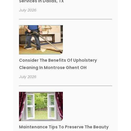
Services In Dallas, TX
July 2026
Consider The Benefits Of Upholstery
Cleaning In Montrose Ghent OH
July 2026
Maintenance Tips To Preserve The Beauty