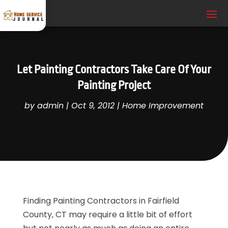
Let Painting Contractors Take Care Of Your
Painting Project
by
admin
|
Oct 9, 2012
|
Home Improvement
Finding Painting Contractors in Fairfield
County, CT may require a little bit of effort