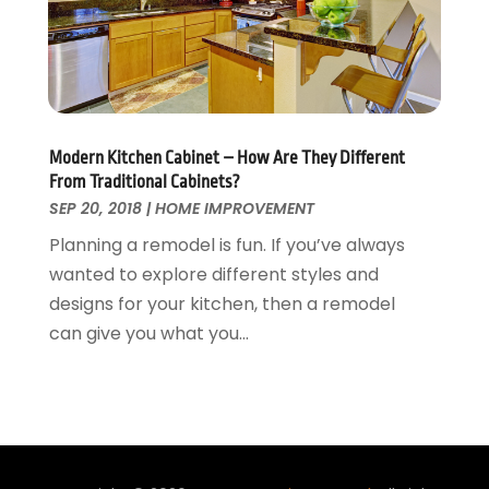
Waste & Recycling
September 2015
(26)
Water Damage Restoration
August 2015
(23)
Window
July 2015
(13)
Window Installation
June 2015
(14)
Window Supplier
May 2015
(11)
Modern Kitchen Cabinet – How Are They Different
Wood Products
April 2015
(13)
From Traditional Cabinets?
Woodworking
March 2015
(1)
SEP 20, 2018
|
HOME IMPROVEMENT
February 2015
(9)
Planning a remodel is fun. If you’ve always
January 2015
(10)
wanted to explore different styles and
December 2014
(17)
designs for your kitchen, then a remodel
November 2014
(16)
can give you what you...
October 2014
(3)
July 2014
(3)
June 2014
(15)
May 2014
(25)
April 2014
(23)