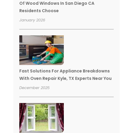
Of Wood Windows In San Diego CA
Residents Choose
January 2026
Fast Solutions For Appliance Breakdowns
With Oven Repair Kyle, TX Experts Near You
December 2025