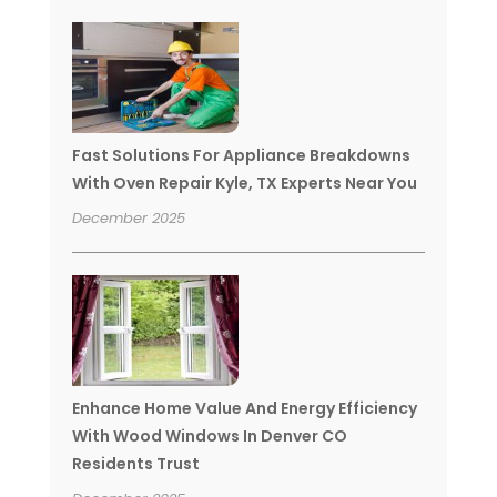
Fast Solutions For Appliance Breakdowns
With Oven Repair Kyle, TX Experts Near You
December 2025
Enhance Home Value And Energy Efficiency
With Wood Windows In Denver CO
Residents Trust