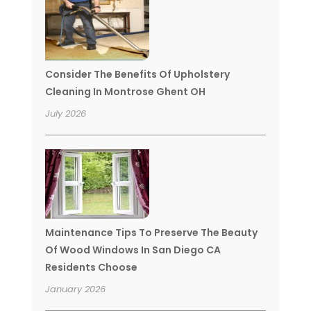
Consider The Benefits Of Upholstery
Cleaning In Montrose Ghent OH
July 2026
Maintenance Tips To Preserve The Beauty
Of Wood Windows In San Diego CA
Residents Choose
January 2026