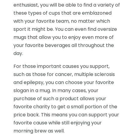
enthusiast, you will be able to find a variety of
these types of cups that are emblazoned
with your favorite team, no matter which
sport it might be. You can even find oversize
mugs that allow you to enjoy even more of
your favorite beverages all throughout the
day.
For those important causes you support,
such as those for cancer, multiple sclerosis
and epilepsy, you can choose your favorite
slogan in a mug. In many cases, your
purchase of such a product allows your
favorite charity to get a small portion of the
price back. This means you can support your
favorite cause while still enjoying your
morning brew as well.