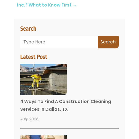
Inc.? What to Know First
→
Search
Search
Latest Post
4 Ways To Find A Construction Cleaning
Services In Dallas, TX
July 2026