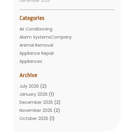
December 2025
Categories
Air Conditioning
Alarm SystemsCompany
Animal Removal
Appliance Repair
Appliances
Basement Remodeling
Archive
Bathroom
Carpet Cleaning
July 2026
(2)
Chimney
January 2026
(1)
Cleaning Service
December 2025
(2)
Cleaning Tips And Tools
November 2025
(2)
Construction And Maintenance
October 2025
(1)
Construction Company
September 2025
(1)
Custom Home Builders