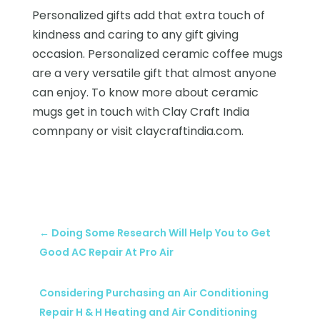
Personalized gifts add that extra touch of
kindness and caring to any gift giving
occasion. Personalized ceramic coffee mugs
are a very versatile gift that almost anyone
can enjoy. To know more about ceramic
mugs get in touch with Clay Craft India
comnpany or visit claycraftindia.com.
←
Doing Some Research Will Help You to Get
Good AC Repair At Pro Air
Considering Purchasing an Air Conditioning
Repair H & H Heating and Air Conditioning