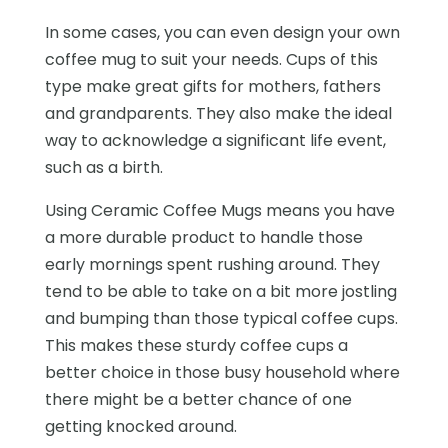
In some cases, you can even design your own
coffee mug to suit your needs. Cups of this
type make great gifts for mothers, fathers
and grandparents. They also make the ideal
way to acknowledge a significant life event,
such as a birth.
Using Ceramic Coffee Mugs means you have
a more durable product to handle those
early mornings spent rushing around. They
tend to be able to take on a bit more jostling
and bumping than those typical coffee cups.
This makes these sturdy coffee cups a
better choice in those busy household where
there might be a better chance of one
getting knocked around.