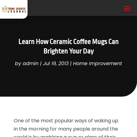
Learn How Ceramic Coffee Mugs Can
Brighten Your Day
by
admin
|
Jul 19, 2013
|
Home Improvement
One of the most popular ways of waking up
in the morning for many people around the