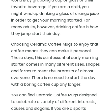
world is by grabbing a cup or glass of their
favorite beverage. If you are a child, you
might wind up drinking a glass of orange juice
in order to get your morning started. For
many adults, however, drinking coffee is how
they jump start their day.
Choosing Ceramic Coffee Mugs to enjoy that
coffee means they can make it personal.
These days, this quintessential early morning
starter comes in many different sizes, shapes
and forms to meet the interests of almost
everyone. There is no need to start the day
with a boring coffee cup any longer.
You can find Ceramic Coffee Mugs designed
to celebrate a variety of different interests,
causes and slogans. If you are a sports