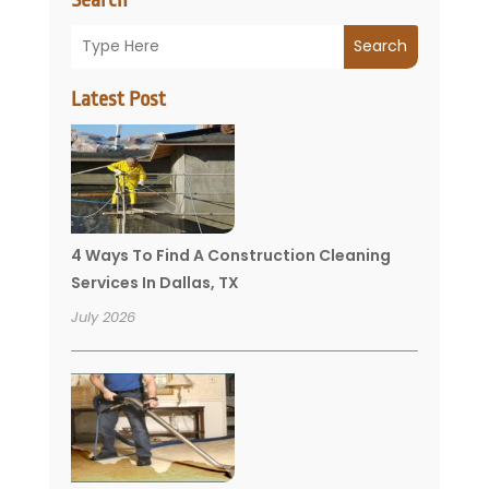
Search
Latest Post
4 Ways To Find A Construction Cleaning
Services In Dallas, TX
July 2026