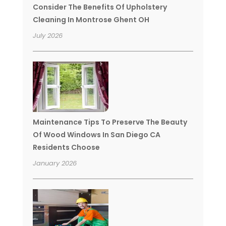
Consider The Benefits Of Upholstery
Cleaning In Montrose Ghent OH
July 2026
Maintenance Tips To Preserve The Beauty
Of Wood Windows In San Diego CA
Residents Choose
January 2026