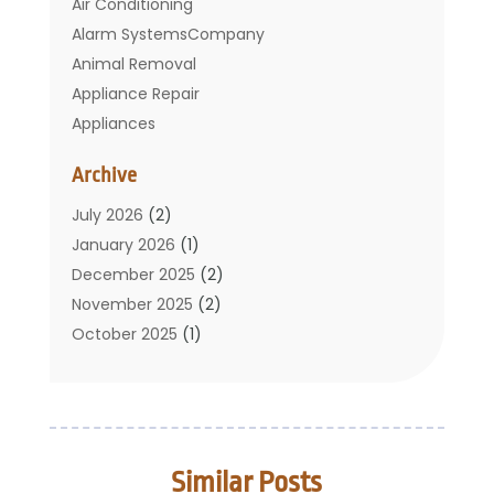
Air Conditioning
Alarm SystemsCompany
Animal Removal
Appliance Repair
Appliances
Basement Remodeling
Archive
Bathroom
Carpet Cleaning
July 2026
(2)
Chimney
January 2026
(1)
Cleaning Service
December 2025
(2)
Cleaning Tips And Tools
November 2025
(2)
Construction And Maintenance
October 2025
(1)
Construction Company
September 2025
(1)
Custom Home Builders
August 2025
(2)
Door Supplier
June 2025
(1)
Doors
May 2025
(3)
Similar Posts
Doors And Windows
March 2025
(2)