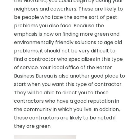
the Novi area, you could begin by asking your
neighbors and coworkers. These are likely to
be people who face the same sort of pest
problems you also face. Because the
emphasis is now on finding more green and
environmentally friendly solutions to age old
problems, it should not be very difficult to
find a contractor who specializes in this type
of service. Your local office of the Better
Business Bureau is also another good place to
start when you want this type of contractor.
They will be able to direct you to those
contractors who have a good reputation in
the community in which you live. In addition,
these contractors are likely to be noted if
they are green.