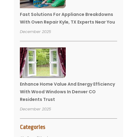
Fast Solutions For Appliance Breakdowns
With Oven Repair Kyle, TX Experts Near You
December 2025
Enhance Home Value And Energy Efficiency
With Wood Windows In Denver CO
Residents Trust
December 2025
Categories