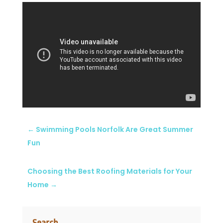
←
Swimming Pools Norfolk Are Great Summer
Fun
Choosing the Best Roofing Materials for Your
Home
→
Search