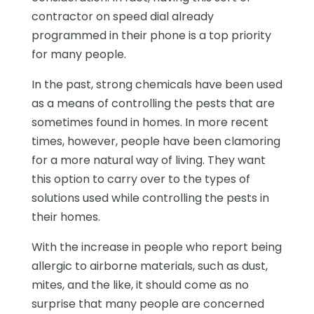
contractor on speed dial already
programmed in their phone is a top priority
for many people.
In the past, strong chemicals have been used
as a means of controlling the pests that are
sometimes found in homes. In more recent
times, however, people have been clamoring
for a more natural way of living. They want
this option to carry over to the types of
solutions used while controlling the pests in
their homes.
With the increase in people who report being
allergic to airborne materials, such as dust,
mites, and the like, it should come as no
surprise that many people are concerned