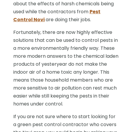
about the effects of harsh chemicals being
used while the contractors from
Pest
Control Novi
are doing their jobs.
Fortunately, there are now highly effective
solutions that can be used to control pests in
a more environmentally friendly way. These
more modern answers to the chemical laden
products of yesteryear do not make the
indoor air of a home toxic any longer. This
means those household members who are
more sensitive to air pollution can rest much
easier while still keeping the pests in their
homes under control.
If you are not sure where to start looking for
a green pest control contractor who covers