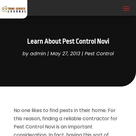
Learn About Pest Control Novi
by
admin
|
May 27, 2013
|
Pest Control
No one likes to find pests in their home. For
this reason, finding a reliable contractor for
Pest Control Novi is an important
consideration. In fact, having this sort of