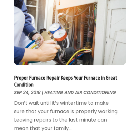
Swimming Pool
January 2016
(4)
Swimming Pools And Spas
December 2015
(12)
Tree Service
November 2015
(12)
Wallpaper And Coverings
October 2015
(22)
Waste & Recycling
September 2015
(26)
Water Damage Restoration
August 2015
(23)
Window
July 2015
(13)
Window Installation
June 2015
(14)
Window Supplier
May 2015
(11)
Wood Products
April 2015
(13)
Proper Furnace Repair Keeps Your Furnace in Great
Condition
Woodworking
March 2015
(1)
SEP 24, 2018
|
HEATING AND AIR CONDITIONING
February 2015
(9)
Don’t wait until it’s wintertime to make
January 2015
(10)
sure that your furnace is properly working.
December 2014
(17)
Leaving repairs to the last minute can
November 2014
(16)
mean that your family...
October 2014
(3)
July 2014
(3)