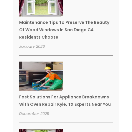
Maintenance Tips To Preserve The Beauty
Of Wood Windows In San Diego CA
Residents Choose
January 2026
Fast Solutions For Appliance Breakdowns
With Oven Repair Kyle, TX Experts Near You
December 2025