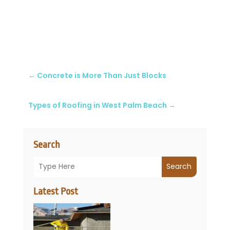
←
Concrete is More Than Just Blocks
Types of Roofing in West Palm Beach
→
Search
Search
Latest Post