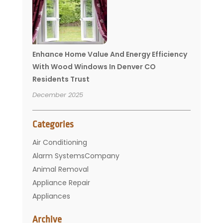
Enhance Home Value And Energy Efficiency
With Wood Windows In Denver CO
Residents Trust
December 2025
Categories
Air Conditioning
Alarm SystemsCompany
Animal Removal
Appliance Repair
Appliances
Basement Remodeling
Archive
Bathroom