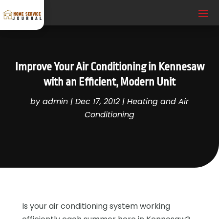
Improve Your Air Conditioning in Kennesaw
with an Efficient, Modern Unit
by
admin
|
Dec 17, 2012
|
Heating and Air
Conditioning
Is your air conditioning system working