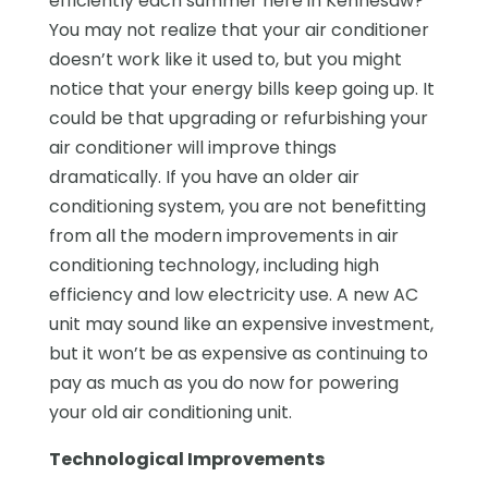
efficiently each summer here in Kennesaw?
You may not realize that your air conditioner
doesn’t work like it used to, but you might
notice that your energy bills keep going up. It
could be that upgrading or refurbishing your
air conditioner will improve things
dramatically. If you have an older air
conditioning system, you are not benefitting
from all the modern improvements in air
conditioning technology, including high
efficiency and low electricity use. A new AC
unit may sound like an expensive investment,
but it won’t be as expensive as continuing to
pay as much as you do now for powering
your old air conditioning unit.
Technological Improvements