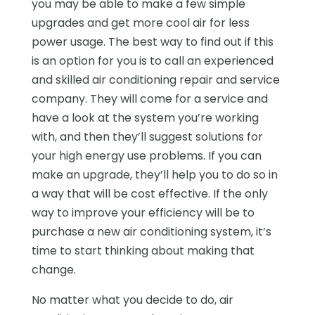
you may be able to make a few simple
upgrades and get more cool air for less
power usage. The best way to find out if this
is an option for you is to call an experienced
and skilled air conditioning repair and service
company. They will come for a service and
have a look at the system you’re working
with, and then they’ll suggest solutions for
your high energy use problems. If you can
make an upgrade, they’ll help you to do so in
a way that will be cost effective. If the only
way to improve your efficiency will be to
purchase a new air conditioning system, it’s
time to start thinking about making that
change.
No matter what you decide to do, air