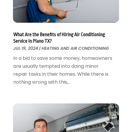
Foundation Repair
October 2018
(1)
Furniture
September 2018
(18)
Garage Door Supplier
August 2018
(25)
Garage Doors
July 2018
(22)
General
What Are the Benefits of Hiring Air Conditioning
June 2018
(20)
Service in Plano TX?
Glass & Mirrors
May 2018
(13)
JUL 19, 2024
|
HEATING AND AIR CONDITIONING
Glass Repair Service
April 2018
(7)
In a bid to save some money, homeowners
Heating And Air Conditioning
March 2018
(20)
are usually tempted into doing minor
Home And Garden
February 2018
(11)
repair tasks in their homes. While there is
Home Appliances
January 2018
(15)
nothing wrong with this,...
Home Builders
December 2017
(13)
Home Cleaning Service
November 2017
(16)
Home Design
October 2017
(18)
Home Improvement
September 2017
(17)
Home Remodeling
August 2017
(17)
Interior Design And Decorating
July 2017
(10)
Kitchen Improvements
June 2017
(13)