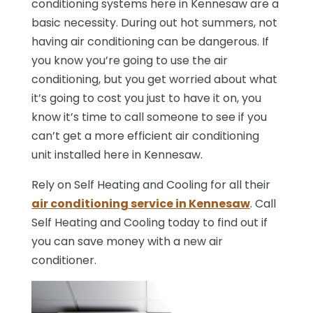
conditioning systems here in Kennesaw are a
basic necessity. During out hot summers, not
having air conditioning can be dangerous. If
you know you’re going to use the air
conditioning, but you get worried about what
it’s going to cost you just to have it on, you
know it’s time to call someone to see if you
can’t get a more efficient air conditioning
unit installed here in Kennesaw.
Rely on Self Heating and Cooling for all their
air conditioning service in Kennesaw
. Call
Self Heating and Cooling today to find out if
you can save money with a new air
conditioner.