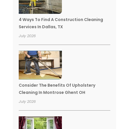
4 Ways To Find A Construction Cleaning
Services In Dallas, TX
July 2026
Consider The Benefits Of Upholstery
Cleaning In Montrose Ghent OH
July 2026