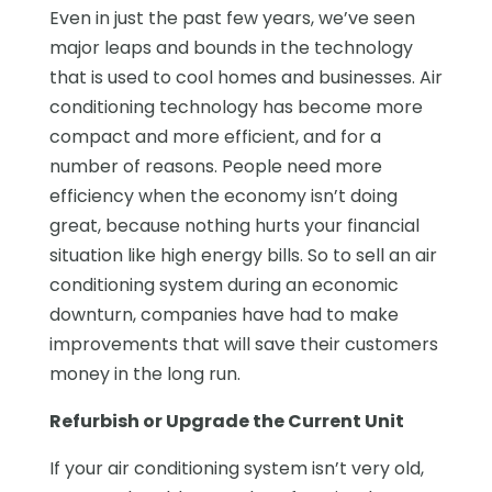
Even in just the past few years, we’ve seen
major leaps and bounds in the technology
that is used to cool homes and businesses. Air
conditioning technology has become more
compact and more efficient, and for a
number of reasons. People need more
efficiency when the economy isn’t doing
great, because nothing hurts your financial
situation like high energy bills. So to sell an air
conditioning system during an economic
downturn, companies have had to make
improvements that will save their customers
money in the long run.
Refurbish or Upgrade the Current Unit
If your air conditioning system isn’t very old,