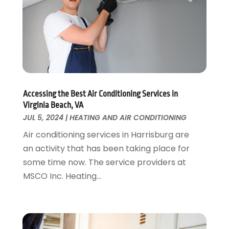
Kitchen Remodeling
May 2017
(19)
Landscaping
April 2017
(5)
Landscaping Outdoor Decorating
March 2017
(11)
Locksmith
February 2017
(7)
Painter
January 2017
(10)
Painting Services
December 2016
(12)
Paving Contractor
Accessing the Best Air Conditioning Services in
November 2016
(7)
Virginia Beach, VA
Pest Control
October 2016
(7)
JUL 5, 2024
|
HEATING AND AIR CONDITIONING
Pesticides
September 2016
(7)
Air conditioning services in Harrisburg are
Plumbing
August 2016
(15)
an activity that has been taking place for
Refrigeration
July 2016
(7)
some time now. The service providers at
Remodeling
June 2016
(11)
MSCO Inc. Heating...
Residential Remodeling
May 2016
(10)
Roofing
April 2016
(13)
Roofing & Restoration
March 2016
(3)
Security
February 2016
(3)