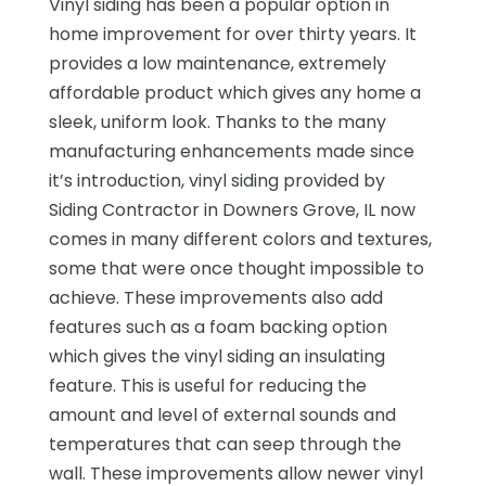
Vinyl siding has been a popular option in
home improvement for over thirty years. It
provides a low maintenance, extremely
affordable product which gives any home a
sleek, uniform look. Thanks to the many
manufacturing enhancements made since
it’s introduction, vinyl siding provided by
Siding Contractor in Downers Grove, IL now
comes in many different colors and textures,
some that were once thought impossible to
achieve. These improvements also add
features such as a foam backing option
which gives the vinyl siding an insulating
feature. This is useful for reducing the
amount and level of external sounds and
temperatures that can seep through the
wall. These improvements allow newer vinyl