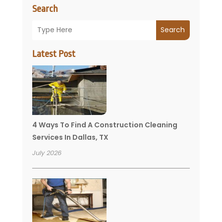
Search
Search
Latest Post
4 Ways To Find A Construction Cleaning
Services In Dallas, TX
July 2026