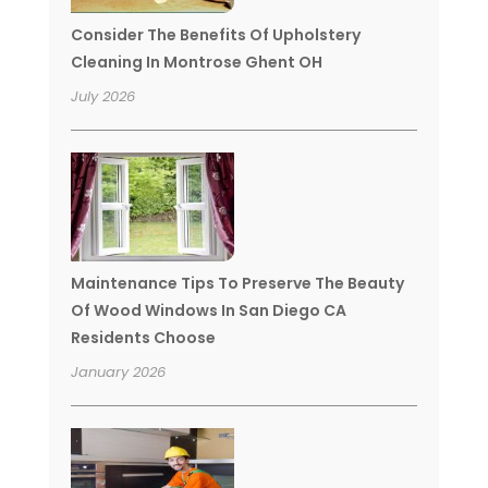
Consider The Benefits Of Upholstery
Cleaning In Montrose Ghent OH
July 2026
Maintenance Tips To Preserve The Beauty
Of Wood Windows In San Diego CA
Residents Choose
January 2026