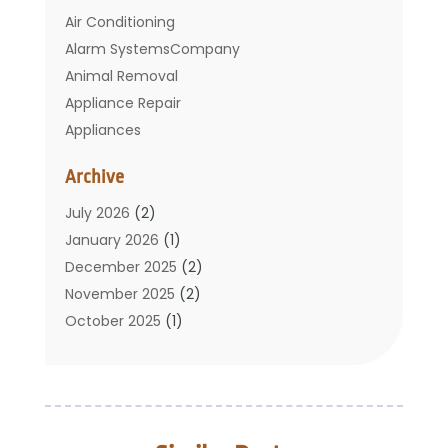
Air Conditioning
Alarm SystemsCompany
Animal Removal
Appliance Repair
Appliances
Basement Remodeling
Archive
Bathroom
Carpet Cleaning
July 2026
(2)
Chimney
January 2026
(1)
Cleaning Service
December 2025
(2)
Cleaning Tips And Tools
November 2025
(2)
Construction And Maintenance
October 2025
(1)
Construction Company
September 2025
(1)
Custom Home Builders
August 2025
(2)
Door Supplier
June 2025
(1)
Doors
May 2025
(3)