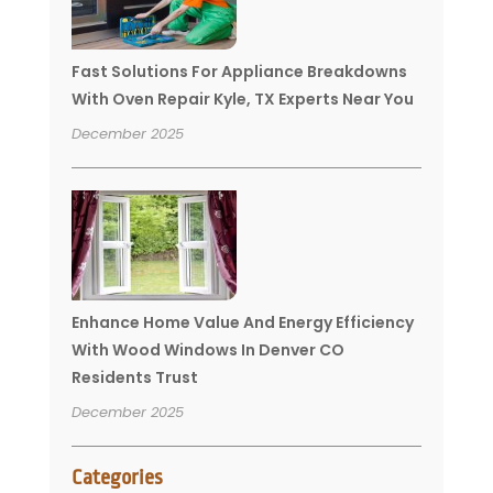
Fast Solutions For Appliance Breakdowns
With Oven Repair Kyle, TX Experts Near You
December 2025
Enhance Home Value And Energy Efficiency
With Wood Windows In Denver CO
Residents Trust
December 2025
Categories