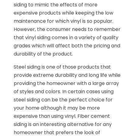
siding to mimic the effects of more
expensive products while keeping the low
maintenance for which vinyl is so popular.
However, the consumer needs to remember
that vinyl siding comes in a variety of quality
grades which will affect both the pricing and
durability of the product.
Steel siding is one of those products that
provide extreme durability and long life while
providing the homeowner with a large array
of styles and colors. In certain cases using
steel siding can be the perfect choice for
your home although it may be more
expensive than using vinyl. Fiber cement
siding is an interesting alternative for any
homeowner that prefers the look of