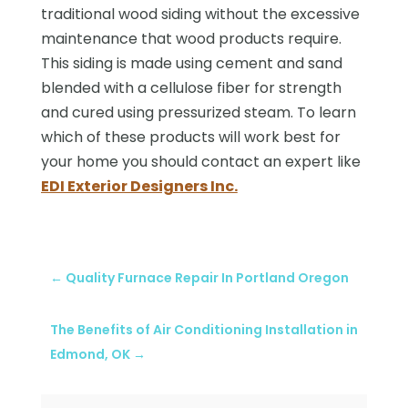
traditional wood siding without the excessive
maintenance that wood products require.
This siding is made using cement and sand
blended with a cellulose fiber for strength
and cured using pressurized steam. To learn
which of these products will work best for
your home you should contact an expert like
EDI Exterior Designers Inc.
←
Quality Furnace Repair In Portland Oregon
The Benefits of Air Conditioning Installation in
Edmond, OK
→