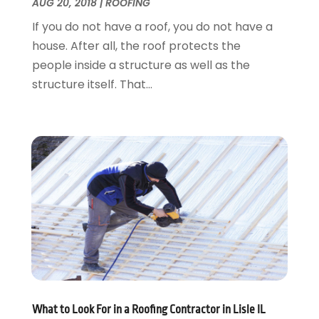
Plumbing
August 2016
(15)
AUG 20, 2018
|
ROOFING
Refrigeration
July 2016
(7)
If you do not have a roof, you do not have a
Remodeling
June 2016
(11)
house. After all, the roof protects the
Residential Remodeling
May 2016
(10)
people inside a structure as well as the
Roofing
April 2016
(13)
structure itself. That...
Roofing & Restoration
March 2016
(3)
Security
February 2016
(3)
Swimming Pool
January 2016
(4)
Swimming Pools And Spas
December 2015
(12)
Tree Service
November 2015
(12)
Wallpaper And Coverings
October 2015
(22)
Waste & Recycling
September 2015
(26)
Water Damage Restoration
August 2015
(23)
Window
July 2015
(13)
Window Installation
June 2015
(14)
Window Supplier
May 2015
(11)
Wood Products
April 2015
(13)
What to Look For in a Roofing Contractor in Lisle IL