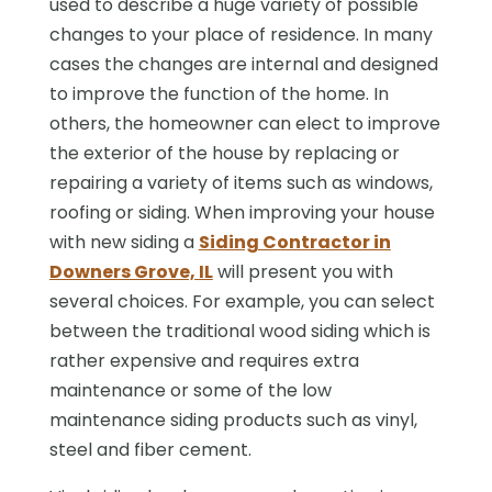
used to describe a huge variety of possible
changes to your place of residence. In many
cases the changes are internal and designed
to improve the function of the home. In
others, the homeowner can elect to improve
the exterior of the house by replacing or
repairing a variety of items such as windows,
roofing or siding. When improving your house
with new siding a
Siding Contractor in
Downers Grove, IL
will present you with
several choices. For example, you can select
between the traditional wood siding which is
rather expensive and requires extra
maintenance or some of the low
maintenance siding products such as vinyl,
steel and fiber cement.