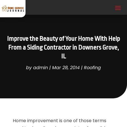
Improve the Beauty of Your Home With Help
From a Siding Contractor in Downers Grove,
IL
by
admin
|
Mar 28, 2014
|
Roofing
Home improvement is one of those terms