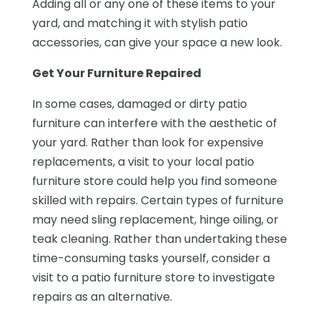
Adding all or any one of these items to your
yard, and matching it with stylish patio
accessories, can give your space a new look.
Get Your Furniture Repaired
In some cases, damaged or dirty patio
furniture can interfere with the aesthetic of
your yard. Rather than look for expensive
replacements, a visit to your local patio
furniture store could help you find someone
skilled with repairs. Certain types of furniture
may need sling replacement, hinge oiling, or
teak cleaning. Rather than undertaking these
time-consuming tasks yourself, consider a
visit to a patio furniture store to investigate
repairs as an alternative.