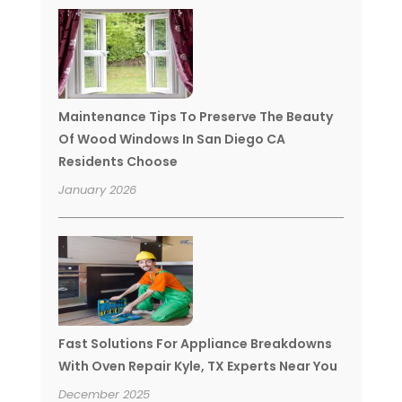
Maintenance Tips To Preserve The Beauty
Of Wood Windows In San Diego CA
Residents Choose
January 2026
Fast Solutions For Appliance Breakdowns
With Oven Repair Kyle, TX Experts Near You
December 2025