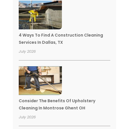
4 Ways To Find A Construction Cleaning
Services In Dallas, TX
July 2026
Consider The Benefits Of Upholstery
Cleaning In Montrose Ghent OH
July 2026