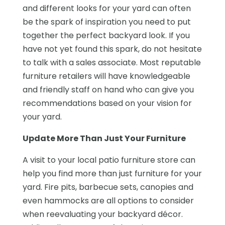
and different looks for your yard can often
be the spark of inspiration you need to put
together the perfect backyard look. If you
have not yet found this spark, do not hesitate
to talk with a sales associate. Most reputable
furniture retailers will have knowledgeable
and friendly staff on hand who can give you
recommendations based on your vision for
your yard.
Update More Than Just Your Furniture
A visit to your local patio furniture store can
help you find more than just furniture for your
yard. Fire pits, barbecue sets, canopies and
even hammocks are all options to consider
when reevaluating your backyard décor.