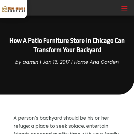
How A Patio Furniture Store In Chicago Can
Transform Your Backyard
by
admin
|
Jan 16, 2017
|
Home And Garden
A person’s backyard should be his or her
refuge; a place to seek solace, entertain