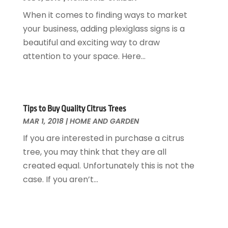
Interior Design And Decorating
July 2017
(10)
When it comes to finding ways to market
Kitchen Improvements
June 2017
(13)
your business, adding plexiglass signs is a
Kitchen Remodeling
May 2017
(19)
beautiful and exciting way to draw
Landscaping
April 2017
(5)
attention to your space. Here...
Landscaping Outdoor Decorating
March 2017
(11)
Locksmith
February 2017
(7)
Painter
January 2017
(10)
Painting Services
December 2016
(12)
Tips to Buy Quality Citrus Trees
Paving Contractor
MAR 1, 2018
|
HOME AND GARDEN
November 2016
(7)
Pest Control
October 2016
(7)
If you are interested in purchase a citrus
Pesticides
September 2016
(7)
tree, you may think that they are all
Plumbing
August 2016
(15)
created equal. Unfortunately this is not the
Refrigeration
July 2016
(7)
case. If you aren’t...
Remodeling
June 2016
(11)
Residential Remodeling
May 2016
(10)
Roofing
April 2016
(13)