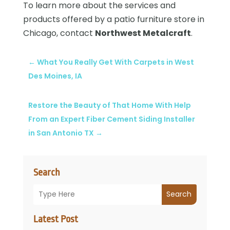
To learn more about the services and
products offered by a patio furniture store in
Chicago, contact
Northwest Metalcraft
.
←
What You Really Get With Carpets in West
Des Moines, IA
Restore the Beauty of That Home With Help
From an Expert Fiber Cement Siding Installer
in San Antonio TX
→
Search
Search
Latest Post