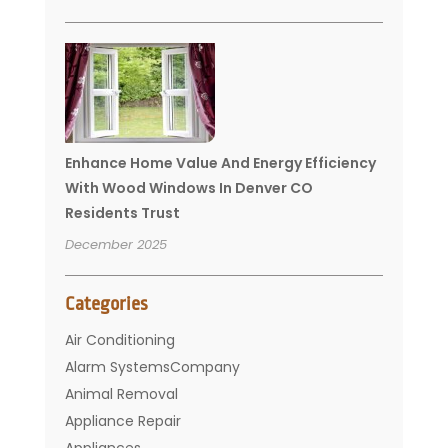
Enhance Home Value And Energy Efficiency
With Wood Windows In Denver CO
Residents Trust
December 2025
Categories
Air Conditioning
Alarm SystemsCompany
Animal Removal
Appliance Repair
Appliances