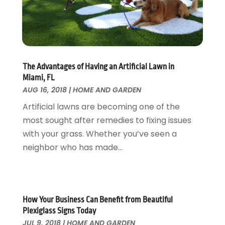
Fire And Security
July 2024
(3)
Flooring
November 2018
(1)
Foundation Repair
October 2018
(1)
Furniture
September 2018
(18)
Garage Door Supplier
August 2018
(25)
The Advantages of Having an Artificial Lawn in
Garage Doors
July 2018
(22)
Miami, FL
General
June 2018
(20)
AUG 16, 2018
|
HOME AND GARDEN
Glass & Mirrors
May 2018
(13)
Artificial lawns are becoming one of the
Glass Repair Service
April 2018
(7)
most sought after remedies to fixing issues
Heating And Air Conditioning
March 2018
(20)
with your grass. Whether you’ve seen a
Home And Garden
February 2018
(11)
neighbor who has made...
Home Appliances
January 2018
(15)
Home Builders
December 2017
(13)
Home Cleaning Service
November 2017
(16)
Home Design
October 2017
(18)
How Your Business Can Benefit from Beautiful
Home Improvement
September 2017
(17)
Plexiglass Signs Today
Home Remodeling
JUL 9, 2018
|
HOME AND GARDEN
August 2017
(17)