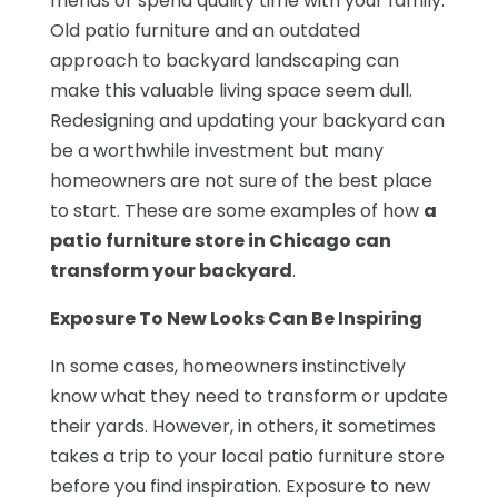
friends or spend quality time with your family.
Old patio furniture and an outdated
approach to backyard landscaping can
make this valuable living space seem dull.
Redesigning and updating your backyard can
be a worthwhile investment but many
homeowners are not sure of the best place
to start. These are some examples of how
a
patio furniture store in Chicago can
transform your backyard
.
Exposure To New Looks Can Be Inspiring
In some cases, homeowners instinctively
know what they need to transform or update
their yards. However, in others, it sometimes
takes a trip to your local patio furniture store
before you find inspiration. Exposure to new