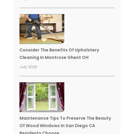
Consider The Benefits Of Upholstery
Cleaning In Montrose Ghent OH
July 2026
Maintenance Tips To Preserve The Beauty
Of Wood Windows In San Diego CA
Residents Choose