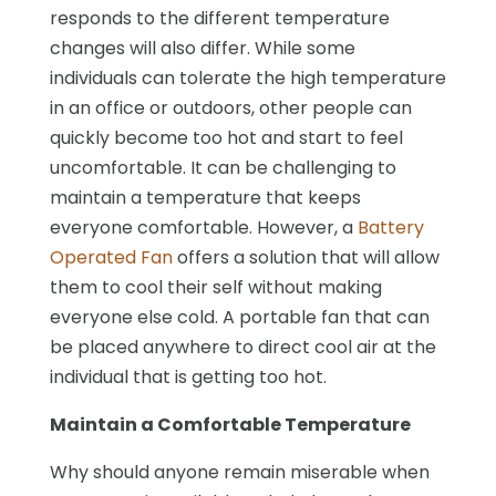
responds to the different temperature
changes will also differ. While some
individuals can tolerate the high temperature
in an office or outdoors, other people can
quickly become too hot and start to feel
uncomfortable. It can be challenging to
maintain a temperature that keeps
everyone comfortable. However, a
Battery
Operated Fan
offers a solution that will allow
them to cool their self without making
everyone else cold. A portable fan that can
be placed anywhere to direct cool air at the
individual that is getting too hot.
Maintain a Comfortable Temperature
Why should anyone remain miserable when