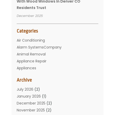
With Wood Windows In Denver CO
Residents Trust
December 2025
Categories
Air Conditioning
Alarm SystemsCompany
Animal Removal
Appliance Repair
Appliances
Basement Remodeling
Archive
Bathroom
Carpet Cleaning
July 2026
(2)
Chimney
January 2026
(1)
Cleaning Service
December 2025
(2)
Cleaning Tips And Tools
November 2025
(2)