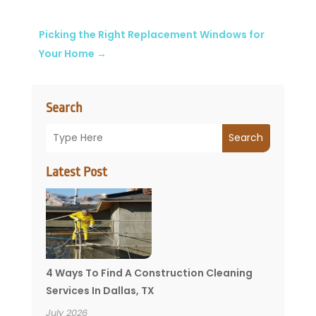
Picking the Right Replacement Windows for
Your Home
→
Search
Search
Latest Post
4 Ways To Find A Construction Cleaning
Services In Dallas, TX
July 2026