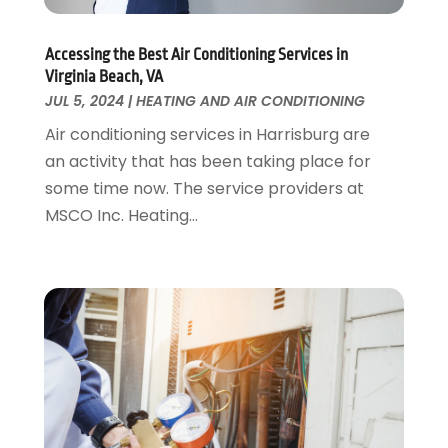
Painter
January 2017
(10)
Painting Services
December 2016
(12)
Paving Contractor
Accessing the Best Air Conditioning Services in
November 2016
(7)
Virginia Beach, VA
Pest Control
October 2016
(7)
JUL 5, 2024
|
HEATING AND AIR CONDITIONING
Pesticides
September 2016
(7)
Air conditioning services in Harrisburg are
Plumbing
August 2016
(15)
an activity that has been taking place for
Refrigeration
July 2016
(7)
some time now. The service providers at
Remodeling
June 2016
(11)
MSCO Inc. Heating...
Residential Remodeling
May 2016
(10)
Roofing
April 2016
(13)
Roofing & Restoration
March 2016
(3)
Security
February 2016
(3)
Swimming Pool
January 2016
(4)
Swimming Pools And Spas
December 2015
(12)
Tree Service
November 2015
(12)
Wallpaper And Coverings
October 2015
(22)
Waste & Recycling
September 2015
(26)