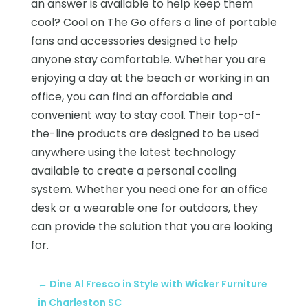
an answer is available to help keep them
cool? Cool on The Go offers a line of portable
fans and accessories designed to help
anyone stay comfortable. Whether you are
enjoying a day at the beach or working in an
office, you can find an affordable and
convenient way to stay cool. Their top-of-
the-line products are designed to be used
anywhere using the latest technology
available to create a personal cooling
system. Whether you need one for an office
desk or a wearable one for outdoors, they
can provide the solution that you are looking
for.
←
Dine Al Fresco in Style with Wicker Furniture
in Charleston SC