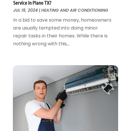
Service in Plano TX?
Glass & Mirrors
May 2018
(13)
JUL 19, 2024
|
HEATING AND AIR CONDITIONING
Glass Repair Service
April 2018
(7)
In a bid to save some money, homeowners
Heating And Air Conditioning
March 2018
(20)
are usually tempted into doing minor
Home And Garden
February 2018
(11)
repair tasks in their homes. While there is
Home Appliances
January 2018
(15)
nothing wrong with this,...
Home Builders
December 2017
(13)
Home Cleaning Service
November 2017
(16)
Home Design
October 2017
(18)
Home Improvement
September 2017
(17)
Home Remodeling
August 2017
(17)
Interior Design And Decorating
July 2017
(10)
Kitchen Improvements
June 2017
(13)
Kitchen Remodeling
May 2017
(19)
Landscaping
April 2017
(5)
Landscaping Outdoor Decorating
March 2017
(11)
Locksmith
February 2017
(7)