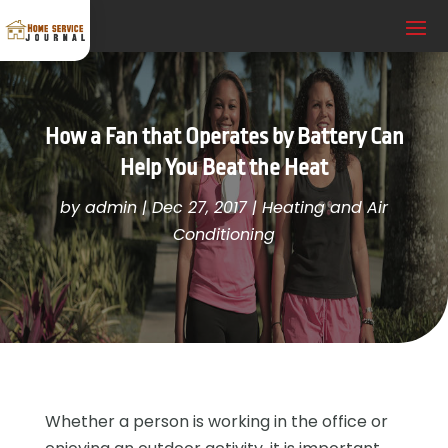
How a Fan that Operates by Battery Can
Help You Beat the Heat
by
admin
|
Dec 27, 2017
|
Heating and Air
Conditioning
Whether a person is working in the office or