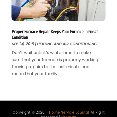
Water Damage Restoration
August 2015
(23)
Window
July 2015
(13)
Window Installation
June 2015
(14)
Window Supplier
May 2015
(11)
Wood Products
April 2015
(13)
Proper Furnace Repair Keeps Your Furnace in Great
Condition
Woodworking
March 2015
(1)
SEP 24, 2018
|
HEATING AND AIR CONDITIONING
February 2015
(9)
Don’t wait until it’s wintertime to make
January 2015
(10)
sure that your furnace is properly working.
December 2014
(17)
Leaving repairs to the last minute can
November 2014
(16)
mean that your family...
October 2014
(3)
July 2014
(3)
June 2014
(15)
May 2014
(25)
April 2014
(23)
March 2014
(11)
Copyright © 2026 –
Home Service Journal.
All Right
February 2014
(12)
Reserved |
Sitemap