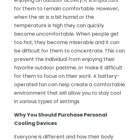
enjoying an outdoor activity, it is important
for them to remain comfortable. However,
when the air is a bit humid or the
temperature is high they can quickly
become uncomfortable. When people get
too hot, they become miserable and it can
be difficult for them to concentrate. This can
prevent the individual from enjoying their
favorite outdoor pastime, or make it difficult
for them to focus on their work. A battery-
operated fan can help create a comfortable
environment that will allow you to stay cool
in various types of settings.
Why You Should Purchase Personal
Cooling Devices
Everyone is different and how their body