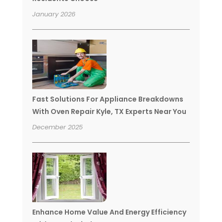
January 2026
Fast Solutions For Appliance Breakdowns
With Oven Repair Kyle, TX Experts Near You
December 2025
Enhance Home Value And Energy Efficiency