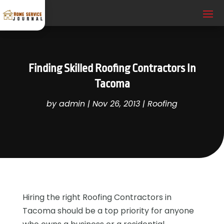
Finding Skilled Roofing Contractors In
Tacoma
by
admin
|
Nov 26, 2013
|
Roofing
Hiring the right Roofing Contractors in
Tacoma should be a top priority for anyone