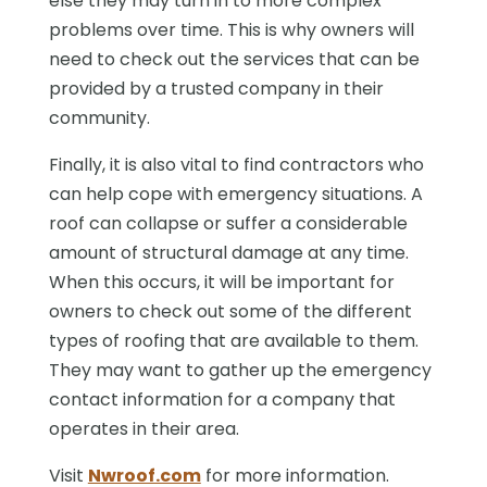
else they may turn in to more complex
problems over time. This is why owners will
need to check out the services that can be
provided by a trusted company in their
community.
Finally, it is also vital to find contractors who
can help cope with emergency situations. A
roof can collapse or suffer a considerable
amount of structural damage at any time.
When this occurs, it will be important for
owners to check out some of the different
types of roofing that are available to them.
They may want to gather up the emergency
contact information for a company that
operates in their area.
Visit
Nwroof.com
for more information.