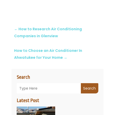
←
How to Research Air Conditioning
Companies in Glenview
How to Choose an Air Conditioner In
Ahwatukee for Your Home
→
Search
Search
Latest Post