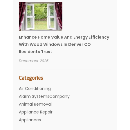
Enhance Home Value And Energy Efficiency
With Wood Windows In Denver CO
Residents Trust
December 2025
Categories
Air Conditioning
Alarm SystemsCompany
Animal Removal
Appliance Repair
Appliances
Basement Remodeling