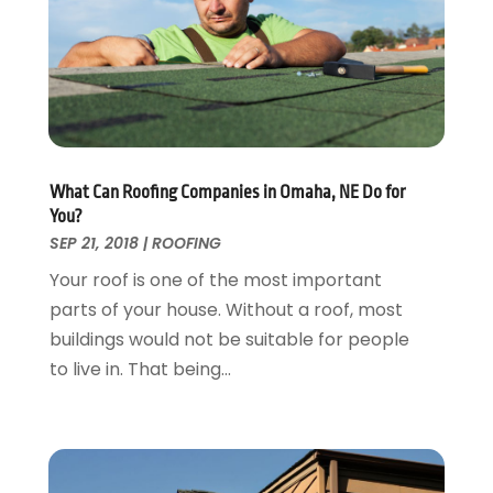
Flooring
November 2018
(1)
Foundation Repair
October 2018
(1)
Furniture
September 2018
(18)
Garage Door Supplier
August 2018
(25)
Garage Doors
July 2018
(22)
General
June 2018
(20)
Glass & Mirrors
May 2018
(13)
What Can Roofing Companies in Omaha, NE Do for
Glass Repair Service
April 2018
(7)
You?
Heating And Air Conditioning
March 2018
(20)
SEP 21, 2018
|
ROOFING
Home And Garden
February 2018
(11)
Your roof is one of the most important
Home Appliances
January 2018
(15)
parts of your house. Without a roof, most
Home Builders
December 2017
(13)
buildings would not be suitable for people
Home Cleaning Service
November 2017
(16)
to live in. That being...
Home Design
October 2017
(18)
Home Improvement
September 2017
(17)
Home Remodeling
August 2017
(17)
Interior Design And Decorating
July 2017
(10)