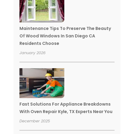
Maintenance Tips To Preserve The Beauty
Of Wood Windows In San Diego CA
Residents Choose
January 2026
Fast Solutions For Appliance Breakdowns
With Oven Repair Kyle, TX Experts Near You
December 2025