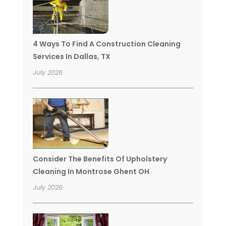
4 Ways To Find A Construction Cleaning
Services In Dallas, TX
July 2026
Consider The Benefits Of Upholstery
Cleaning In Montrose Ghent OH
July 2026