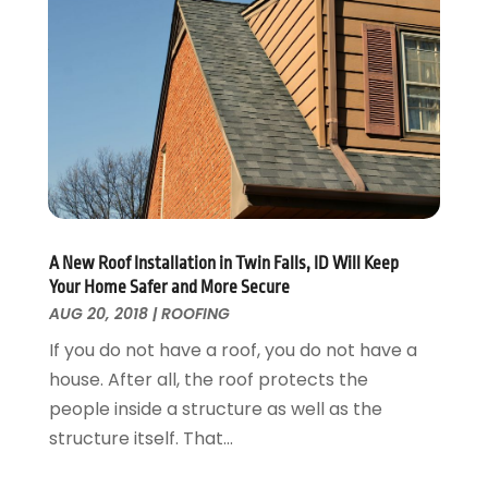
Kitchen Improvements
June 2017
(13)
Kitchen Remodeling
May 2017
(19)
Landscaping
April 2017
(5)
Landscaping Outdoor Decorating
March 2017
(11)
Locksmith
February 2017
(7)
Painter
January 2017
(10)
Painting Services
December 2016
(12)
Paving Contractor
November 2016
(7)
Pest Control
October 2016
(7)
A New Roof Installation in Twin Falls, ID Will Keep
Pesticides
September 2016
(7)
Your Home Safer and More Secure
Plumbing
August 2016
(15)
AUG 20, 2018
|
ROOFING
Refrigeration
July 2016
(7)
If you do not have a roof, you do not have a
Remodeling
June 2016
(11)
house. After all, the roof protects the
Residential Remodeling
May 2016
(10)
people inside a structure as well as the
Roofing
April 2016
(13)
structure itself. That...
Roofing & Restoration
March 2016
(3)
Security