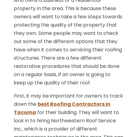
who owns a business or a residential
property in the area. This is because these
owners will want to take a few steps towards
protecting the quality of the property that
they own. Some people may want to check
out some of the different options that they
have when it comes to servicing their roofing
structures. There are a few different
restorative procedures that should be done
on a regular basis, if an owner is going to
keep up the quality of their roof.
First, it may be important for owners to track
down the
best Roofing Contractors in
Tacoma
for their building. They will want to
look in to hiring Northwestern Roof Service
Inc., which is a provider of different