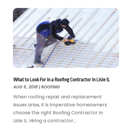
February 2016
(3)
Swimming Pool
January 2016
(4)
Swimming Pools And Spas
December 2015
(12)
Tree Service
November 2015
(12)
Wallpaper And Coverings
October 2015
(22)
Waste & Recycling
September 2015
(26)
Water Damage Restoration
August 2015
(23)
Window
July 2015
(13)
Window Installation
June 2015
(14)
Window Supplier
May 2015
(11)
Wood Products
April 2015
(13)
What to Look For in a Roofing Contractor in Lisle IL
AUG 6, 2018
|
ROOFING
Woodworking
March 2015
(1)
February 2015
(9)
When roofing repair and replacement
January 2015
(10)
issues arise, it is imperative homeowners
December 2014
(17)
choose the right Roofing Contractor in
November 2014
(16)
Lisle IL. Hiring a contractor...
October 2014
(3)