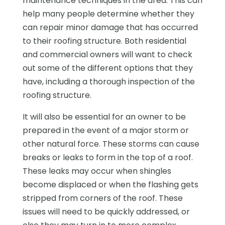
maintenance techniques in the area. This can
help many people determine whether they
can repair minor damage that has occurred
to their roofing structure. Both residential
and commercial owners will want to check
out some of the different options that they
have, including a thorough inspection of the
roofing structure.
It will also be essential for an owner to be
prepared in the event of a major storm or
other natural force. These storms can cause
breaks or leaks to form in the top of a roof.
These leaks may occur when shingles
become displaced or when the flashing gets
stripped from corners of the roof. These
issues will need to be quickly addressed, or