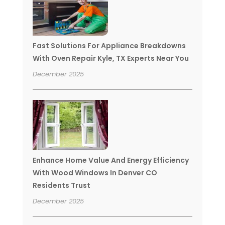
Fast Solutions For Appliance Breakdowns
With Oven Repair Kyle, TX Experts Near You
December 2025
Enhance Home Value And Energy Efficiency
With Wood Windows In Denver CO
Residents Trust
December 2025