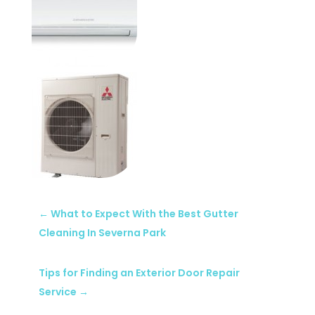
←
What to Expect With the Best Gutter
Cleaning In Severna Park
Tips for Finding an Exterior Door Repair
Service
→