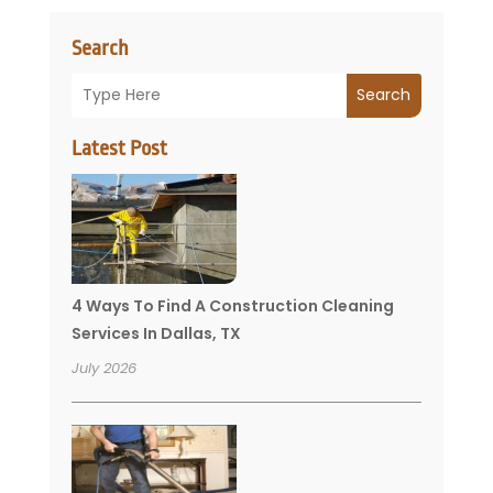
Search
Search
Latest Post
4 Ways To Find A Construction Cleaning
Services In Dallas, TX
July 2026