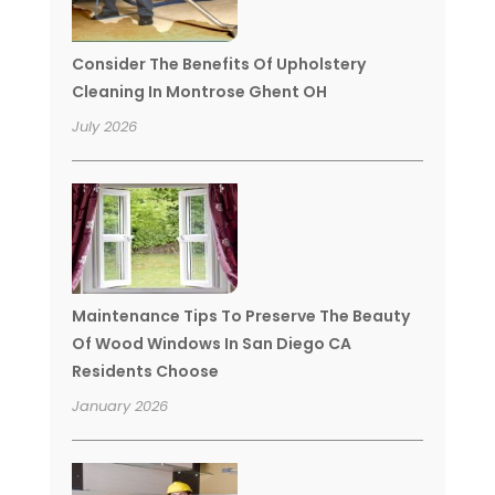
Consider The Benefits Of Upholstery
Cleaning In Montrose Ghent OH
July 2026
Maintenance Tips To Preserve The Beauty
Of Wood Windows In San Diego CA
Residents Choose
January 2026