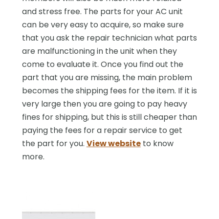
and stress free. The parts for your AC unit
can be very easy to acquire, so make sure
that you ask the repair technician what parts
are malfunctioning in the unit when they
come to evaluate it. Once you find out the
part that you are missing, the main problem
becomes the shipping fees for the item. If it is
very large then you are going to pay heavy
fines for shipping, but this is still cheaper than
paying the fees for a repair service to get
the part for you.
View website
to know
more.