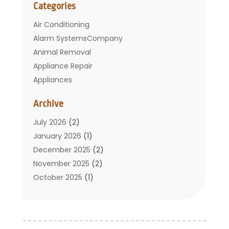
Categories
Air Conditioning
Alarm SystemsCompany
Animal Removal
Appliance Repair
Appliances
Basement Remodeling
Archive
Bathroom
Carpet Cleaning
July 2026
(2)
Chimney
January 2026
(1)
Cleaning Service
December 2025
(2)
Cleaning Tips And Tools
November 2025
(2)
Construction And Maintenance
October 2025
(1)
Construction Company
September 2025
(1)
Custom Home Builders
August 2025
(2)
Door Supplier
June 2025
(1)