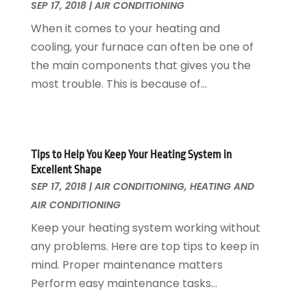
September 2016
(7)
SEP 17, 2018
|
AIR CONDITIONING
Plumbing
August 2016
(15)
When it comes to your heating and
Refrigeration
July 2016
(7)
cooling, your furnace can often be one of
Remodeling
June 2016
(11)
the main components that gives you the
Residential Remodeling
May 2016
(10)
most trouble. This is because of...
Roofing
April 2016
(13)
Roofing & Restoration
March 2016
(3)
Security
February 2016
(3)
Swimming Pool
January 2016
(4)
Tips to Help You Keep Your Heating System in
Swimming Pools And Spas
December 2015
(12)
Excellent Shape
Tree Service
November 2015
(12)
SEP 17, 2018
|
AIR CONDITIONING
,
HEATING AND
Wallpaper And Coverings
October 2015
(22)
AIR CONDITIONING
Waste & Recycling
September 2015
(26)
Keep your heating system working without
Water Damage Restoration
August 2015
(23)
any problems. Here are top tips to keep in
Window
July 2015
(13)
mind. Proper maintenance matters
Window Installation
June 2015
(14)
Perform easy maintenance tasks...
Window Supplier
May 2015
(11)