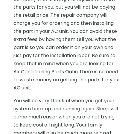
the parts for you, but you will not be paying
the retail price. The repair company will
charge you for ordering and then installing
the part in your AC unit. You can avoid these
extra fees by having them tell you what the
part is so you can order it on your own and
just pay for the installation labor. Be sure to
keep that in mind when you are looking for
Air Conditioning Parts Oahu; there is no need
to waste money on getting the parts for your
AC unit.
You will be very thankful when you get your
system back up and running again. Sleep will
come much easier when you are not trying
to keep cool all night long. Your family
members will also be much more relaxed