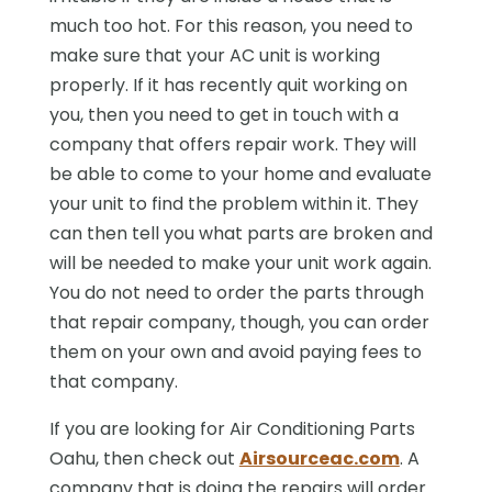
much too hot. For this reason, you need to
make sure that your AC unit is working
properly. If it has recently quit working on
you, then you need to get in touch with a
company that offers repair work. They will
be able to come to your home and evaluate
your unit to find the problem within it. They
can then tell you what parts are broken and
will be needed to make your unit work again.
You do not need to order the parts through
that repair company, though, you can order
them on your own and avoid paying fees to
that company.
If you are looking for Air Conditioning Parts
Oahu, then check out
Airsourceac.com
. A
company that is doing the repairs will order