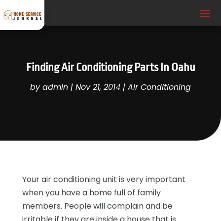
Finding Air Conditioning Parts In Oahu
by
admin
|
Nov 21, 2014
|
Air Conditioning
Your air conditioning unit is very important
when you have a home full of family
members. People will complain and be
irritable if they are inside a house that is