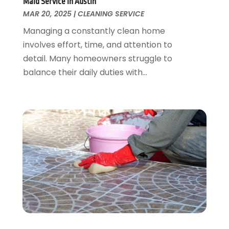
Maid Service in Austin
Plumbing
August 2016
(15)
MAR 20, 2025
|
CLEANING SERVICE
Refrigeration
July 2016
(7)
Managing a constantly clean home
Remodeling
June 2016
(11)
involves effort, time, and attention to
Residential Remodeling
May 2016
(10)
detail. Many homeowners struggle to
Roofing
April 2016
(13)
balance their daily duties with...
Roofing & Restoration
March 2016
(3)
Security
February 2016
(3)
Swimming Pool
January 2016
(4)
Swimming Pools And Spas
December 2015
(12)
Tree Service
November 2015
(12)
Wallpaper And Coverings
October 2015
(22)
Waste & Recycling
September 2015
(26)
Water Damage Restoration
August 2015
(23)
Window
July 2015
(13)
Window Installation
June 2015
(14)
Window Supplier
May 2015
(11)
Wood Products
April 2015
(13)