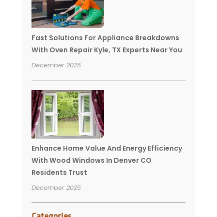
Fast Solutions For Appliance Breakdowns
With Oven Repair Kyle, TX Experts Near You
December 2025
Enhance Home Value And Energy Efficiency
With Wood Windows In Denver CO
Residents Trust
December 2025
Categories