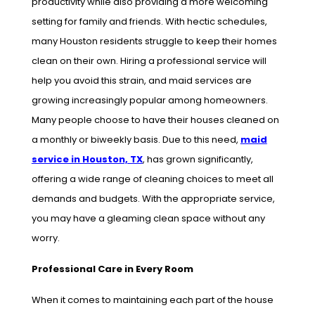
productivity while also providing a more welcoming
setting for family and friends. With hectic schedules,
many Houston residents struggle to keep their homes
clean on their own. Hiring a professional service will
help you avoid this strain, and maid services are
growing increasingly popular among homeowners.
Many people choose to have their houses cleaned on
a monthly or biweekly basis. Due to this need,
maid
service in Houston, TX
, has grown significantly,
offering a wide range of cleaning choices to meet all
demands and budgets. With the appropriate service,
you may have a gleaming clean space without any
worry.
Professional Care in Every Room
When it comes to maintaining each part of the house