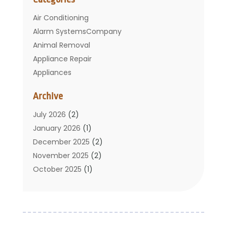
Air Conditioning
Alarm SystemsCompany
Animal Removal
Appliance Repair
Appliances
Basement Remodeling
Archive
Bathroom
Carpet Cleaning
July 2026
(2)
Chimney
January 2026
(1)
Cleaning Service
December 2025
(2)
Cleaning Tips And Tools
November 2025
(2)
Construction And Maintenance
October 2025
(1)
Construction Company
September 2025
(1)
Custom Home Builders
August 2025
(2)
Door Supplier
June 2025
(1)
Doors
May 2025
(3)