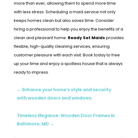
more than ever, allowing them to spend more time
with less stress. Scheduling a maid service not only
keeps homes clean but also saves time. Consider
hiring a professional to help you enjoy the benefits of a
clean and pleasant home.
Ready Set Maids
provides
flexible, high-quality cleaning services, ensuring
customer pleasure with each visit. Book today to free
up your time and enjoy a spotless house that is always
ready to impress.
←
Enhance your home’s style and security
with wooden doors and windows.
Timeless Elegance: Wooden Door Frames In
Baltimore, MD
→