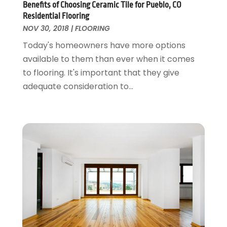
May 2018
(13)
Benefits of Choosing Ceramic Tile for Pueblo, CO
Glass Repair Service
April 2018
(7)
Residential Flooring
Heating And Air Conditioning
March 2018
(20)
NOV 30, 2018
|
FLOORING
Home And Garden
February 2018
(11)
Today's homeowners have more options
Home Appliances
January 2018
(15)
available to them than ever when it comes
Home Builders
December 2017
(13)
to flooring. It's important that they give
Home Cleaning Service
November 2017
(16)
adequate consideration to...
Home Design
October 2017
(18)
Home Improvement
September 2017
(17)
Home Remodeling
August 2017
(17)
Interior Design And Decorating
July 2017
(10)
Kitchen Improvements
June 2017
(13)
Kitchen Remodeling
May 2017
(19)
Landscaping
April 2017
(5)
Landscaping Outdoor Decorating
March 2017
(11)
Locksmith
February 2017
(7)
Painter
January 2017
(10)