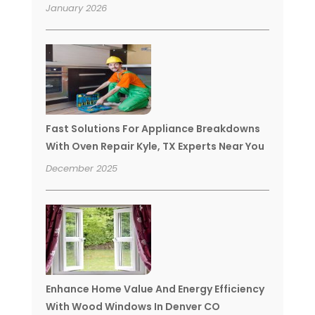
January 2026
Fast Solutions For Appliance Breakdowns
With Oven Repair Kyle, TX Experts Near You
December 2025
Enhance Home Value And Energy Efficiency
With Wood Windows In Denver CO