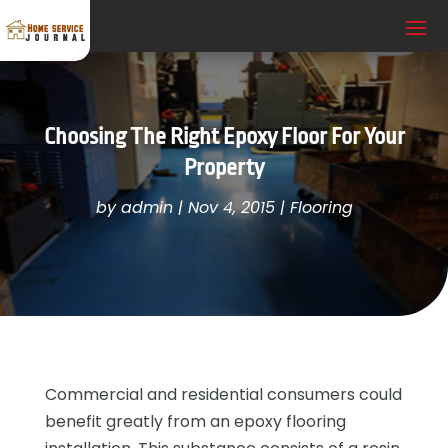
Choosing The Right Epoxy Floor For Your
Property
by
admin
|
Nov 4, 2015
|
Flooring
Commercial and residential consumers could
benefit greatly from an epoxy flooring