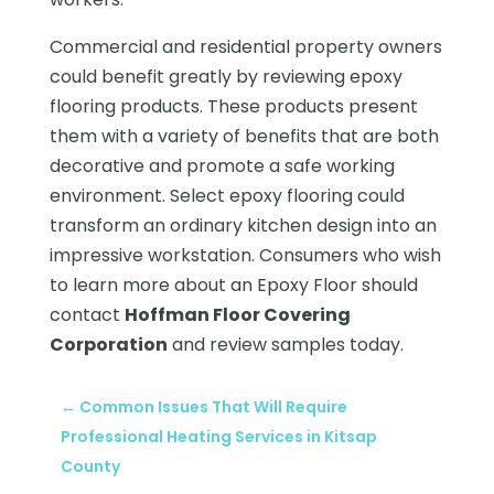
Commercial and residential property owners
could benefit greatly by reviewing epoxy
flooring products. These products present
them with a variety of benefits that are both
decorative and promote a safe working
environment. Select epoxy flooring could
transform an ordinary kitchen design into an
impressive workstation. Consumers who wish
to learn more about an Epoxy Floor should
contact
Hoffman Floor Covering
Corporation
and review samples today.
←
Common Issues That Will Require
Professional Heating Services in Kitsap
County