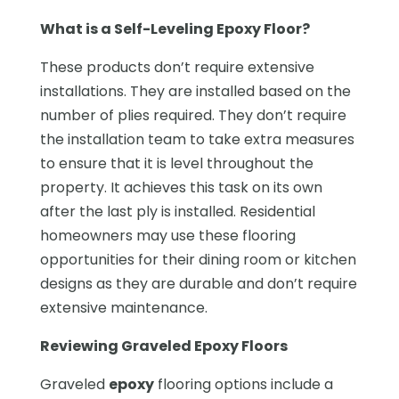
What is a Self-Leveling Epoxy Floor?
These products don’t require extensive
installations. They are installed based on the
number of plies required. They don’t require
the installation team to take extra measures
to ensure that it is level throughout the
property. It achieves this task on its own
after the last ply is installed. Residential
homeowners may use these flooring
opportunities for their dining room or kitchen
designs as they are durable and don’t require
extensive maintenance.
Reviewing Graveled Epoxy Floors
Graveled
epoxy
flooring options include a