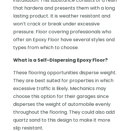
installation. This substance consists of a resin
that hardens and presents them with a long
lasting product. It is weather resistant and
won’t crack or break under excessive
pressure. Floor covering professionals who
offer an Epoxy Floor have several styles and
types from which to choose.
What is a Self-Dispersing Epoxy Floor?
These flooring opportunities disperse weight.
They are best suited for properties in which
excessive traffic is likely. Mechanics may
choose this option for their garages since
disperses the weight of automobile evenly
throughout the flooring. They could also add
quartz sand to this design to make it more
slip resistant.