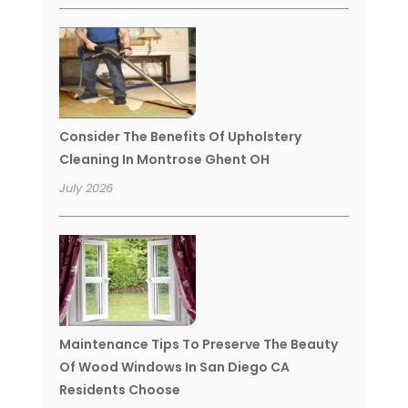
Consider The Benefits Of Upholstery
Cleaning In Montrose Ghent OH
July 2026
Maintenance Tips To Preserve The Beauty
Of Wood Windows In San Diego CA
Residents Choose