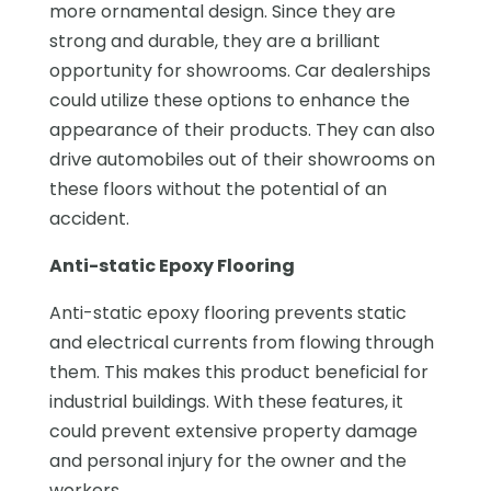
more ornamental design. Since they are
strong and durable, they are a brilliant
opportunity for showrooms. Car dealerships
could utilize these options to enhance the
appearance of their products. They can also
drive automobiles out of their showrooms on
these floors without the potential of an
accident.
Anti-static Epoxy Flooring
Anti-static epoxy flooring prevents static
and electrical currents from flowing through
them. This makes this product beneficial for
industrial buildings. With these features, it
could prevent extensive property damage
and personal injury for the owner and the
workers.