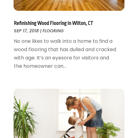
Painting Services
December 2016
(12)
Paving Contractor
November 2016
(7)
Pest Control
October 2016
(7)
Refinishing Wood Flooring in Wilton, CT
Pesticides
September 2016
(7)
SEP 17, 2018
|
FLOORING
Plumbing
August 2016
(15)
No one likes to walk into a home to find a
Refrigeration
July 2016
(7)
wood flooring that has dulled and cracked
Remodeling
June 2016
(11)
with age. It’s an eyesore for visitors and
Residential Remodeling
May 2016
(10)
the homeowner can...
Roofing
April 2016
(13)
Roofing & Restoration
March 2016
(3)
Security
February 2016
(3)
Swimming Pool
January 2016
(4)
Swimming Pools And Spas
December 2015
(12)
Tree Service
November 2015
(12)
Wallpaper And Coverings
October 2015
(22)
Waste & Recycling
September 2015
(26)
Water Damage Restoration
August 2015
(23)