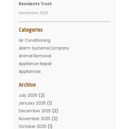
Residents Trust
December 2025
Categories
Air Conditioning
Alarm SystemsCompany
Animal Removal
Appliance Repair
Appliances
Basement Remodeling
Archive
Bathroom
Carpet Cleaning
July 2026
(2)
Chimney
January 2026
(1)
Cleaning Service
December 2025
(2)
Cleaning Tips And Tools
November 2025
(2)
Construction And Maintenance
October 2025
(1)