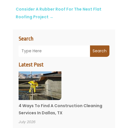
Consider A Rubber Roof For The Next Flat
Roofing Project
→
Search
Search
Latest Post
4 Ways To Find A Construction Cleaning
Services In Dallas, TX
July 2026