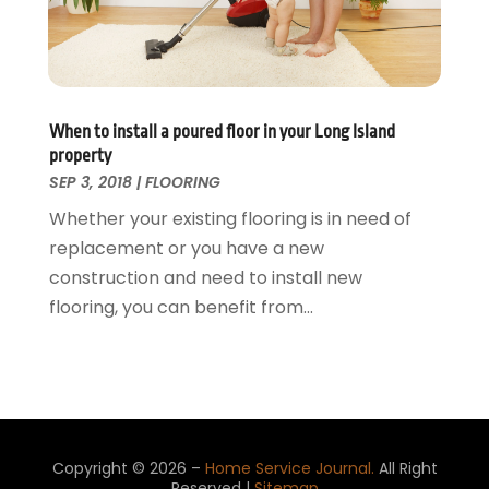
Window
July 2015
(13)
Window Installation
June 2015
(14)
Window Supplier
May 2015
(11)
Wood Products
April 2015
(13)
When to install a poured floor in your Long Island
Woodworking
March 2015
(1)
property
February 2015
(9)
SEP 3, 2018
|
FLOORING
January 2015
(10)
Whether your existing flooring is in need of
December 2014
(17)
replacement or you have a new
November 2014
(16)
construction and need to install new
October 2014
(3)
flooring, you can benefit from...
July 2014
(3)
June 2014
(15)
May 2014
(25)
April 2014
(23)
March 2014
(11)
February 2014
(12)
Copyright © 2026 –
Home Service Journal.
All Right
Reserved |
Sitemap