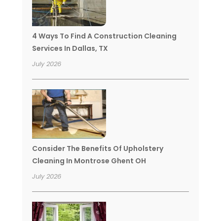
4 Ways To Find A Construction Cleaning
Services In Dallas, TX
July 2026
Consider The Benefits Of Upholstery
Cleaning In Montrose Ghent OH
July 2026