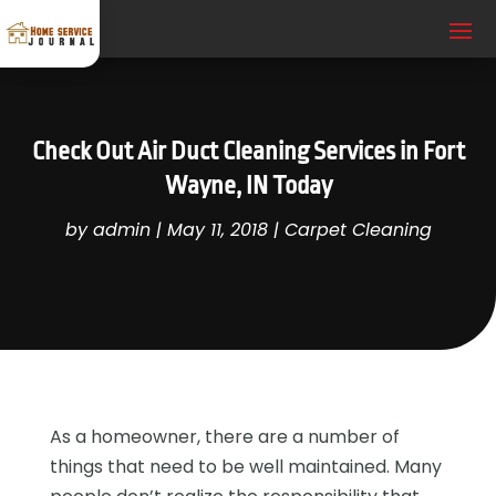
Check Out Air Duct Cleaning Services in Fort
Wayne, IN Today
by
admin
|
May 11, 2018
|
Carpet Cleaning
As a homeowner, there are a number of
things that need to be well maintained. Many