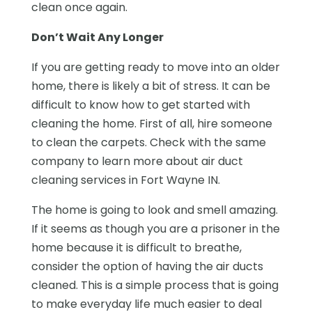
clean once again.
Don’t Wait Any Longer
If you are getting ready to move into an older
home, there is likely a bit of stress. It can be
difficult to know how to get started with
cleaning the home. First of all, hire someone
to clean the carpets. Check with the same
company to learn more about air duct
cleaning services in Fort Wayne IN.
The home is going to look and smell amazing.
If it seems as though you are a prisoner in the
home because it is difficult to breathe,
consider the option of having the air ducts
cleaned. This is a simple process that is going
to make everyday life much easier to deal