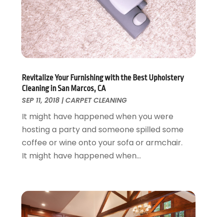
Foundation Repair
October 2018
(1)
Furniture
September 2018
(18)
Garage Door Supplier
August 2018
(25)
Garage Doors
July 2018
(22)
General
June 2018
(20)
Glass & Mirrors
May 2018
(13)
Revitalize Your Furnishing with the Best Upholstery
Glass Repair Service
April 2018
(7)
Cleaning in San Marcos, CA
Heating And Air Conditioning
March 2018
(20)
SEP 11, 2018
|
CARPET CLEANING
Home And Garden
February 2018
(11)
It might have happened when you were
Home Appliances
January 2018
(15)
hosting a party and someone spilled some
Home Builders
December 2017
(13)
coffee or wine onto your sofa or armchair.
Home Cleaning Service
November 2017
(16)
It might have happened when...
Home Design
October 2017
(18)
Home Improvement
September 2017
(17)
Home Remodeling
August 2017
(17)
Interior Design And Decorating
July 2017
(10)
Kitchen Improvements