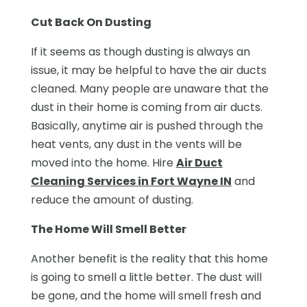
Cut Back On Dusting
If it seems as though dusting is always an
issue, it may be helpful to have the air ducts
cleaned. Many people are unaware that the
dust in their home is coming from air ducts.
Basically, anytime air is pushed through the
heat vents, any dust in the vents will be
moved into the home. Hire
Air Duct
Cleaning Services in Fort Wayne IN
and
reduce the amount of dusting.
The Home Will Smell Better
Another benefit is the reality that this home
is going to smell a little better. The dust will
be gone, and the home will smell fresh and