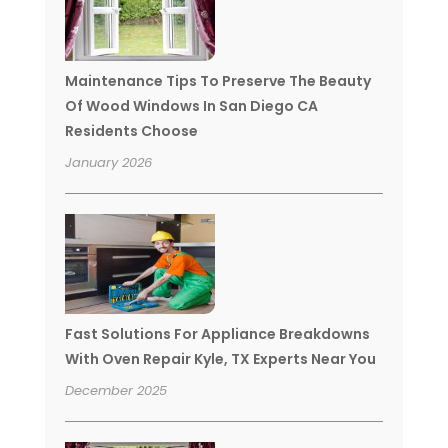
Maintenance Tips To Preserve The Beauty
Of Wood Windows In San Diego CA
Residents Choose
January 2026
Fast Solutions For Appliance Breakdowns
With Oven Repair Kyle, TX Experts Near You
December 2025