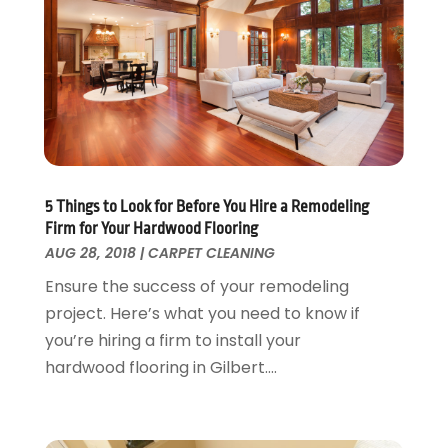
June 2017
(13)
Kitchen Remodeling
May 2017
(19)
Landscaping
April 2017
(5)
Landscaping Outdoor Decorating
March 2017
(11)
Locksmith
February 2017
(7)
Painter
January 2017
(10)
Painting Services
December 2016
(12)
Paving Contractor
November 2016
(7)
5 Things to Look for Before You Hire a Remodeling
Pest Control
October 2016
(7)
Firm for Your Hardwood Flooring
Pesticides
September 2016
(7)
AUG 28, 2018
|
CARPET CLEANING
Plumbing
August 2016
(15)
Ensure the success of your remodeling
Refrigeration
July 2016
(7)
project. Here’s what you need to know if
Remodeling
June 2016
(11)
you’re hiring a firm to install your
Residential Remodeling
May 2016
(10)
hardwood flooring in Gilbert....
Roofing
April 2016
(13)
Roofing & Restoration
March 2016
(3)
Security
February 2016
(3)