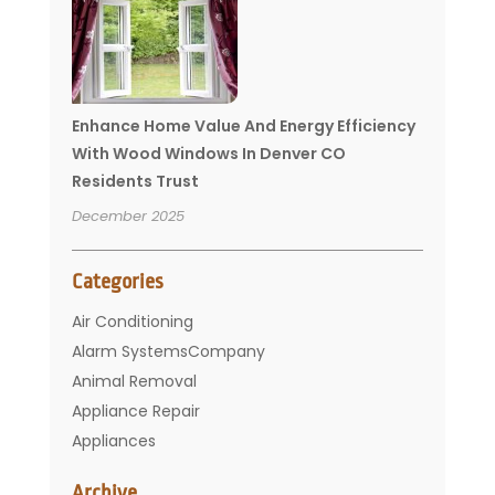
Enhance Home Value And Energy Efficiency
With Wood Windows In Denver CO
Residents Trust
December 2025
Categories
Air Conditioning
Alarm SystemsCompany
Animal Removal
Appliance Repair
Appliances
Basement Remodeling
Archive