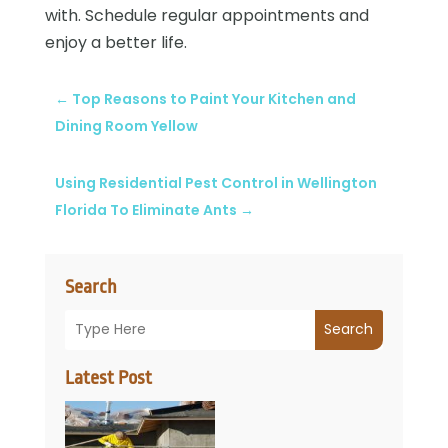
with. Schedule regular appointments and
enjoy a better life.
←
Top Reasons to Paint Your Kitchen and
Dining Room Yellow
Using Residential Pest Control in Wellington
Florida To Eliminate Ants
→
Search
Search
Latest Post