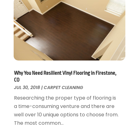
Swimming Pool
January 2016
(4)
Swimming Pools And Spas
December 2015
(12)
Tree Service
November 2015
(12)
Wallpaper And Coverings
October 2015
(22)
Waste & Recycling
September 2015
(26)
Water Damage Restoration
August 2015
(23)
Window
July 2015
(13)
Window Installation
June 2015
(14)
Window Supplier
May 2015
(11)
Why You Need Resilient Vinyl Flooring in Firestone,
Wood Products
April 2015
(13)
CO
Woodworking
JUL 30, 2018
|
CARPET CLEANING
March 2015
(1)
February 2015
(9)
Researching the proper type of flooring is
January 2015
(10)
a time-consuming venture and there are
December 2014
(17)
well over 10 unique options to choose from.
November 2014
(16)
The most common...
October 2014
(3)
July 2014
(3)