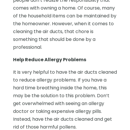
people don’t realize the responsibility that
comes with owning a home. Of course, many
of the household items can be maintained by
the homeowner. However, when it comes to
cleaning the air ducts, that chore is
something that should be done by a
professional.
Help Reduce Allergy Problems
It is very helpful to have the air ducts cleaned
to reduce allergy problems. If you have a
hard time breathing inside the home, this
may be the solution to this problem. Don’t
get overwhelmed with seeing an allergy
doctor or taking expensive allergy pills.
Instead, have the air ducts cleaned and get
rid of those harmful pollens.