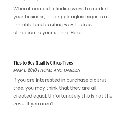
Interior Design And Decorating
July 2017
(10)
When it comes to finding ways to market
Kitchen Improvements
June 2017
(13)
your business, adding plexiglass signs is a
Kitchen Remodeling
May 2017
(19)
beautiful and exciting way to draw
Landscaping
April 2017
(5)
attention to your space. Here...
Landscaping Outdoor Decorating
March 2017
(11)
Locksmith
February 2017
(7)
Painter
January 2017
(10)
Painting Services
December 2016
(12)
Tips to Buy Quality Citrus Trees
Paving Contractor
MAR 1, 2018
|
HOME AND GARDEN
November 2016
(7)
Pest Control
October 2016
(7)
If you are interested in purchase a citrus
Pesticides
September 2016
(7)
tree, you may think that they are all
Plumbing
August 2016
(15)
created equal. Unfortunately this is not the
Refrigeration
July 2016
(7)
case. If you aren’t...
Remodeling
June 2016
(11)
Residential Remodeling
May 2016
(10)
Roofing
April 2016
(13)