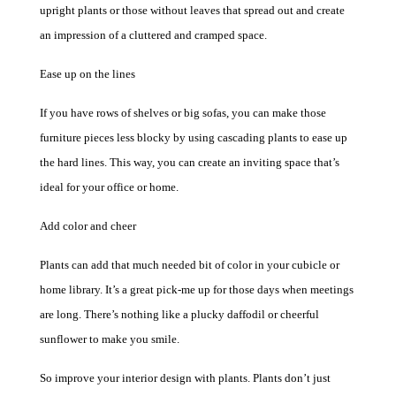
upright plants or those without leaves that spread out and create
an impression of a cluttered and cramped space.
Ease up on the lines
If you have rows of shelves or big sofas, you can make those
furniture pieces less blocky by using cascading plants to ease up
the hard lines.
This
way, you can create an inviting space
that’s
ideal for your office or home.
Add color and cheer
Plants can add that much needed bit of color in your cubicle or
home library. It’s a great pick-me up for those days when meetings
are long. There’s nothing like a plucky daffodil or cheerful
sunflower to make you smile.
So improve your interior design with plants. Plants don’t just