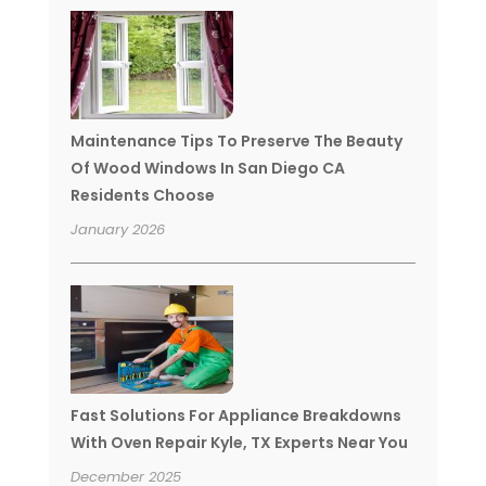
Maintenance Tips To Preserve The Beauty
Of Wood Windows In San Diego CA
Residents Choose
January 2026
Fast Solutions For Appliance Breakdowns
With Oven Repair Kyle, TX Experts Near You
December 2025