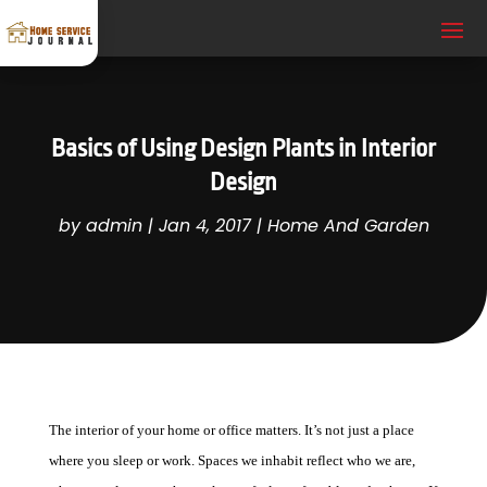
Basics of Using Design Plants in Interior
Design
by
admin
|
Jan 4, 2017
|
Home And Garden
The interior of your home or office matters. It’s not just a place
where you sleep or work. Spaces we inhabit reflect who we are,