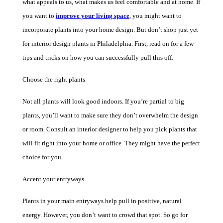
what appeals to us, what makes us feel comfortable and at home. If
you want to
improve your living space
, you might want to
incorporate plants into your home design. But don’t shop j
ust yet
for interior design plants in Philadelphia. First, read on for a few
tips an
d tricks on how you can successfully pull this off:
Choose the right plants
Not all plants will look good indoors. If you’re partial to big
plants, you’ll want to make sure they don’t overwhelm the design
or room. Consult an interior designer to help yo
u pick
plants that
will fit right into your home or office
. They might h
ave the perfect
choice for you.
Accent your entryways
Plants in your main entryways help pull in positive, natural
energy. However, you don’t want to crowd that spot. So go for