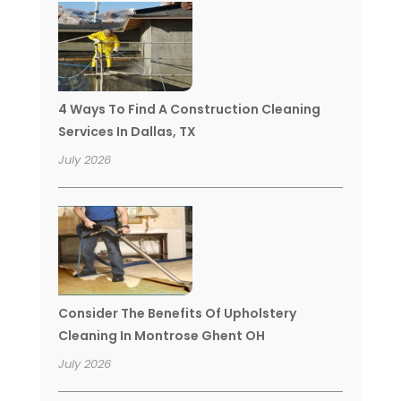
4 Ways To Find A Construction Cleaning
Services In Dallas, TX
July 2026
Consider The Benefits Of Upholstery
Cleaning In Montrose Ghent OH
July 2026