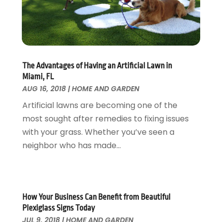
Fire And Security
July 2024
(3)
Flooring
November 2018
(1)
Foundation Repair
October 2018
(1)
Furniture
September 2018
(18)
Garage Door Supplier
August 2018
(25)
The Advantages of Having an Artificial Lawn in
Garage Doors
July 2018
(22)
Miami, FL
General
June 2018
(20)
AUG 16, 2018
|
HOME AND GARDEN
Glass & Mirrors
May 2018
(13)
Artificial lawns are becoming one of the
Glass Repair Service
April 2018
(7)
most sought after remedies to fixing issues
Heating And Air Conditioning
March 2018
(20)
with your grass. Whether you’ve seen a
Home And Garden
February 2018
(11)
neighbor who has made...
Home Appliances
January 2018
(15)
Home Builders
December 2017
(13)
Home Cleaning Service
November 2017
(16)
Home Design
October 2017
(18)
How Your Business Can Benefit from Beautiful
Home Improvement
September 2017
(17)
Plexiglass Signs Today
Home Remodeling
JUL 9, 2018
|
HOME AND GARDEN
August 2017
(17)