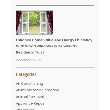
Enhance Home Value And Energy Efficiency
With Wood Windows In Denver CO
Residents Trust
December 2025
Categories
Air Conditioning
Alarm SystemsCompany
Animal Removal
Appliance Repair
Appliances