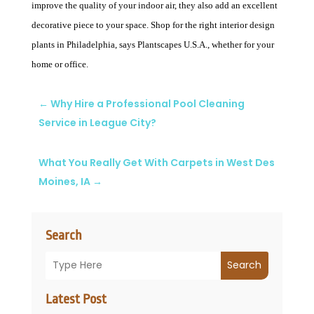
improve the quality of your indoor air, they also add an excellent
decorative piece to your space. Shop for the right interior design
plants in Philadelphia, says Plantscapes U.S.A., whether for your
home or office.
←
Why Hire a Professional Pool Cleaning
Service in League City?
What You Really Get With Carpets in West Des
Moines, IA
→
Search
Search
Latest Post