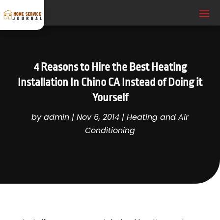
4 Reasons to Hire the Best Heating
Installation In Chino CA Instead of Doing it
Yourself
by
admin
|
Nov 6, 2014
|
Heating and Air
Conditioning