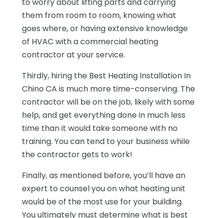
to worry about lifting parts and carrying
them from room to room, knowing what
goes where, or having extensive knowledge
of HVAC with a commercial heating
contractor at your service.
Thirdly, hiring the Best Heating Installation In
Chino CA is much more time-conserving. The
contractor will be on the job, likely with some
help, and get everything done in much less
time than it would take someone with no
training. You can tend to your business while
the contractor gets to work!
Finally, as mentioned before, you’ll have an
expert to counsel you on what heating unit
would be of the most use for your building.
You ultimately must determine what is best