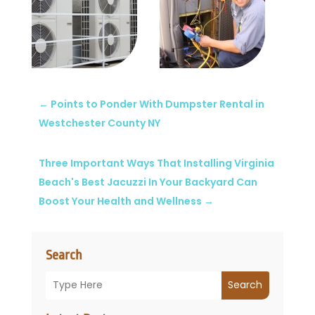
←
Points to Ponder With Dumpster Rental in
Westchester County NY
Three Important Ways That Installing Virginia
Beach's Best Jacuzzi In Your Backyard Can
Boost Your Health and Wellness
→
Search
Search