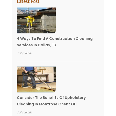
Latest Post
4 Ways To Find A Construction Cleaning
Services In Dallas, TX
July 2026
Consider The Benefits Of Upholstery
Cleaning In Montrose Ghent OH
July 2026