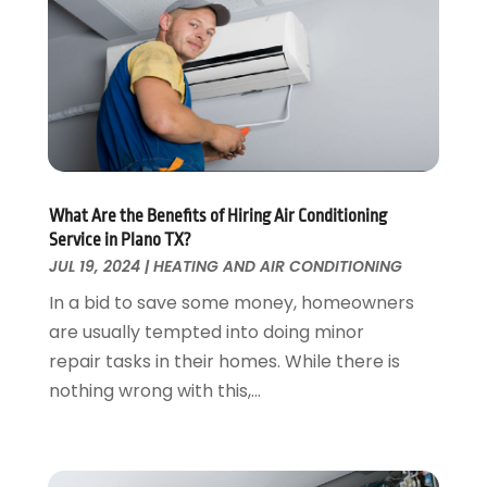
Fences And Gates
October 2024
(1)
Fire And Security
July 2024
(3)
Flooring
November 2018
(1)
Foundation Repair
October 2018
(1)
Furniture
September 2018
(18)
Garage Door Supplier
August 2018
(25)
Garage Doors
July 2018
(22)
General
What Are the Benefits of Hiring Air Conditioning
June 2018
(20)
Service in Plano TX?
Glass & Mirrors
May 2018
(13)
JUL 19, 2024
|
HEATING AND AIR CONDITIONING
Glass Repair Service
April 2018
(7)
In a bid to save some money, homeowners
Heating And Air Conditioning
March 2018
(20)
are usually tempted into doing minor
Home And Garden
February 2018
(11)
repair tasks in their homes. While there is
Home Appliances
January 2018
(15)
nothing wrong with this,...
Home Builders
December 2017
(13)
Home Cleaning Service
November 2017
(16)
Home Design
October 2017
(18)
Home Improvement
September 2017
(17)