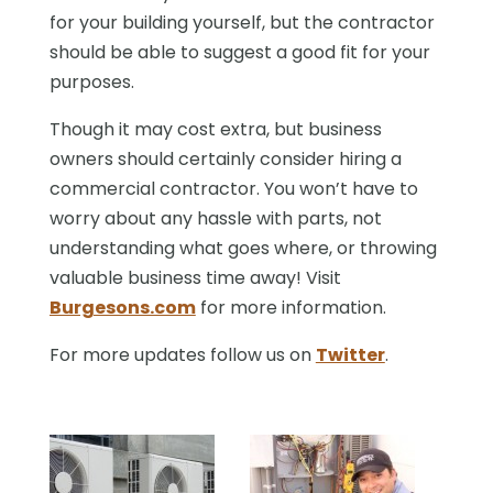
for your building yourself, but the contractor
should be able to suggest a good fit for your
purposes.
Though it may cost extra, but business
owners should certainly consider hiring a
commercial contractor. You won’t have to
worry about any hassle with parts, not
understanding what goes where, or throwing
valuable business time away! Visit
Burgesons.com
for more information.
For more updates follow us on
Twitter
.