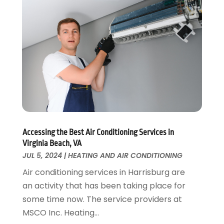
Home Remodeling
August 2017
(17)
Interior Design And Decorating
July 2017
(10)
Kitchen Improvements
June 2017
(13)
Kitchen Remodeling
May 2017
(19)
Landscaping
April 2017
(5)
Landscaping Outdoor Decorating
March 2017
(11)
Locksmith
February 2017
(7)
Painter
January 2017
(10)
Painting Services
December 2016
(12)
Paving Contractor
Accessing the Best Air Conditioning Services in
November 2016
(7)
Virginia Beach, VA
Pest Control
October 2016
(7)
JUL 5, 2024
|
HEATING AND AIR CONDITIONING
Pesticides
September 2016
(7)
Air conditioning services in Harrisburg are
Plumbing
August 2016
(15)
an activity that has been taking place for
Refrigeration
July 2016
(7)
some time now. The service providers at
Remodeling
June 2016
(11)
MSCO Inc. Heating...
Residential Remodeling
May 2016
(10)