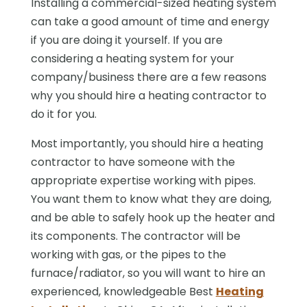
Installing a commercial-sized heating system
can take a good amount of time and energy
if you are doing it yourself. If you are
considering a heating system for your
company/business there are a few reasons
why you should hire a heating contractor to
do it for you.
Most importantly, you should hire a heating
contractor to have someone with the
appropriate expertise working with pipes.
You want them to know what they are doing,
and be able to safely hook up the heater and
its components. The contractor will be
working with gas, or the pipes to the
furnace/radiator, so you will want to hire an
experienced, knowledgeable Best
Heating