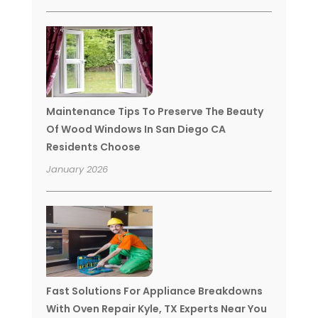
Maintenance Tips To Preserve The Beauty
Of Wood Windows In San Diego CA
Residents Choose
January 2026
Fast Solutions For Appliance Breakdowns
With Oven Repair Kyle, TX Experts Near You