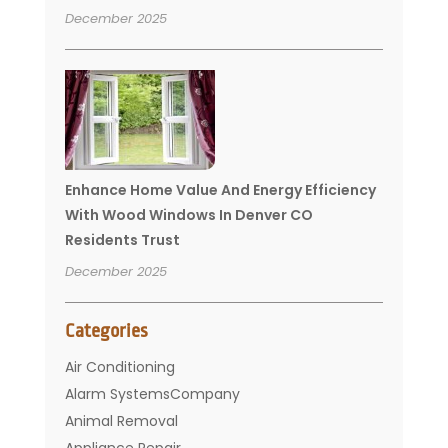
December 2025
Enhance Home Value And Energy Efficiency
With Wood Windows In Denver CO
Residents Trust
December 2025
Categories
Air Conditioning
Alarm SystemsCompany
Animal Removal
Appliance Repair