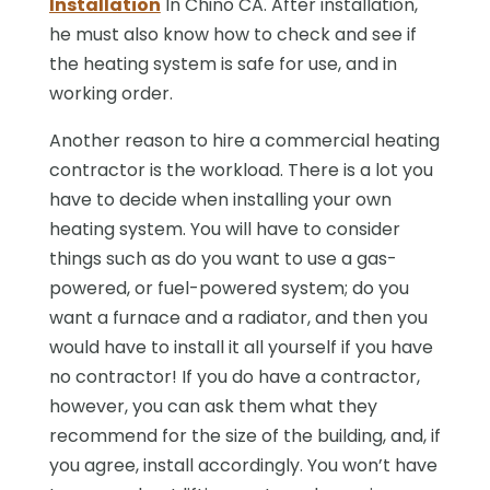
Installation
In Chino CA. After installation,
he must also know how to check and see if
the heating system is safe for use, and in
working order.
Another reason to hire a commercial heating
contractor is the workload. There is a lot you
have to decide when installing your own
heating system. You will have to consider
things such as do you want to use a gas-
powered, or fuel-powered system; do you
want a furnace and a radiator, and then you
would have to install it all yourself if you have
no contractor! If you do have a contractor,
however, you can ask them what they
recommend for the size of the building, and, if
you agree, install accordingly. You won’t have