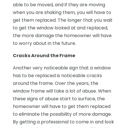
able to be moved, and if they are moving
when you are shaking them, you will have to
get them replaced. The longer that you wait
to get the window looked at and replaced,
the more damage the homeowner will have
to worry about in the future.
Cracks Around the Frame
Another very noticeable sign that a window
has to be replaced is noticeable cracks
around the frame. Over the years, the
window frame will take a lot of abuse. When
these signs of abuse start to surface, the
homeowner will have to get them replaced
to eliminate the possibility of more damage.
By getting a professional to come in and look