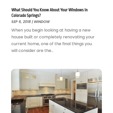
Roofing
April 2016
(13)
Roofing & Restoration
March 2016
(3)
What Should You Know About Your Windows in
Security
Colorado Springs?
February 2016
(3)
SEP 6, 2018
|
WINDOW
Swimming Pool
January 2016
(4)
Swimming Pools And Spas
December 2015
(12)
When you begin looking at having a new
Tree Service
November 2015
(12)
house built or completely renovating your
Wallpaper And Coverings
October 2015
(22)
current home, one of the final things you
Waste & Recycling
September 2015
(26)
will consider are the...
Water Damage Restoration
August 2015
(23)
Window
July 2015
(13)
Window Installation
June 2015
(14)
Window Supplier
May 2015
(11)
Wood Products
April 2015
(13)
Woodworking
March 2015
(1)
February 2015
(9)
January 2015
(10)
December 2014
(17)