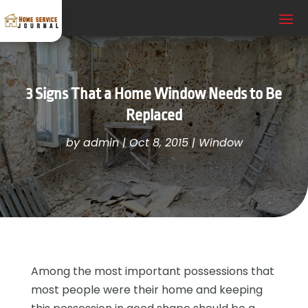
3 Signs That a Home Window Needs to Be
Replaced
by
admin
|
Oct 8, 2015
|
Window
Among the most important possessions that
most people were their home and keeping