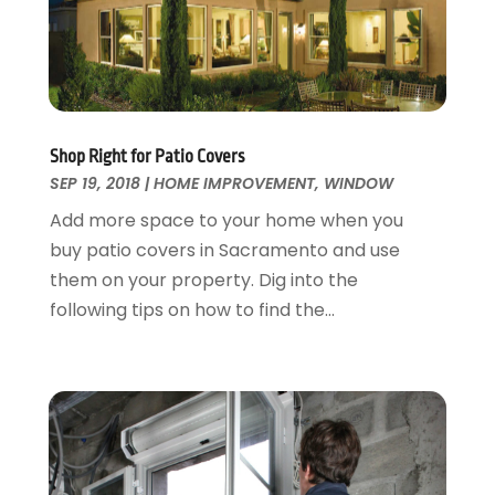
Fences And Gates
October 2024
(1)
Fire And Security
July 2024
(3)
Flooring
November 2018
(1)
Foundation Repair
October 2018
(1)
Furniture
September 2018
(18)
Shop Right for Patio Covers
Garage Door Supplier
August 2018
(25)
SEP 19, 2018
|
HOME IMPROVEMENT
,
WINDOW
Garage Doors
July 2018
(22)
Add more space to your home when you
General
June 2018
(20)
buy patio covers in Sacramento and use
Glass & Mirrors
May 2018
(13)
them on your property. Dig into the
Glass Repair Service
April 2018
(7)
following tips on how to find the...
Heating And Air Conditioning
March 2018
(20)
Home And Garden
February 2018
(11)
Home Appliances
January 2018
(15)
Home Builders
December 2017
(13)
Home Cleaning Service
November 2017
(16)
Home Design
October 2017
(18)
Home Improvement
September 2017
(17)