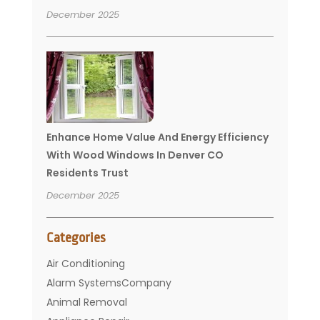
December 2025
Enhance Home Value And Energy Efficiency
With Wood Windows In Denver CO
Residents Trust
December 2025
Categories
Air Conditioning
Alarm SystemsCompany
Animal Removal