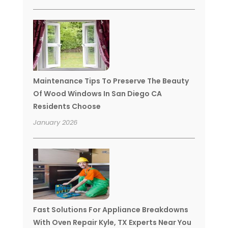
Maintenance Tips To Preserve The Beauty
Of Wood Windows In San Diego CA
Residents Choose
January 2026
Fast Solutions For Appliance Breakdowns
With Oven Repair Kyle, TX Experts Near You