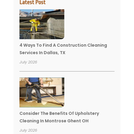
Latest Post
4 Ways To Find A Construction Cleaning
Services In Dallas, TX
July 2026
Consider The Benefits Of Upholstery
Cleaning In Montrose Ghent OH
July 2026