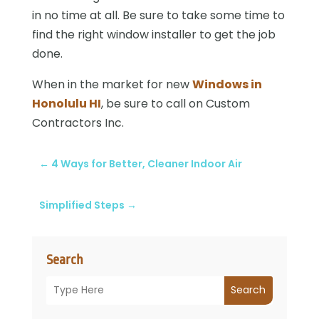
in no time at all. Be sure to take some time to
find the right window installer to get the job
done.
When in the market for new
Windows in
Honolulu HI
, be sure to call on Custom
Contractors Inc.
←
4 Ways for Better, Cleaner Indoor Air
Simplified Steps
→
Search
Search