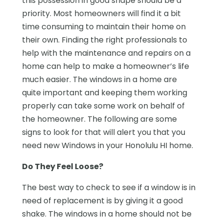
this possession in good shape should be a
priority. Most homeowners will find it a bit
time consuming to maintain their home on
their own. Finding the right professionals to
help with the maintenance and repairs on a
home can help to make a homeowner’s life
much easier. The windows in a home are
quite important and keeping them working
properly can take some work on behalf of
the homeowner. The following are some
signs to look for that will alert you that you
need new Windows in your Honolulu HI home.
Do They Feel Loose?
The best way to check to see if a window is in
need of replacement is by giving it a good
shake. The windows in a home should not be