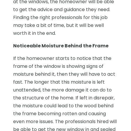
at the windows, the homeowner will be able
to get the advice and guidance they need.
Finding the right professionals for this job
may take a bit of time, but it will be well
worth it in the end.
Noticeable Moisture Behind the Frame
If the homeowner starts to notice that the
frame of the window is showing signs of
moisture behind it, then they will have to act
fast. The longer that this moisture is left
unattended, the more damage it can do to
the structure of the home. If left in disrepair,
the moisture could lead to the wood behind
the frame becoming rotten and causing
even more issues. The professionals hired will
be able to get the new window in and sealed