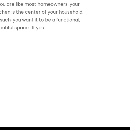
 you are like most homeowners, your
tchen is the center of your household.
such, you want it to be a functional,
utiful space. If you...