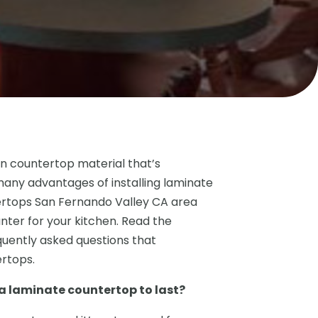
n countertop material that’s
many advantages of installing laminate
rtops San Fernando Valley CA area
nter for your kitchen. Read the
quently asked questions that
rtops.
 laminate countertop to last?