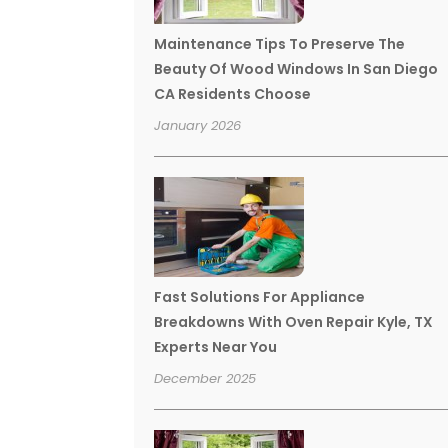
Maintenance Tips To Preserve The
Beauty Of Wood Windows In San Diego
CA Residents Choose
January 2026
Fast Solutions For Appliance
Breakdowns With Oven Repair Kyle, TX
Experts Near You
December 2025