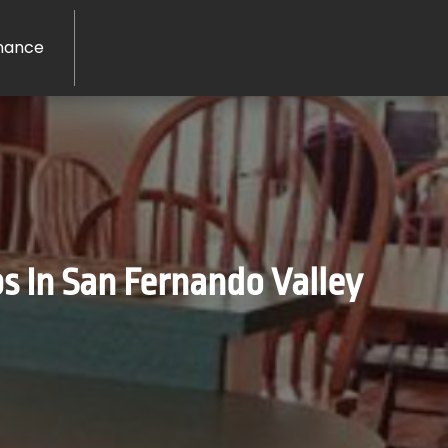
nance
 In San Fernando Valley