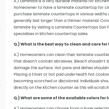
A.) Laminate is a very durable material for kitchen
homeowner to have a laminate countertop for cl
purchase laminate countertops in various widths a
generally last longer than a thinner material. Co
laminate by visiting a Laminate Countertops San
specializes in kitchen countertop sales.
Q.) What is the best way to clean and care fo
A.) Homeowners can clean their laminate counte
that doesn’t contain abrasives. Bleach shouldn’t b
damage the surface. Hot pans and dishes shouldn’
Placing a trivet or hot pad underneath hot cookw
becoming scorched or discolored. Individuals shou
directly on the kitchen counter as this will scratc
Q.) What are some of the available colors for
A.) Homeowners can choose from a huge selection