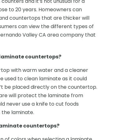
 counters and it’s not unusual for a
ose to 20 years. Homeowners can
nd countertops that are thicker will
nsumers can view the different types of
 Fernando Valley CA area company that
r laminate countertops?
rtop with warm water and a cleaner
e used to clean laminate as it could
t be placed directly on the countertop.
are will protect the laminate from
ld never use a knife to cut foods
h the laminate.
 laminate countertops?
 of colors when selecting a laminate