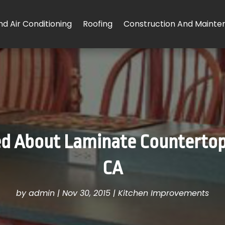
d Air Conditioning
Roofing
Construction And Mainte
d About Laminate Countertops
CA
by
admin
|
Nov 30, 2015
|
Kitchen Improvements