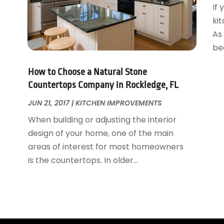
If
ki
As 
bea
How to Choose a Natural Stone
Countertops Company in Rockledge, FL
JUN 21, 2017
|
KITCHEN IMPROVEMENTS
When building or adjusting the interior
design of your home, one of the main
areas of interest for most homeowners
is the countertops. In older...