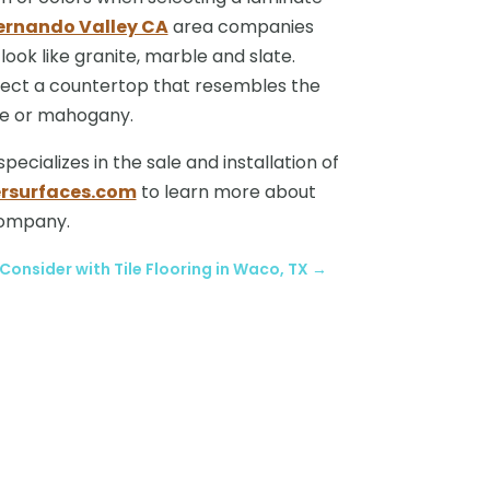
ernando Valley CA
area companies
look like granite, marble and slate.
ect a countertop that resembles the
ple or mahogany.
cializes in the sale and installation of
rsurfaces.com
to learn more about
company.
Consider with Tile Flooring in Waco, TX
→