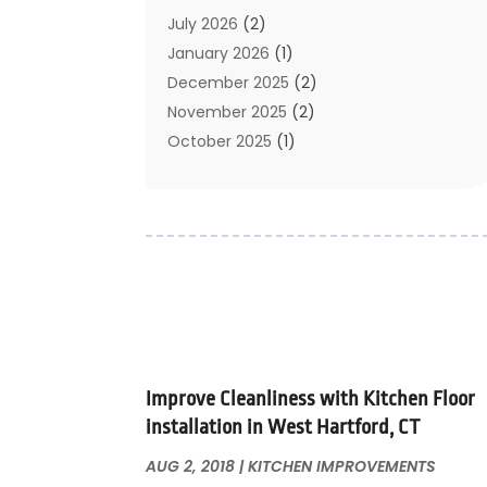
Carpet Cleaning
July 2026
(2)
Chimney
January 2026
(1)
Cleaning Service
December 2025
(2)
Cleaning Tips And Tools
November 2025
(2)
Construction And Maintenance
October 2025
(1)
Construction Company
September 2025
(1)
Custom Home Builders
August 2025
(2)
Door Supplier
June 2025
(1)
Doors
May 2025
(3)
Doors And Windows
March 2025
(2)
Electric Contractor
January 2025
(1)
Electrical
December 2024
(1)
Energy Efficiency
November 2024
(1)
Improve Cleanliness with Kitchen Floor
Fences And Gates
October 2024
(1)
installation in West Hartford, CT
Fire And Security
July 2024
(3)
Flooring
November 2018
(1)
AUG 2, 2018
|
KITCHEN IMPROVEMENTS