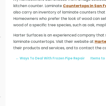
kitchen counter. Laminate
Countertops in San F
also carry an inventory of laminate counters that 
Homeowners who prefer the look of wood can sel
wood of a specific tree species, such as oak, ma
Harter Surfaces is an experienced company that spe
laminate countertops. Visit their website at
Harte
their products and services, and to contact the 
←
Ways To Deal With Frozen Pipe Repair
Items to 