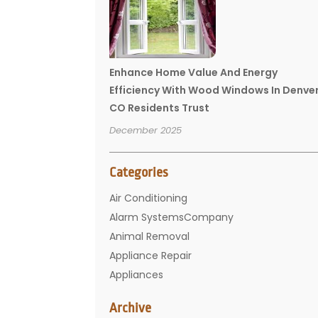
Enhance Home Value And Energy
Efficiency With Wood Windows In Denve
CO Residents Trust
December 2025
Categories
Air Conditioning
Alarm SystemsCompany
Animal Removal
Appliance Repair
Appliances
Basement Remodeling
Archive
Bathroom