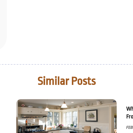
Similar Posts
Wh
Fr
FEB