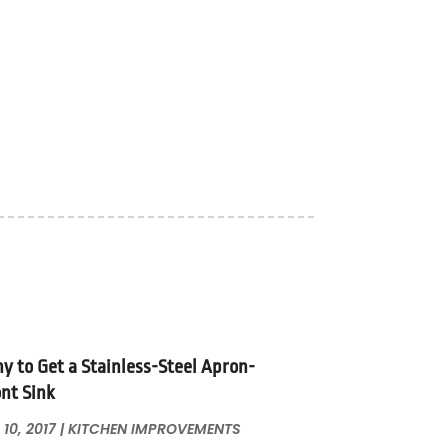
y to Get a Stainless-Steel Apron-
ont Sink
 10, 2017
|
KITCHEN IMPROVEMENTS