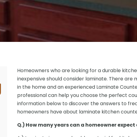
Homeowners who are looking for a durable kitche
inexpensive should consider laminate. There are 
in the home and an experienced Laminate Counte
professional can help you choose the perfect cou
information below to discover the answers to fre
homeowners have about laminate kitchen counte
Q.) How many years can a homeowner expect a