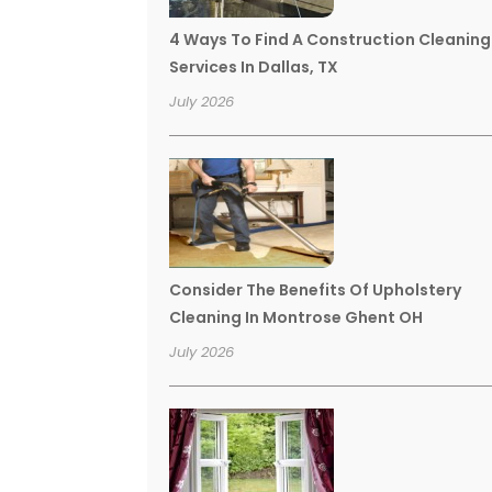
4 Ways To Find A Construction Cleaning
Services In Dallas, TX
July 2026
Consider The Benefits Of Upholstery
Cleaning In Montrose Ghent OH
July 2026