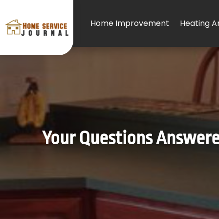
Home Improvement
Heating An
Your Questions Answere