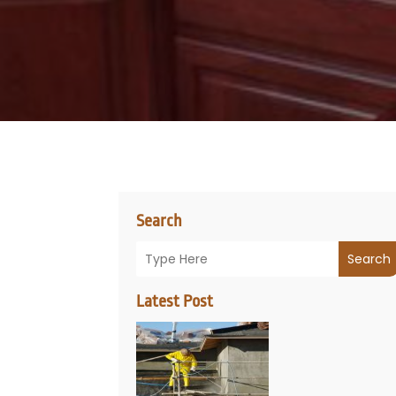
Search
Search
Latest Post