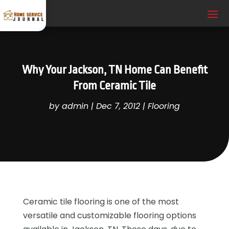
Why Your Jackson, TN Home Can Benefit
From Ceramic Tile
by
admin
|
Dec 7, 2012
|
Flooring
Ceramic tile flooring is one of the most
versatile and customizable flooring options