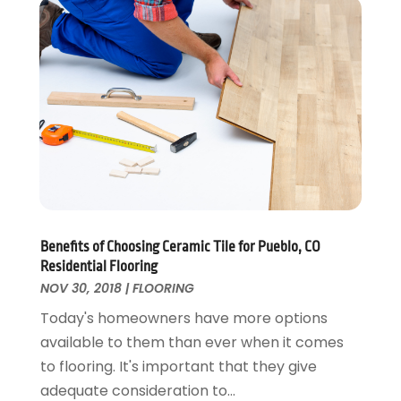
Energy Efficiency
November 2024
(1)
Fences And Gates
October 2024
(1)
Fire And Security
July 2024
(3)
Flooring
November 2018
(1)
Foundation Repair
October 2018
(1)
Furniture
September 2018
(18)
Garage Door Supplier
August 2018
(25)
Garage Doors
July 2018
(22)
General
June 2018
(20)
Glass & Mirrors
May 2018
(13)
Benefits of Choosing Ceramic Tile for Pueblo, CO
Glass Repair Service
April 2018
(7)
Residential Flooring
Heating And Air Conditioning
March 2018
(20)
NOV 30, 2018
|
FLOORING
Home And Garden
February 2018
(11)
Today's homeowners have more options
Home Appliances
January 2018
(15)
available to them than ever when it comes
Home Builders
December 2017
(13)
to flooring. It's important that they give
Home Cleaning Service
November 2017
(16)
adequate consideration to...