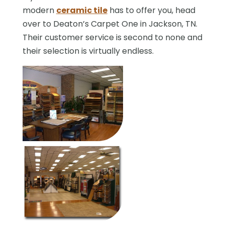
modern
ceramic tile
has to offer you, head
over to Deaton’s Carpet One in Jackson, TN.
Their customer service is second to none and
their selection is virtually endless.