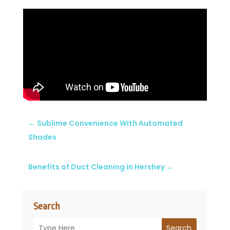
←
Sublime Convenience With Automated
Shades
Benefits of Duct Cleaning in Hershey
→
Search
Search