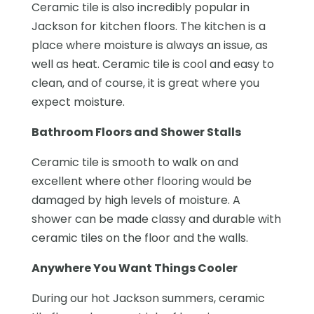
Ceramic tile is also incredibly popular in
Jackson for kitchen floors. The kitchen is a
place where moisture is always an issue, as
well as heat. Ceramic tile is cool and easy to
clean, and of course, it is great where you
expect moisture.
Bathroom Floors and Shower Stalls
Ceramic tile is smooth to walk on and
excellent where other flooring would be
damaged by high levels of moisture. A
shower can be made classy and durable with
ceramic tiles on the floor and the walls.
Anywhere You Want Things Cooler
During our hot Jackson summers, ceramic