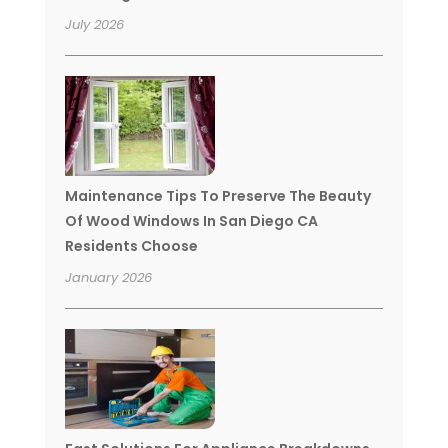
July 2026
Maintenance Tips To Preserve The Beauty
Of Wood Windows In San Diego CA
Residents Choose
January 2026