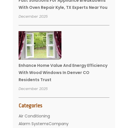
Fast Solutions For Appliance Breakdowns
With Oven Repair Kyle, TX Experts Near You
December 2025
Enhance Home Value And Energy Efficiency
With Wood Windows In Denver CO
Residents Trust
December 2025
Categories
Air Conditioning
Alarm SystemsCompany