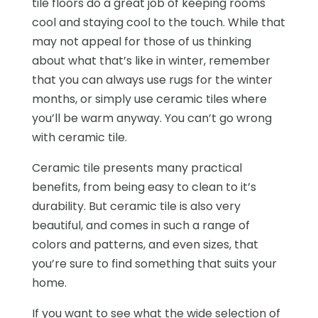
tile floors do a great job of keeping rooms
cool and staying cool to the touch. While that
may not appeal for those of us thinking
about what that’s like in winter, remember
that you can always use rugs for the winter
months, or simply use ceramic tiles where
you’ll be warm anyway. You can’t go wrong
with ceramic tile.
Ceramic tile presents many practical
benefits, from being easy to clean to it’s
durability. But ceramic tile is also very
beautiful, and comes in such a range of
colors and patterns, and even sizes, that
you’re sure to find something that suits your
home.
If you want to see what the wide selection of