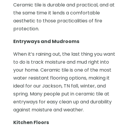
Ceramic tile is durable and practical, and at
the same time it lends a comfortable
aesthetic to those practicalities of fire
protection.
Entryways and Mudrooms
When it’s raining out, the last thing you want
to do is track moisture and mud right into
your home. Ceramic tile is one of the most
water resistant flooring options, making it
ideal for our Jackson, TN fall, winter, and
spring. Many people put in ceramic tile at
entryways for easy clean up and durability
against moisture and weather.
Kitchen Floors