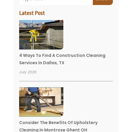
Latest Post
4 Ways To Find A Construction Cleaning
Services In Dallas, TX
July 2026
Consider The Benefits Of Upholstery
Cleaning In Montrose Ghent OH