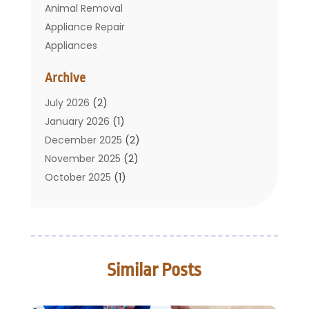
Animal Removal
Appliance Repair
Appliances
Basement Remodeling
Archive
Bathroom
Carpet Cleaning
July 2026
(2)
Chimney
January 2026
(1)
Cleaning Service
December 2025
(2)
Cleaning Tips And Tools
November 2025
(2)
Construction And Maintenance
October 2025
(1)
Construction Company
September 2025
(1)
Custom Home Builders
August 2025
(2)
Door Supplier
June 2025
(1)
Doors
May 2025
(3)
Similar Posts
Doors And Windows
March 2025
(2)
Electric Contractor
January 2025
(1)
Electrical
December 2024
(1)