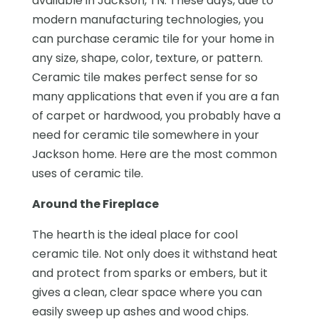
available in Jackson, TN. These days, due to
modern manufacturing technologies, you
can purchase ceramic tile for your home in
any size, shape, color, texture, or pattern.
Ceramic tile makes perfect sense for so
many applications that even if you are a fan
of carpet or hardwood, you probably have a
need for ceramic tile somewhere in your
Jackson home. Here are the most common
uses of ceramic tile.
Around the Fireplace
The hearth is the ideal place for cool
ceramic tile. Not only does it withstand heat
and protect from sparks or embers, but it
gives a clean, clear space where you can
easily sweep up ashes and wood chips.