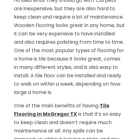
no idea what they should go with. Carpets
are inexpensive, but they are also hard to
keep clean and require a lot of maintenance.
Wooden flooring looks great in any home, but
it can be very expensive to have installed
and also requires polishing from time to time.
One of the most popular types of flooring for
a home is tile because it looks great, comes
in many different styles, and is also easy to
install. A tile floor can be installed and ready
to walk on within a week, depending on how
large a home is.
One of the main benefits of having
Tile
Flooring In McGregor TX
is that it’s so easy
to keep clean and doesn’t require much
maintenance at all. Any spills can be