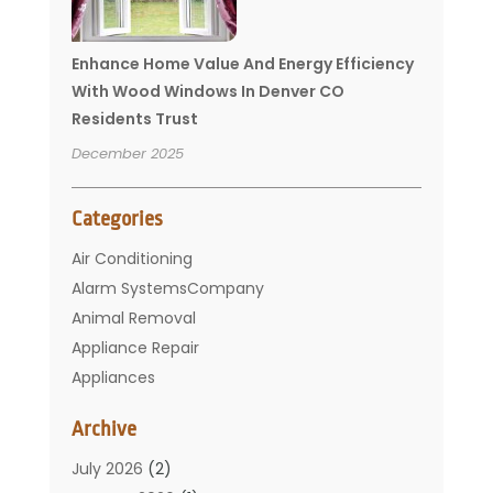
Enhance Home Value And Energy Efficiency
With Wood Windows In Denver CO
Residents Trust
December 2025
Categories
Air Conditioning
Alarm SystemsCompany
Animal Removal
Appliance Repair
Appliances
Basement Remodeling
Archive
Bathroom
Carpet Cleaning
July 2026
(2)