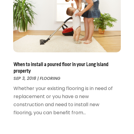
Tree Service
November 2015
(12)
Wallpaper And Coverings
October 2015
(22)
Waste & Recycling
September 2015
(26)
Water Damage Restoration
August 2015
(23)
Window
July 2015
(13)
Window Installation
June 2015
(14)
Window Supplier
May 2015
(11)
Wood Products
April 2015
(13)
When to install a poured floor in your Long Island
Woodworking
March 2015
(1)
property
February 2015
(9)
SEP 3, 2018
|
FLOORING
January 2015
(10)
Whether your existing flooring is in need of
December 2014
(17)
replacement or you have a new
November 2014
(16)
construction and need to install new
October 2014
(3)
flooring, you can benefit from...
July 2014
(3)
June 2014
(15)
May 2014
(25)