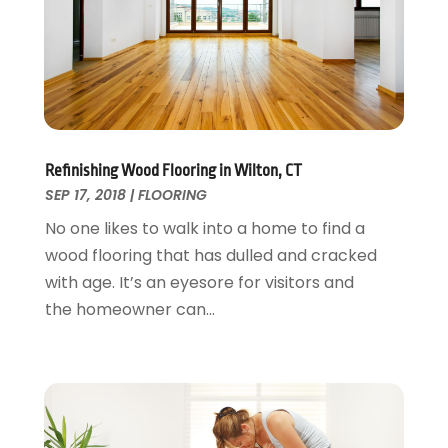
Landscaping Outdoor Decorating
March 2017
(11)
Locksmith
February 2017
(7)
Painter
January 2017
(10)
Painting Services
December 2016
(12)
Paving Contractor
November 2016
(7)
Pest Control
October 2016
(7)
Refinishing Wood Flooring in Wilton, CT
Pesticides
September 2016
(7)
SEP 17, 2018
|
FLOORING
Plumbing
August 2016
(15)
No one likes to walk into a home to find a
Refrigeration
July 2016
(7)
wood flooring that has dulled and cracked
Remodeling
June 2016
(11)
with age. It’s an eyesore for visitors and
Residential Remodeling
May 2016
(10)
the homeowner can...
Roofing
April 2016
(13)
Roofing & Restoration
March 2016
(3)
Security
February 2016
(3)
Swimming Pool
January 2016
(4)
Swimming Pools And Spas
December 2015
(12)