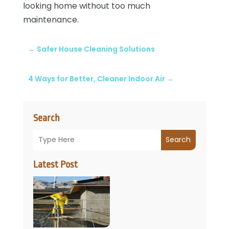
looking home without too much
maintenance.
←
Safer House Cleaning Solutions
4 Ways for Better, Cleaner Indoor Air
→
Search
Search
Latest Post