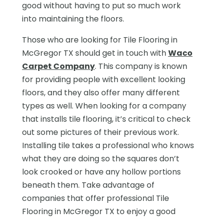
good without having to put so much work
into maintaining the floors.
Those who are looking for Tile Flooring in
McGregor TX should get in touch with
Waco
Carpet Company
. This company is known
for providing people with excellent looking
floors, and they also offer many different
types as well. When looking for a company
that installs tile flooring, it’s critical to check
out some pictures of their previous work.
Installing tile takes a professional who knows
what they are doing so the squares don’t
look crooked or have any hollow portions
beneath them. Take advantage of
companies that offer professional Tile
Flooring in McGregor TX to enjoy a good