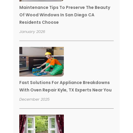
Maintenance Tips To Preserve The Beauty
Of Wood Windows In San Diego CA
Residents Choose
January 2026
Fast Solutions For Appliance Breakdowns
With Oven Repair Kyle, TX Experts Near You
December 2025