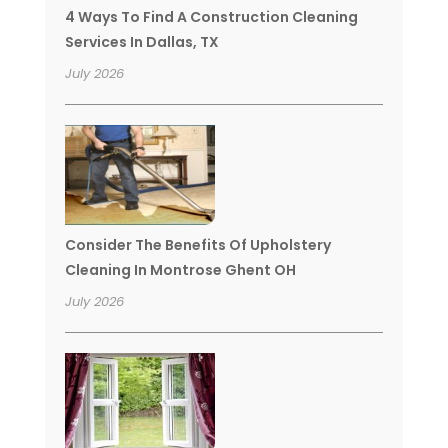
4 Ways To Find A Construction Cleaning
Services In Dallas, TX
July 2026
Consider The Benefits Of Upholstery
Cleaning In Montrose Ghent OH
July 2026