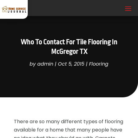
Who To Contact For Tile Flooring In
McGregor TX
by
admin
|
Oct 5, 2015
|
Flooring
There are so many different types of flooring
available for a home that many people have