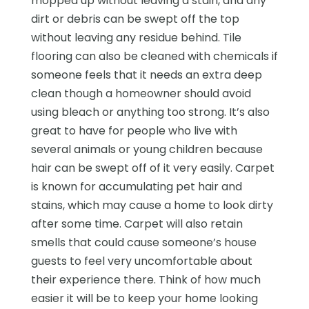
mopped up without leaving a stain, and any
dirt or debris can be swept off the top
without leaving any residue behind. Tile
flooring can also be cleaned with chemicals if
someone feels that it needs an extra deep
clean though a homeowner should avoid
using bleach or anything too strong. It’s also
great to have for people who live with
several animals or young children because
hair can be swept off of it very easily. Carpet
is known for accumulating pet hair and
stains, which may cause a home to look dirty
after some time. Carpet will also retain
smells that could cause someone’s house
guests to feel very uncomfortable about
their experience there. Think of how much
easier it will be to keep your home looking