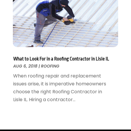
Tree Service
November 2015
(12)
Wallpaper And Coverings
October 2015
(22)
Waste & Recycling
September 2015
(26)
Water Damage Restoration
August 2015
(23)
Window
July 2015
(13)
Window Installation
June 2015
(14)
Window Supplier
May 2015
(11)
Wood Products
April 2015
(13)
What to Look For in a Roofing Contractor in Lisle IL
AUG 6, 2018
|
ROOFING
Woodworking
March 2015
(1)
February 2015
(9)
When roofing repair and replacement
January 2015
(10)
issues arise, it is imperative homeowners
December 2014
(17)
choose the right Roofing Contractor in
November 2014
(16)
Lisle IL. Hiring a contractor...
October 2014
(3)
July 2014
(3)
June 2014
(15)
May 2014
(25)