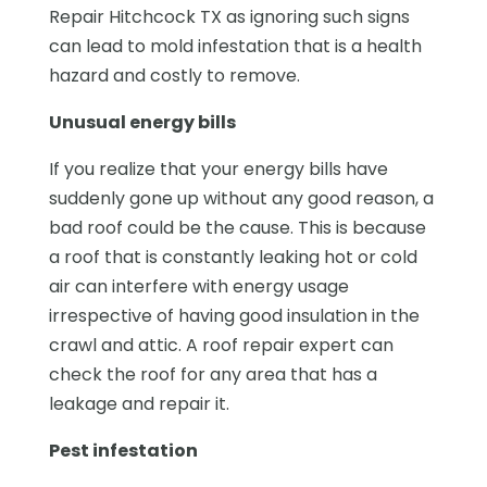
Repair Hitchcock TX as ignoring such signs
can lead to mold infestation that is a health
hazard and costly to remove.
Unusual energy bills
If you realize that your energy bills have
suddenly gone up without any good reason, a
bad roof could be the cause. This is because
a roof that is constantly leaking hot or cold
air can interfere with energy usage
irrespective of having good insulation in the
crawl and attic. A roof repair expert can
check the roof for any area that has a
leakage and repair it.
Pest infestation