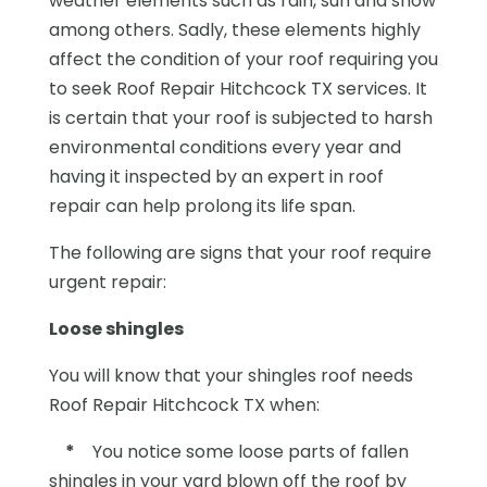
weather elements such as rain, sun and snow
among others. Sadly, these elements highly
affect the condition of your roof requiring you
to seek Roof Repair Hitchcock TX services. It
is certain that your roof is subjected to harsh
environmental conditions every year and
having it inspected by an expert in roof
repair can help prolong its life span.
The following are signs that your roof require
urgent repair:
Loose shingles
You will know that your shingles roof needs
Roof Repair Hitchcock TX when:
*
You notice some loose parts of fallen
shingles in your yard blown off the roof by