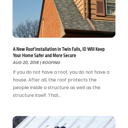
April 2017
(5)
Landscaping Outdoor Decorating
March 2017
(11)
Locksmith
February 2017
(7)
Painter
January 2017
(10)
Painting Services
December 2016
(12)
Paving Contractor
November 2016
(7)
Pest Control
October 2016
(7)
A New Roof Installation in Twin Falls, ID Will Keep
Pesticides
September 2016
(7)
Your Home Safer and More Secure
Plumbing
August 2016
(15)
AUG 20, 2018
|
ROOFING
Refrigeration
July 2016
(7)
If you do not have a roof, you do not have a
Remodeling
June 2016
(11)
house. After all, the roof protects the
Residential Remodeling
May 2016
(10)
people inside a structure as well as the
Roofing
April 2016
(13)
structure itself. That...
Roofing & Restoration
March 2016
(3)
Security
February 2016
(3)
Swimming Pool
January 2016
(4)
Swimming Pools And Spas
December 2015
(12)