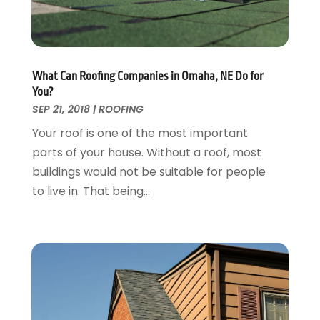
Garage Door Supplier
August 2018
(25)
Garage Doors
July 2018
(22)
General
June 2018
(20)
Glass & Mirrors
May 2018
(13)
What Can Roofing Companies in Omaha, NE Do for
Glass Repair Service
April 2018
(7)
You?
Heating And Air Conditioning
March 2018
(20)
SEP 21, 2018
|
ROOFING
Home And Garden
February 2018
(11)
Your roof is one of the most important
Home Appliances
January 2018
(15)
parts of your house. Without a roof, most
Home Builders
December 2017
(13)
buildings would not be suitable for people
Home Cleaning Service
November 2017
(16)
to live in. That being...
Home Design
October 2017
(18)
Home Improvement
September 2017
(17)
Home Remodeling
August 2017
(17)
Interior Design And Decorating
July 2017
(10)
Kitchen Improvements
June 2017
(13)
Kitchen Remodeling
May 2017
(19)
Landscaping