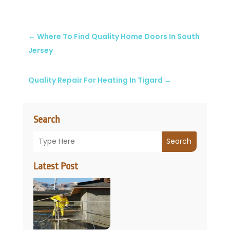
←
Where To Find Quality Home Doors In South
Jersey
Quality Repair For Heating In Tigard
→
Search
Search
Latest Post