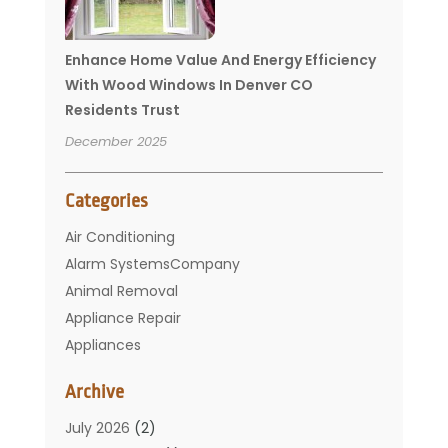
Enhance Home Value And Energy Efficiency
With Wood Windows In Denver CO
Residents Trust
December 2025
Categories
Air Conditioning
Alarm SystemsCompany
Animal Removal
Appliance Repair
Appliances
Basement Remodeling
Archive
Bathroom
Carpet Cleaning
July 2026
(2)