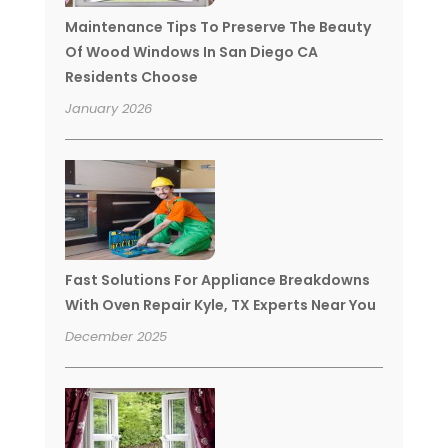
Maintenance Tips To Preserve The Beauty
Of Wood Windows In San Diego CA
Residents Choose
January 2026
Fast Solutions For Appliance Breakdowns
With Oven Repair Kyle, TX Experts Near You
December 2025