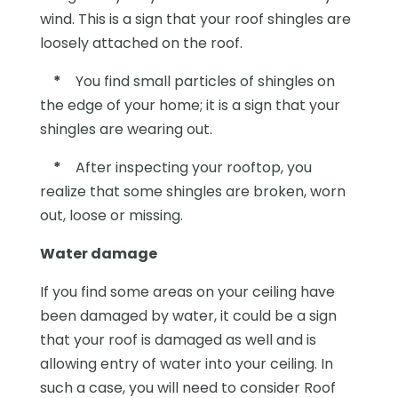
wind. This is a sign that your roof shingles are
loosely attached on the roof.
*
You find small particles of shingles on
the edge of your home; it is a sign that your
shingles are wearing out.
*
After inspecting your rooftop, you
realize that some shingles are broken, worn
out, loose or missing.
Water damage
If you find some areas on your ceiling have
been damaged by water, it could be a sign
that your roof is damaged as well and is
allowing entry of water into your ceiling. In
such a case, you will need to consider Roof