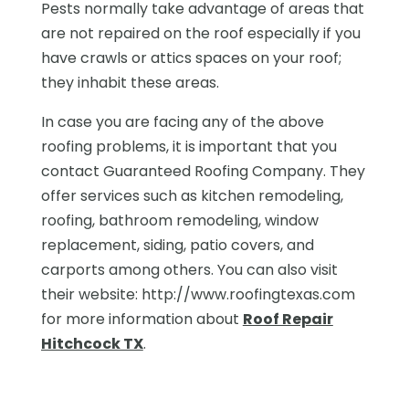
Pests normally take advantage of areas that
are not repaired on the roof especially if you
have crawls or attics spaces on your roof;
they inhabit these areas.
In case you are facing any of the above
roofing problems, it is important that you
contact Guaranteed Roofing Company. They
offer services such as kitchen remodeling,
roofing, bathroom remodeling, window
replacement, siding, patio covers, and
carports among others. You can also visit
their website: http://www.roofingtexas.com
for more information about
Roof Repair
Hitchcock TX
.