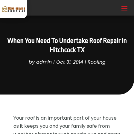
When You Need To Undertake Roof Repair in
Hitchcock TX
by
admin
|
Oct 31, 2014
|
Roofing
Your roof is an important part of your house
as it keeps you and your family safe from