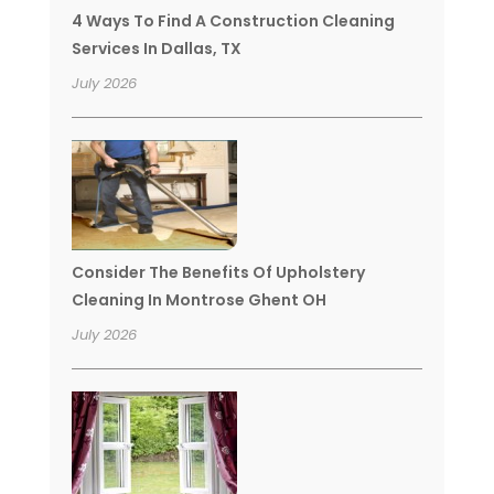
4 Ways To Find A Construction Cleaning
Services In Dallas, TX
July 2026
Consider The Benefits Of Upholstery
Cleaning In Montrose Ghent OH
July 2026