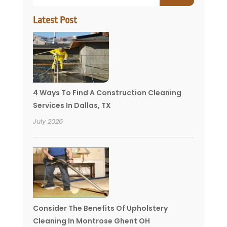
Latest Post
4 Ways To Find A Construction Cleaning
Services In Dallas, TX
July 2026
Consider The Benefits Of Upholstery
Cleaning In Montrose Ghent OH