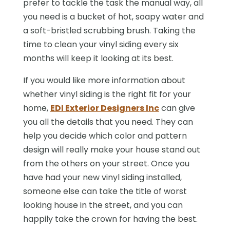
prefer to tackle the task the manual way, all
you need is a bucket of hot, soapy water and
a soft-bristled scrubbing brush. Taking the
time to clean your vinyl siding every six
months will keep it looking at its best.
If you would like more information about
whether vinyl siding is the right fit for your
home,
EDI Exterior Designers Inc
can give
you all the details that you need. They can
help you decide which color and pattern
design will really make your house stand out
from the others on your street. Once you
have had your new vinyl siding installed,
someone else can take the title of worst
looking house in the street, and you can
happily take the crown for having the best.