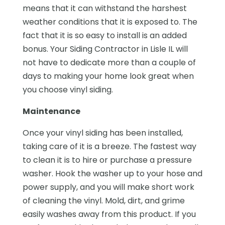
means that it can withstand the harshest
weather conditions that it is exposed to. The
fact that it is so easy to install is an added
bonus. Your Siding Contractor in Lisle IL will
not have to dedicate more than a couple of
days to making your home look great when
you choose vinyl siding.
Maintenance
Once your vinyl siding has been installed,
taking care of it is a breeze. The fastest way
to clean it is to hire or purchase a pressure
washer. Hook the washer up to your hose and
power supply, and you will make short work
of cleaning the vinyl. Mold, dirt, and grime
easily washes away from this product. If you