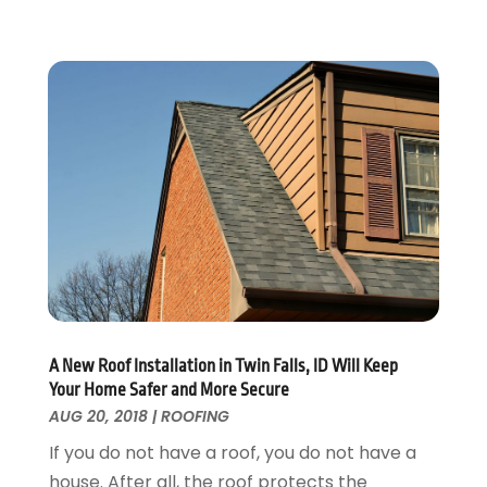
Home Design
October 2017
(18)
Home Improvement
September 2017
(17)
Home Remodeling
August 2017
(17)
Interior Design And Decorating
July 2017
(10)
Kitchen Improvements
June 2017
(13)
Kitchen Remodeling
May 2017
(19)
Landscaping
April 2017
(5)
Landscaping Outdoor Decorating
March 2017
(11)
Locksmith
February 2017
(7)
Painter
January 2017
(10)
Painting Services
December 2016
(12)
Paving Contractor
November 2016
(7)
Pest Control
October 2016
(7)
A New Roof Installation in Twin Falls, ID Will Keep
Pesticides
September 2016
(7)
Your Home Safer and More Secure
Plumbing
August 2016
(15)
AUG 20, 2018
|
ROOFING
Refrigeration
July 2016
(7)
If you do not have a roof, you do not have a
Remodeling
June 2016
(11)
house. After all, the roof protects the