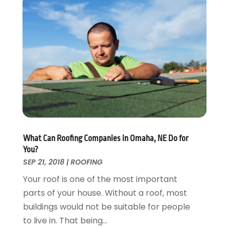
Energy Efficiency
November 2024
(1)
Fences And Gates
October 2024
(1)
Fire And Security
July 2024
(3)
Flooring
November 2018
(1)
Foundation Repair
October 2018
(1)
Furniture
September 2018
(18)
Garage Door Supplier
August 2018
(25)
Garage Doors
July 2018
(22)
General
June 2018
(20)
Glass & Mirrors
May 2018
(13)
What Can Roofing Companies in Omaha, NE Do for
Glass Repair Service
April 2018
(7)
You?
Heating And Air Conditioning
March 2018
(20)
SEP 21, 2018
|
ROOFING
Home And Garden
February 2018
(11)
Your roof is one of the most important
Home Appliances
January 2018
(15)
parts of your house. Without a roof, most
Home Builders
December 2017
(13)
buildings would not be suitable for people
Home Cleaning Service
November 2017
(16)
to live in. That being...