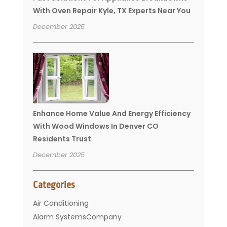
With Oven Repair Kyle, TX Experts Near You
December 2025
Enhance Home Value And Energy Efficiency
With Wood Windows In Denver CO
Residents Trust
December 2025
Categories
Air Conditioning
Alarm SystemsCompany