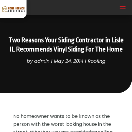
Two Reasons Your Siding Contractor in Lisle
IL Recommends Vinyl Siding For The Home
by
admin
|
May 24, 2014
|
Roofing
No homeowner wants to be known as the
person with the worst looking house in the