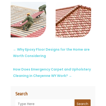
←
Why Epoxy Floor Designs for the Home are
Worth Considering
How Does Emergency Carpet and Upholstery
Cleaning in Cheyenne WY Work?
→
Search
Search