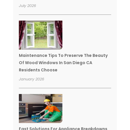
July 2026
Maintenance Tips To Preserve The Beauty
Of Wood Windows In San Diego CA
Residents Choose
January 2026
Fast Solutions For Appliance Breakdowns