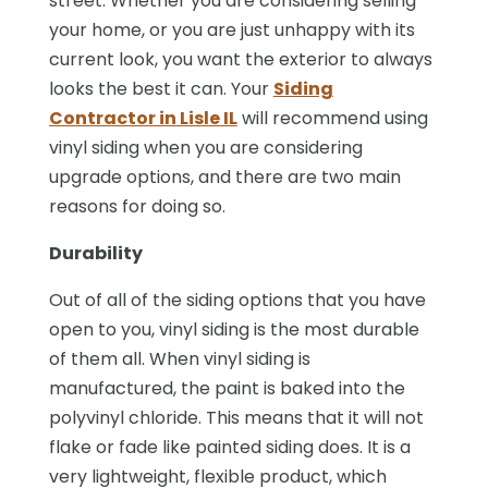
street. Whether you are considering selling
your home, or you are just unhappy with its
current look, you want the exterior to always
looks the best it can. Your
Siding
Contractor in Lisle IL
will recommend using
vinyl siding when you are considering
upgrade options, and there are two main
reasons for doing so.
Durability
Out of all of the siding options that you have
open to you, vinyl siding is the most durable
of them all. When vinyl siding is
manufactured, the paint is baked into the
polyvinyl chloride. This means that it will not
flake or fade like painted siding does. It is a
very lightweight, flexible product, which