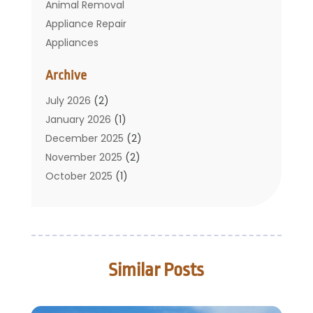
Animal Removal
Appliance Repair
Appliances
Basement Remodeling
Archive
Bathroom
Carpet Cleaning
July 2026
(2)
Chimney
January 2026
(1)
Cleaning Service
December 2025
(2)
Cleaning Tips And Tools
November 2025
(2)
Construction And Maintenance
October 2025
(1)
Construction Company
September 2025
(1)
Custom Home Builders
August 2025
(2)
Door Supplier
June 2025
(1)
Doors
May 2025
(3)
Similar Posts
Doors And Windows
March 2025
(2)
Electric Contractor
January 2025
(1)
Electrical
December 2024
(1)