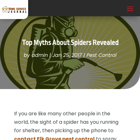
Top Myths About Spiders Revealed
by
admin
|
Jan 25, 2017
|
Pest Control
If you are like many other people in the
world, the sight of a spider has you running
for shelter, then picking up the phone to
contact Elk Grove pest control
to spray