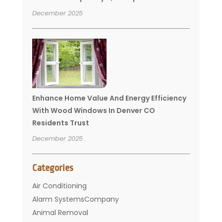
December 2025
Enhance Home Value And Energy Efficiency
With Wood Windows In Denver CO
Residents Trust
December 2025
Categories
Air Conditioning
Alarm SystemsCompany
Animal Removal