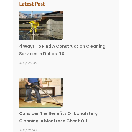
Latest Post
4 Ways To Find A Construction Cleaning
Services In Dallas, TX
July 2026
Consider The Benefits Of Upholstery
Cleaning In Montrose Ghent OH
July 2026