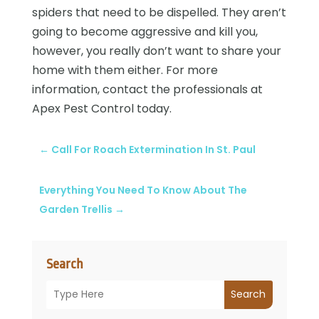
spiders that need to be dispelled. They aren’t
going to become aggressive and kill you,
however, you really don’t want to share your
home with them either. For more
information, contact the professionals at
Apex Pest Control today.
←
Call For Roach Extermination In St. Paul
Everything You Need To Know About The
Garden Trellis
→
Search
Search