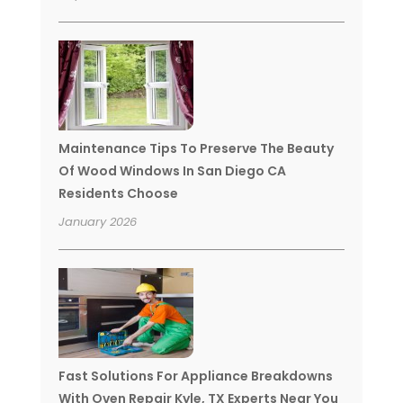
Maintenance Tips To Preserve The Beauty
Of Wood Windows In San Diego CA
Residents Choose
January 2026
Fast Solutions For Appliance Breakdowns
With Oven Repair Kyle, TX Experts Near You