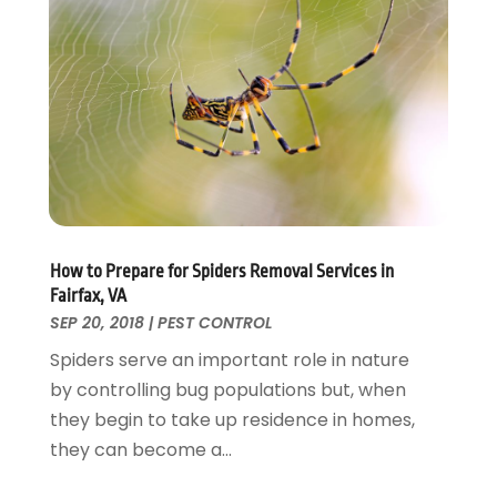
Fences And Gates
October 2024
(1)
Fire And Security
July 2024
(3)
Flooring
November 2018
(1)
Foundation Repair
October 2018
(1)
Furniture
September 2018
(18)
Garage Door Supplier
August 2018
(25)
Garage Doors
July 2018
(22)
General
June 2018
(20)
Glass & Mirrors
May 2018
(13)
How to Prepare for Spiders Removal Services in
Glass Repair Service
April 2018
(7)
Fairfax, VA
Heating And Air Conditioning
March 2018
(20)
SEP 20, 2018
|
PEST CONTROL
Home And Garden
February 2018
(11)
Spiders serve an important role in nature
Home Appliances
January 2018
(15)
by controlling bug populations but, when
Home Builders
December 2017
(13)
they begin to take up residence in homes,
Home Cleaning Service
November 2017
(16)
they can become a...
Home Design
October 2017
(18)