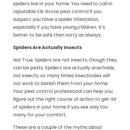
spiders live in your home. You need to call in
reputable Elk Grove pest control if you
suspect you have a spider infestation,
especially if you have young children. It’s
better to be safe than sorry as always.
Spiders Are Actually Insects
Not True. Spiders are not insects, though they
can be pests. Spiders are actually arachnids,
not insects, so many times insecticides will
not work to banish them from your home.
Your pest control professional can help you
figure out the right course of action to get rid
of spiders in your home if you see way too
many for your comfort.
These are a couple of the myths about