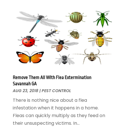
Home Improvement
September 2017
(17)
Home Remodeling
August 2017
(17)
Interior Design And Decorating
July 2017
(10)
Kitchen Improvements
June 2017
(13)
Kitchen Remodeling
May 2017
(19)
Landscaping
April 2017
(5)
Landscaping Outdoor Decorating
March 2017
(11)
Locksmith
February 2017
(7)
Painter
January 2017
(10)
Painting Services
December 2016
(12)
Paving Contractor
November 2016
(7)
Remove Them All With Flea Extermination
Savannah GA
Pest Control
October 2016
(7)
AUG 23, 2018
|
PEST CONTROL
Pesticides
September 2016
(7)
There is nothing nice about a flea
Plumbing
August 2016
(15)
infestation when it happens in a home.
Refrigeration
July 2016
(7)
Fleas can quickly multiply as they feed on
Remodeling
June 2016
(11)
their unsuspecting victims. In...
Residential Remodeling
May 2016
(10)