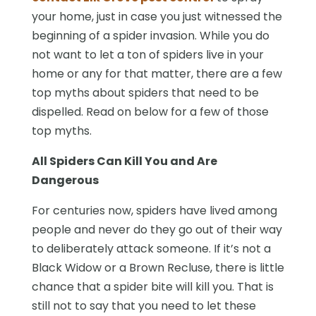
your home, just in case you just witnessed the
beginning of a spider invasion. While you do
not want to let a ton of spiders live in your
home or any for that matter, there are a few
top myths about spiders that need to be
dispelled. Read on below for a few of those
top myths.
All Spiders Can Kill You and Are
Dangerous
For centuries now, spiders have lived among
people and never do they go out of their way
to deliberately attack someone. If it’s not a
Black Widow or a Brown Recluse, there is little
chance that a spider bite will kill you. That is
still not to say that you need to let these