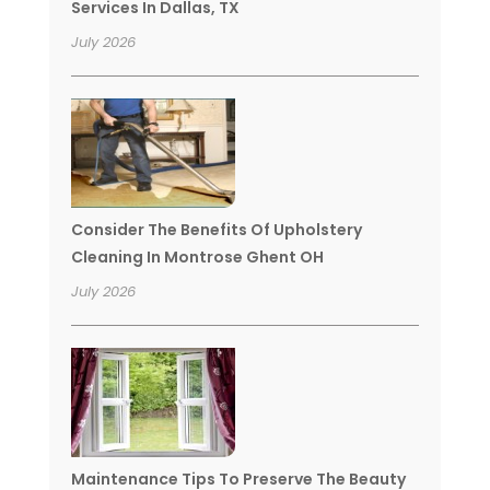
Services In Dallas, TX
July 2026
Consider The Benefits Of Upholstery
Cleaning In Montrose Ghent OH
July 2026
Maintenance Tips To Preserve The Beauty