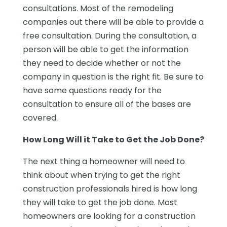
consultations. Most of the remodeling
companies out there will be able to provide a
free consultation. During the consultation, a
person will be able to get the information
they need to decide whether or not the
company in question is the right fit. Be sure to
have some questions ready for the
consultation to ensure all of the bases are
covered.
How Long Will it Take to Get the Job Done?
The next thing a homeowner will need to
think about when trying to get the right
construction professionals hired is how long
they will take to get the job done. Most
homeowners are looking for a construction