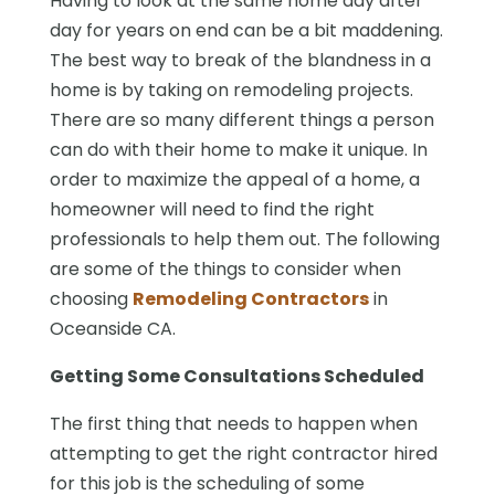
Having to look at the same home day after
day for years on end can be a bit maddening.
The best way to break of the blandness in a
home is by taking on remodeling projects.
There are so many different things a person
can do with their home to make it unique. In
order to maximize the appeal of a home, a
homeowner will need to find the right
professionals to help them out. The following
are some of the things to consider when
choosing
Remodeling Contractors
in
Oceanside CA.
Getting Some Consultations Scheduled
The first thing that needs to happen when
attempting to get the right contractor hired
for this job is the scheduling of some