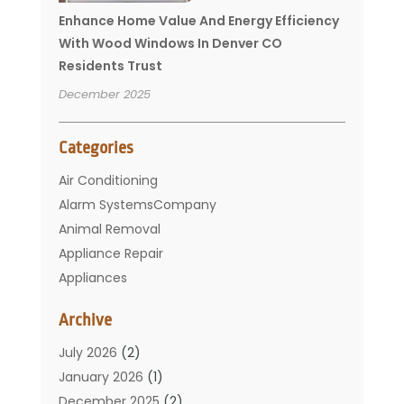
Enhance Home Value And Energy Efficiency
With Wood Windows In Denver CO
Residents Trust
December 2025
Categories
Air Conditioning
Alarm SystemsCompany
Animal Removal
Appliance Repair
Appliances
Basement Remodeling
Archive
Bathroom
Carpet Cleaning
July 2026
(2)
Chimney
January 2026
(1)
Cleaning Service
December 2025
(2)