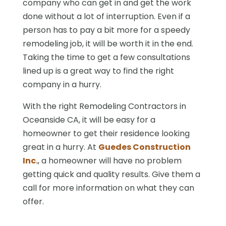
company who can get in and get the work
done without a lot of interruption. Even if a
person has to pay a bit more for a speedy
remodeling job, it will be worth it in the end.
Taking the time to get a few consultations
lined up is a great way to find the right
company in a hurry.
With the right Remodeling Contractors in
Oceanside CA, it will be easy for a
homeowner to get their residence looking
great in a hurry. At
Guedes Construction
Inc.
, a homeowner will have no problem
getting quick and quality results. Give them a
call for more information on what they can
offer.