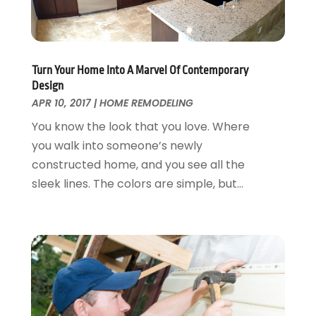
Garage Doors
July 2018
(22)
General
June 2018
(20)
Glass & Mirrors
May 2018
(13)
Glass Repair Service
April 2018
(7)
Turn Your Home Into A Marvel Of Contemporary
Heating And Air Conditioning
March 2018
(20)
Design
Home And Garden
February 2018
(11)
APR 10, 2017
|
HOME REMODELING
Home Appliances
January 2018
(15)
You know the look that you love. Where
Home Builders
December 2017
(13)
you walk into someone’s newly
Home Cleaning Service
November 2017
(16)
constructed home, and you see all the
Home Design
October 2017
(18)
sleek lines. The colors are simple, but...
Home Improvement
September 2017
(17)
Home Remodeling
August 2017
(17)
Interior Design And Decorating
July 2017
(10)
Kitchen Improvements
June 2017
(13)
Kitchen Remodeling
May 2017
(19)
Landscaping
April 2017
(5)
Landscaping Outdoor Decorating
March 2017
(11)