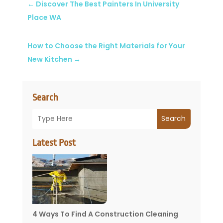
←
Discover The Best Painters In University
Place WA
How to Choose the Right Materials for Your
New Kitchen
→
Search
Search
Latest Post
4 Ways To Find A Construction Cleaning