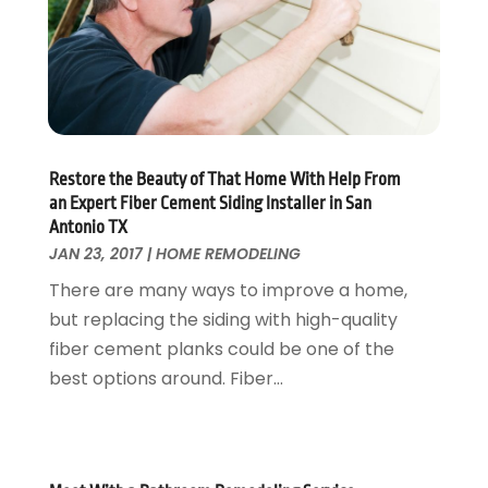
Locksmith
February 2017
(7)
Painter
January 2017
(10)
Painting Services
December 2016
(12)
Paving Contractor
November 2016
(7)
Pest Control
October 2016
(7)
Pesticides
September 2016
(7)
Restore the Beauty of That Home With Help From
Plumbing
August 2016
(15)
an Expert Fiber Cement Siding Installer in San
Refrigeration
July 2016
(7)
Antonio TX
Remodeling
JAN 23, 2017
|
HOME REMODELING
June 2016
(11)
Residential Remodeling
May 2016
(10)
There are many ways to improve a home,
Roofing
April 2016
(13)
but replacing the siding with high-quality
Roofing & Restoration
March 2016
(3)
fiber cement planks could be one of the
Security
February 2016
(3)
best options around. Fiber...
Swimming Pool
January 2016
(4)
Swimming Pools And Spas
December 2015
(12)
Tree Service
November 2015
(12)