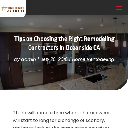
Tips on Choosing the Right Remodeling
Contractors in Oceanside CA
by
admin
|
Sep 26, 2016
|
Home Remodeling
There will come a time when a homeowner
will start to long for a change of scenery.