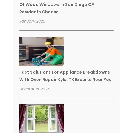
Of Wood Windows In San Diego CA
Residents Choose
January 2026
Fast Solutions For Appliance Breakdowns
With Oven Repair Kyle, TX Experts Near You
December 2025