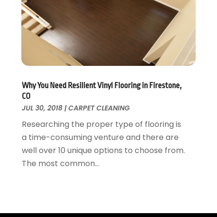
Tree Service
November 2015
(12)
Wallpaper And Coverings
October 2015
(22)
Waste & Recycling
September 2015
(26)
Water Damage Restoration
August 2015
(23)
Window
July 2015
(13)
Window Installation
June 2015
(14)
Window Supplier
May 2015
(11)
Why You Need Resilient Vinyl Flooring in Firestone,
Wood Products
April 2015
(13)
CO
Woodworking
JUL 30, 2018
|
CARPET CLEANING
March 2015
(1)
February 2015
(9)
Researching the proper type of flooring is
January 2015
(10)
a time-consuming venture and there are
December 2014
(17)
well over 10 unique options to choose from.
November 2014
(16)
The most common...
October 2014
(3)
July 2014
(3)
June 2014
(15)
May 2014
(25)