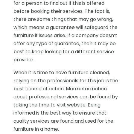
for a person to find out if this is offered
before booking their services. The fact is,
there are some things that may go wrong,
which means a guarantee will safeguard the
furniture if issues arise. If a company doesn’t
offer any type of guarantee, then it may be
best to keep looking for a different service
provider.
When it is time to have furniture cleaned,
relying on the professionals for this job is the
best course of action. More information
about professional services can be found by
taking the time to visit website. Being
informed is the best way to ensure that
quality services are found and used for the
furniture in a home.