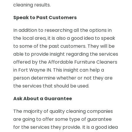
cleaning results.
Speak to Past Customers
In addition to researching all the options in
the local area, it is also a good idea to speak
to some of the past customers. They will be
able to provide insight regarding the services
offered by the Affordable Furniture Cleaners
in Fort Wayne IN. This insight can help a
person determine whether or not they are
the services that should be used.
Ask About a Guarantee
The majority of quality cleaning companies
are going to offer some type of guarantee
for the services they provide. It is a good idea