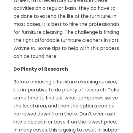
While it isn’t necessary to invest in these
activities on a regular basis, they do have to
be done to extend the life of the furniture. In
most cases, it is best to hire the professionals
for furniture cleaning. The challenge is finding
the right affordable furniture cleaners in Fort
Wayne IN. Some tips to help with this process
can be found here.
Do Plenty of Research
Before choosing a furniture cleaning service,
it is imperative to do plenty of research. Take
some time to find out what companies serve
the local area, and then the options can be
narrowed down from there. Don’t ever rush
into a decision or base it on the lowest price.
In many cases, this is going to result in subpar