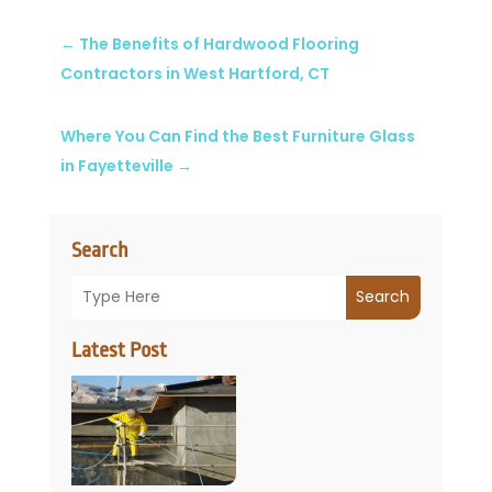
←
The Benefits of Hardwood Flooring
Contractors in West Hartford, CT
Where You Can Find the Best Furniture Glass
in Fayetteville
→
Search
Search
Latest Post