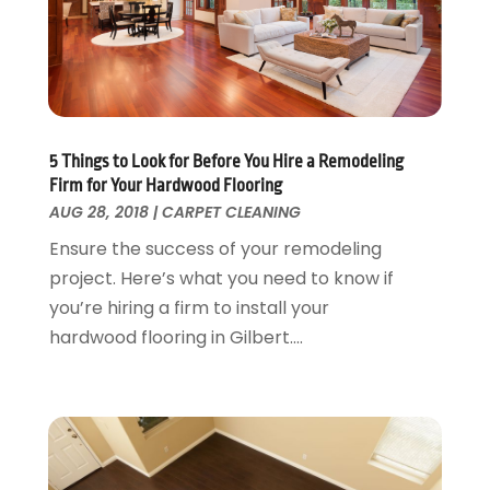
Landscaping Outdoor Decorating
March 2017
(11)
Locksmith
February 2017
(7)
Painter
January 2017
(10)
Painting Services
December 2016
(12)
Paving Contractor
November 2016
(7)
5 Things to Look for Before You Hire a Remodeling
Pest Control
October 2016
(7)
Firm for Your Hardwood Flooring
Pesticides
September 2016
(7)
AUG 28, 2018
|
CARPET CLEANING
Plumbing
August 2016
(15)
Ensure the success of your remodeling
Refrigeration
July 2016
(7)
project. Here’s what you need to know if
Remodeling
June 2016
(11)
you’re hiring a firm to install your
Residential Remodeling
May 2016
(10)
hardwood flooring in Gilbert....
Roofing
April 2016
(13)
Roofing & Restoration
March 2016
(3)
Security
February 2016
(3)
Swimming Pool
January 2016
(4)
Swimming Pools And Spas
December 2015
(12)