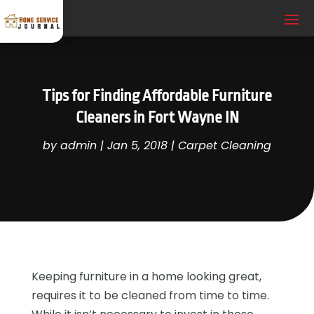
Tips for Finding Affordable Furniture
Cleaners in Fort Wayne IN
by
admin
|
Jan 5, 2018
|
Carpet Cleaning
Keeping furniture in a home looking great,
requires it to be cleaned from time to time.