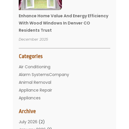
Enhance Home Value And Energy Efficiency
With Wood Windows In Denver CO
Residents Trust
December 2025
Categories
Air Conditioning
Alarm SystemsCompany
Animal Removal
Appliance Repair
Appliances
Basement Remodeling
Archive
Bathroom
Carpet Cleaning
July 2026
(2)
Chimney