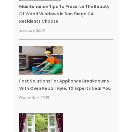
Maintenance Tips To Preserve The Beauty
Of Wood Windows In San Diego CA
Residents Choose
January 2026
Fast Solutions For Appliance Breakdowns
With Oven Repair Kyle, TX Experts Near You
December 2025