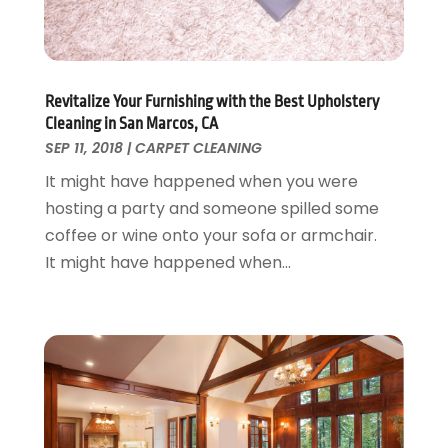
Garage Door Supplier
August 2018
(25)
Garage Doors
July 2018
(22)
General
June 2018
(20)
Glass & Mirrors
May 2018
(13)
Revitalize Your Furnishing with the Best Upholstery
Glass Repair Service
April 2018
(7)
Cleaning in San Marcos, CA
Heating And Air Conditioning
March 2018
(20)
SEP 11, 2018
|
CARPET CLEANING
Home And Garden
February 2018
(11)
It might have happened when you were
Home Appliances
January 2018
(15)
hosting a party and someone spilled some
Home Builders
December 2017
(13)
coffee or wine onto your sofa or armchair.
Home Cleaning Service
November 2017
(16)
It might have happened when...
Home Design
October 2017
(18)
Home Improvement
September 2017
(17)
Home Remodeling
August 2017
(17)
Interior Design And Decorating
July 2017
(10)
Kitchen Improvements
June 2017
(13)
Kitchen Remodeling
May 2017
(19)
Landscaping
April 2017
(5)