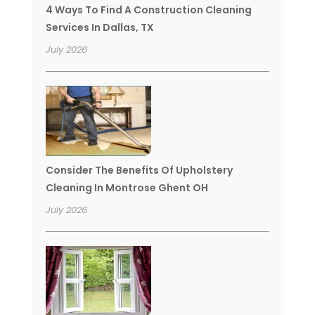
4 Ways To Find A Construction Cleaning
Services In Dallas, TX
July 2026
Consider The Benefits Of Upholstery
Cleaning In Montrose Ghent OH
July 2026