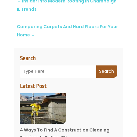
←
Insider Info Modern Roofing in Champaign
IL Trends
Comparing Carpets And Hard Floors For Your
Home
→
Search
Search
Latest Post
4 Ways To Find A Construction Cleaning