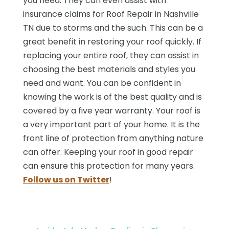
you need. They can even assist with
insurance claims for Roof Repair in Nashville
TN due to storms and the such. This can be a
great benefit in restoring your roof quickly. If
replacing your entire roof, they can assist in
choosing the best materials and styles you
need and want. You can be confident in
knowing the work is of the best quality and is
covered by a five year warranty. Your roof is
a very important part of your home. It is the
front line of protection from anything nature
can offer. Keeping your roof in good repair
can ensure this protection for many years.
Follow us on Twitter
!