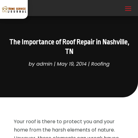
The Importance of Roof Repair in Nashville,
TN
by
admin
|
May 19, 2014
|
Roofing
Your roof is there to protect you and your
home from the harsh elements of nature.