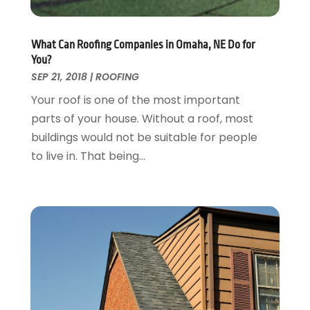
Garage Doors
July 2018
(22)
General
June 2018
(20)
Glass & Mirrors
May 2018
(13)
What Can Roofing Companies in Omaha, NE Do for
Glass Repair Service
April 2018
(7)
You?
Heating And Air Conditioning
March 2018
(20)
SEP 21, 2018
|
ROOFING
Home And Garden
February 2018
(11)
Your roof is one of the most important
Home Appliances
January 2018
(15)
parts of your house. Without a roof, most
Home Builders
December 2017
(13)
buildings would not be suitable for people
Home Cleaning Service
November 2017
(16)
to live in. That being...
Home Design
October 2017
(18)
Home Improvement
September 2017
(17)
Home Remodeling
August 2017
(17)
Interior Design And Decorating
July 2017
(10)
Kitchen Improvements
June 2017
(13)
Kitchen Remodeling
May 2017
(19)
Landscaping
April 2017
(5)
Landscaping Outdoor Decorating
March 2017
(11)