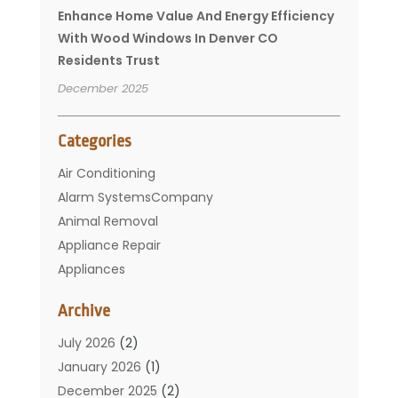
Enhance Home Value And Energy Efficiency
With Wood Windows In Denver CO
Residents Trust
December 2025
Categories
Air Conditioning
Alarm SystemsCompany
Animal Removal
Appliance Repair
Appliances
Basement Remodeling
Archive
Bathroom
Carpet Cleaning
July 2026
(2)
Chimney
January 2026
(1)
Cleaning Service
December 2025
(2)