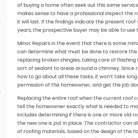
of buying a home often seek out this same servic
makes sense to have a professional inspect the r
it will last. If the findings indicate the present roo
years, the prospective buyer may be able to use t
Minor Repairs in the event that there is some mi
can determine what must be done to restore the r
replacing broken shingles, taking care of flashing
sort of sealant to areas around a chimney. Since
how to go about all these tasks, it won’t take long
permission of the homeowner, and get the job don
Replacing the entire roof when the current roof 
tell the homeowner exactly what is needed to mak
includes determining if there is one or more old 
the new one is put in place. The contractor can a
of roofing materials, based on the design of th