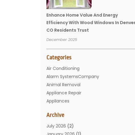
Enhance Home Value And Energy
Efficiency With Wood Windows In Denve
CO Residents Trust
December 2025
Categories
Air Conditioning
Alarm SystemsCompany
Animal Removal
Appliance Repair
Appliances
Basement Remodeling
Archive
Bathroom
Carpet Cleaning
July 2026
(2)
Chimney
January 2026
(1)