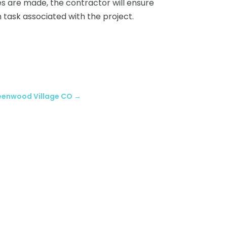
 are made, the contractor will ensure
h task associated with the project.
reenwood Village CO
→