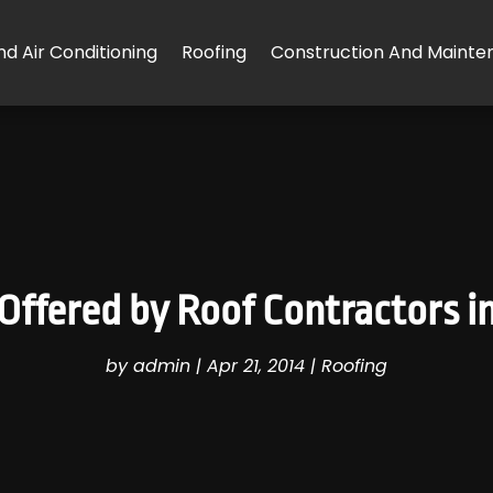
d Air Conditioning
Roofing
Construction And Mainte
 Offered by Roof Contractors 
by
admin
|
Apr 21, 2014
|
Roofing