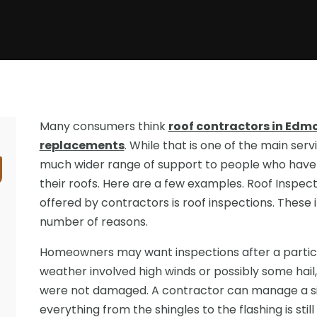
Many consumers think
roof contractors in Edmo
replacements
. While that is one of the main serv
much wider range of support to people who have 
their roofs. Here are a few examples. Roof Inspe
offered by contractors is roof inspections. These 
number of reasons.
Homeowners may want inspections after a partic
weather involved high winds or possibly some hail
were not damaged. A contractor can manage a s
everything from the shingles to the flashing is sti