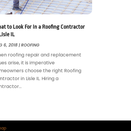
at to Look For in a Roofing Contractor
Lisle IL
 6, 2018
|
ROOFING
en roofing repair and replacement
ues arise, it is imperative
meowners choose the right Roofing
tractor in Lisle IL. Hiring a
tractor...
map