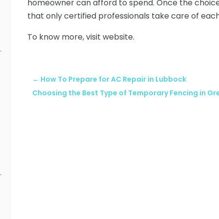
homeowner can afford to spend. Once the choices
that only certified professionals take care of eac
To know more, visit website.
←
How To Prepare for AC Repair in Lubbock
Choosing the Best Type of Temporary Fencing in G