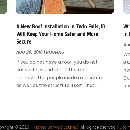
A New Roof Installation in Twin Falls, ID
Wh
Will Keep Your Home Safer and More
in 
Secure
AUG
AUG 20, 2018
|
ROOFING
Wh
If you do not have a roof, you do not
iss
have a house. After all, the roof
ho
protects the people inside a structure
Con
as well as the structure itself. That...
con
pyright © 2026 –
Home Service Journal.
All Right Reserved |
Site