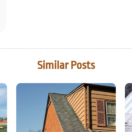
Similar Posts