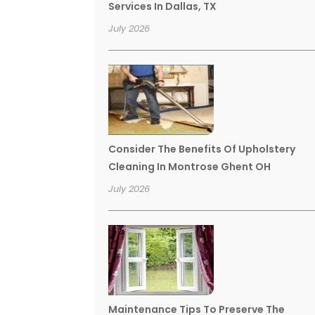
Services In Dallas, TX
July 2026
Consider The Benefits Of Upholstery
Cleaning In Montrose Ghent OH
July 2026
Maintenance Tips To Preserve The