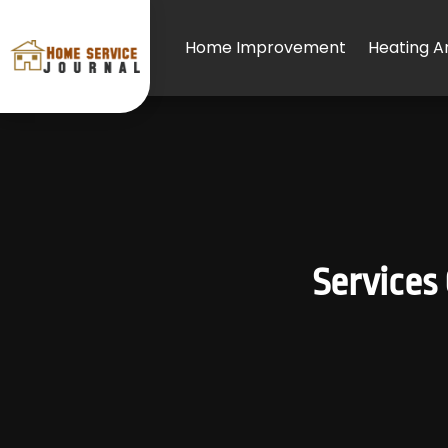
Home Improvement
Heating An
Services