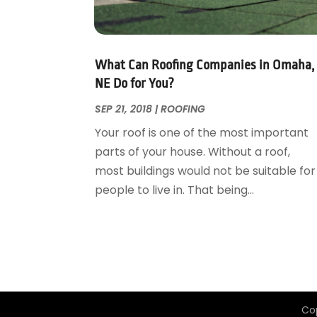
Garage Door Supplier
August 2018
(25)
Garage Doors
July 2018
(22)
General
June 2018
(20)
Glass & Mirrors
May 2018
(13)
What Can Roofing Companies in Omaha,
Glass Repair Service
April 2018
(7)
NE Do for You?
Heating And Air Conditioning
March 2018
(20)
SEP 21, 2018
|
ROOFING
Home And Garden
February 2018
(11)
Your roof is one of the most important
Home Appliances
January 2018
(15)
parts of your house. Without a roof,
Home Builders
December 2017
(13)
most buildings would not be suitable for
Home Cleaning Service
November 2017
(16)
people to live in. That being...
Home Design
October 2017
(18)
Home Improvement
September 2017
(17)
Home Remodeling
August 2017
(17)
Interior Design And Decorating
July 2017
(10)
Kitchen Improvements
June 2017
(13)
Kitchen Remodeling
May 2017
(19)
Co
Landscaping
April 2017
(5)