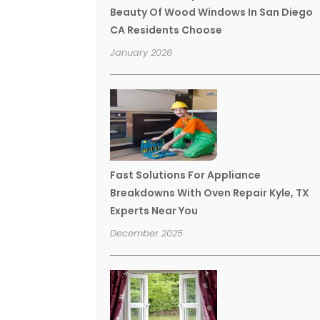
Beauty Of Wood Windows In San Diego
CA Residents Choose
January 2026
Fast Solutions For Appliance
Breakdowns With Oven Repair Kyle, TX
Experts Near You
December 2025