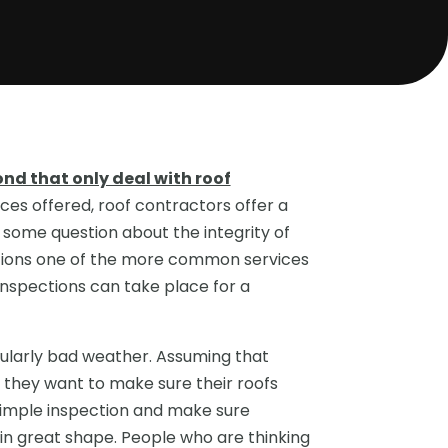
nd that only deal with roof
ices offered, roof contractors offer a
some question about the integrity of
ctions one of the more common services
inspections can take place for a
ularly bad weather. Assuming that
, they want to make sure their roofs
imple inspection and make sure
ll in great shape. People who are thinking