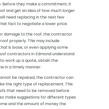
e. Before they make a commitment, it
oof and get an idea of how much longer
f will need replacing in the next few
hat fact to negotiate a lower price.
nor damage to the roof, the contractor
oof properly. This may include
 that is loose, or even applying some
 roof contractors in Edmond understand
 to work up a quote, obtain the
e in a timely manner.
cannot be repaired, the contractor can
e the right type of replacement. This
roofs that need to be removed before
lso make suggestions for different types
e home and the amount of money the