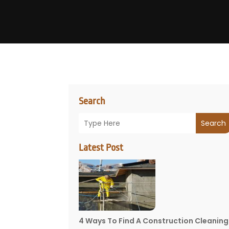
Search
Search
Latest Post
4 Ways To Find A Construction Cleaning