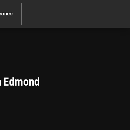
nance
in Edmond