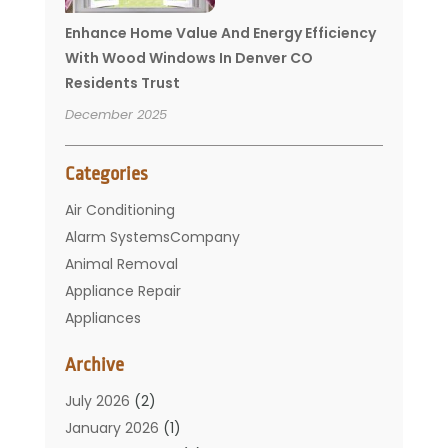
Enhance Home Value And Energy Efficiency
With Wood Windows In Denver CO
Residents Trust
December 2025
Categories
Air Conditioning
Alarm SystemsCompany
Animal Removal
Appliance Repair
Appliances
Basement Remodeling
Archive
Bathroom
Carpet Cleaning
July 2026
(2)
Chimney
January 2026
(1)