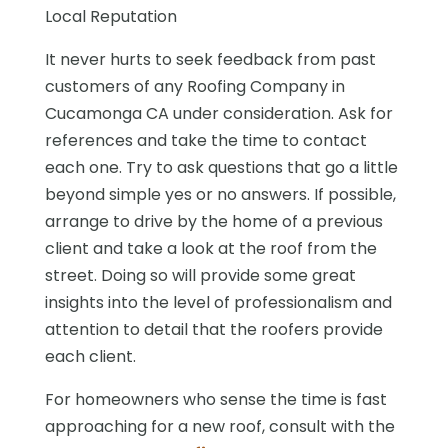
Local Reputation
It never hurts to seek feedback from past
customers of any Roofing Company in
Cucamonga CA under consideration. Ask for
references and take the time to contact
each one. Try to ask questions that go a little
beyond simple yes or no answers. If possible,
arrange to drive by the home of a previous
client and take a look at the roof from the
street. Doing so will provide some great
insights into the level of professionalism and
attention to detail that the roofers provide
each client.
For homeowners who sense the time is fast
approaching for a new roof, consult with the