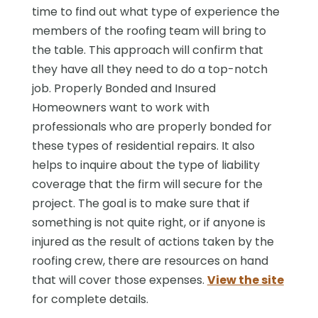
time to find out what type of experience the
members of the roofing team will bring to
the table. This approach will confirm that
they have all they need to do a top-notch
job. Properly Bonded and Insured
Homeowners want to work with
professionals who are properly bonded for
these types of residential repairs. It also
helps to inquire about the type of liability
coverage that the firm will secure for the
project. The goal is to make sure that if
something is not quite right, or if anyone is
injured as the result of actions taken by the
roofing crew, there are resources on hand
that will cover those expenses.
View the site
for complete details.