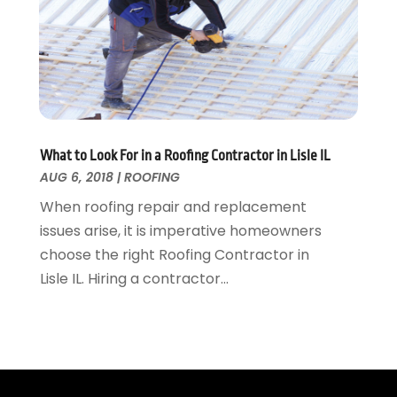
Wallpaper And Coverings
October 2015
(22)
Waste & Recycling
September 2015
(26)
Water Damage Restoration
August 2015
(23)
Window
July 2015
(13)
Window Installation
June 2015
(14)
Window Supplier
May 2015
(11)
Wood Products
April 2015
(13)
What to Look For in a Roofing Contractor in Lisle IL
AUG 6, 2018
|
ROOFING
Woodworking
March 2015
(1)
February 2015
(9)
When roofing repair and replacement
January 2015
(10)
issues arise, it is imperative homeowners
December 2014
(17)
choose the right Roofing Contractor in
November 2014
(16)
Lisle IL. Hiring a contractor...
October 2014
(3)
July 2014
(3)
June 2014
(15)
May 2014
(25)
April 2014
(23)