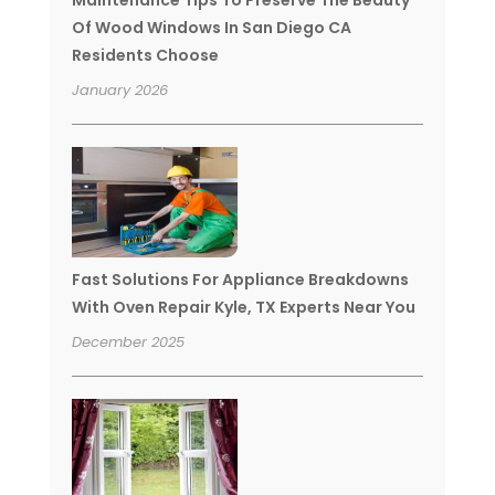
Maintenance Tips To Preserve The Beauty
Of Wood Windows In San Diego CA
Residents Choose
January 2026
Fast Solutions For Appliance Breakdowns
With Oven Repair Kyle, TX Experts Near You
December 2025