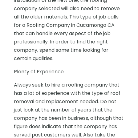
installation of the new one, the roofing
company selected will also need to remove
all the older materials. This type of job calls
for a Roofing Company in Cucamonga CA
that can handle every aspect of the job
professionally. In order to find the right
company, spend some time looking for
certain qualities.
Plenty of Experience
Always seek to hire a roofing company that
has a lot of experience with the type of roof
removal and replacement needed. Do not
just look at the number of years that the
company has been in business, although that
figure does indicate that the company has
served past customers well. Also take the