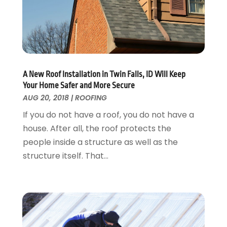
Landscaping Outdoor Decorating
March 2017
(11)
Locksmith
February 2017
(7)
Painter
January 2017
(10)
Painting Services
December 2016
(12)
Paving Contractor
November 2016
(7)
Pest Control
October 2016
(7)
A New Roof Installation in Twin Falls, ID Will Keep
Pesticides
September 2016
(7)
Your Home Safer and More Secure
Plumbing
August 2016
(15)
AUG 20, 2018
|
ROOFING
Refrigeration
July 2016
(7)
If you do not have a roof, you do not have a
Remodeling
June 2016
(11)
house. After all, the roof protects the
Residential Remodeling
May 2016
(10)
people inside a structure as well as the
Roofing
April 2016
(13)
structure itself. That...
Roofing & Restoration
March 2016
(3)
Security
February 2016
(3)
Swimming Pool
January 2016
(4)
Swimming Pools And Spas
December 2015
(12)
Tree Service
November 2015
(12)