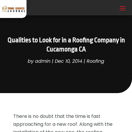
Qualities to Look for in a Roofing Company in
Cucamonga CA
by
admin
|
Dec 10, 2014
|
Roofing
There is no doubt that the time is fast
approaching for a new roof. Along with the