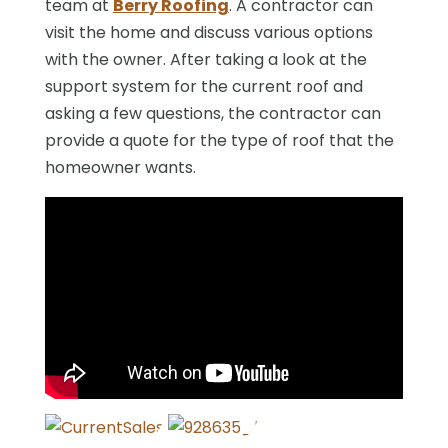
team at
Berry Roofing
. A contractor can
visit the home and discuss various options
with the owner. After taking a look at the
support system for the current roof and
asking a few questions, the contractor can
provide a quote for the type of roof that the
homeowner wants.