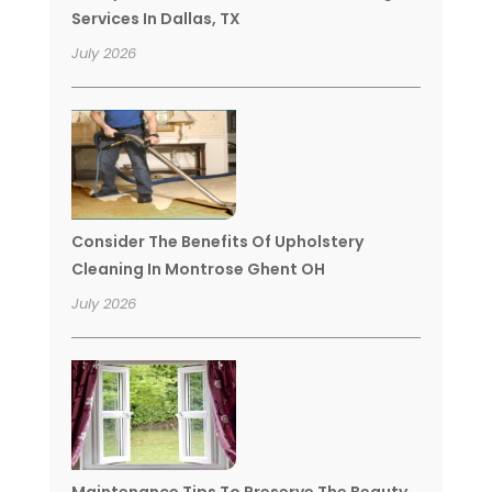
Services In Dallas, TX
July 2026
Consider The Benefits Of Upholstery
Cleaning In Montrose Ghent OH
July 2026