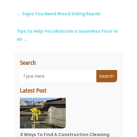
←
Signs You Need Wood Siding Repair
Tips to Help You Maintain a Seamless Floor in
NY
→
Search
Search
Latest Post
4 Ways To Find A Construction Cleaning