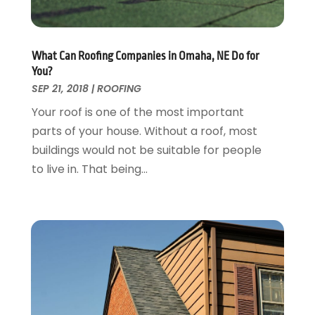
Garage Doors
July 2018
(22)
General
June 2018
(20)
Glass & Mirrors
May 2018
(13)
What Can Roofing Companies in Omaha, NE Do for
Glass Repair Service
April 2018
(7)
You?
Heating And Air Conditioning
March 2018
(20)
SEP 21, 2018
|
ROOFING
Home And Garden
February 2018
(11)
Your roof is one of the most important
Home Appliances
January 2018
(15)
parts of your house. Without a roof, most
Home Builders
December 2017
(13)
buildings would not be suitable for people
Home Cleaning Service
November 2017
(16)
to live in. That being...
Home Design
October 2017
(18)
Home Improvement
September 2017
(17)
Home Remodeling
August 2017
(17)
Interior Design And Decorating
July 2017
(10)
Kitchen Improvements
June 2017
(13)
Kitchen Remodeling
May 2017
(19)
Landscaping
April 2017
(5)