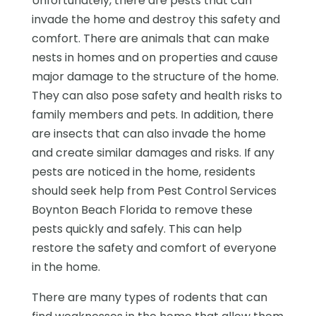
Unfortunately, there are pests that can
invade the home and destroy this safety and
comfort. There are animals that can make
nests in homes and on properties and cause
major damage to the structure of the home.
They can also pose safety and health risks to
family members and pets. In addition, there
are insects that can also invade the home
and create similar damages and risks. If any
pests are noticed in the home, residents
should seek help from Pest Control Services
Boynton Beach Florida to remove these
pests quickly and safely. This can help
restore the safety and comfort of everyone
in the home.
There are many types of rodents that can