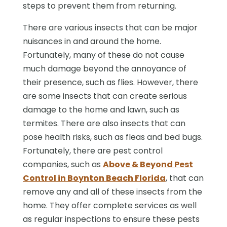
steps to prevent them from returning.
There are various insects that can be major
nuisances in and around the home.
Fortunately, many of these do not cause
much damage beyond the annoyance of
their presence, such as flies. However, there
are some insects that can create serious
damage to the home and lawn, such as
termites. There are also insects that can
pose health risks, such as fleas and bed bugs.
Fortunately, there are pest control
companies, such as
Above & Beyond Pest
Control in Boynton Beach Florida
, that can
remove any and all of these insects from the
home. They offer complete services as well
as regular inspections to ensure these pests