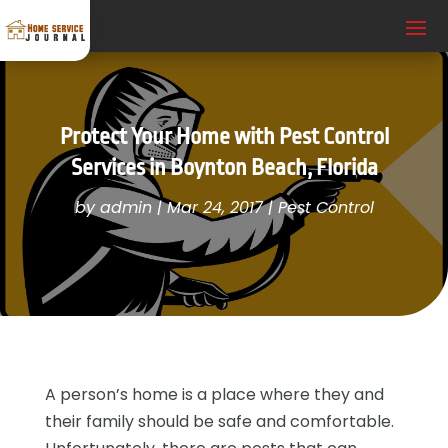
Protect Your Home with Pest Control
Services in Boynton Beach, Florida
by
admin
|
Mar 24, 2017
|
Pest Control
A person’s home is a place where they and
their family should be safe and comfortable.