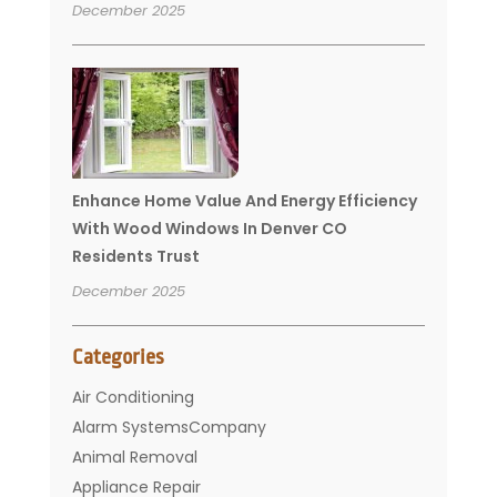
December 2025
Enhance Home Value And Energy Efficiency
With Wood Windows In Denver CO
Residents Trust
December 2025
Categories
Air Conditioning
Alarm SystemsCompany
Animal Removal
Appliance Repair