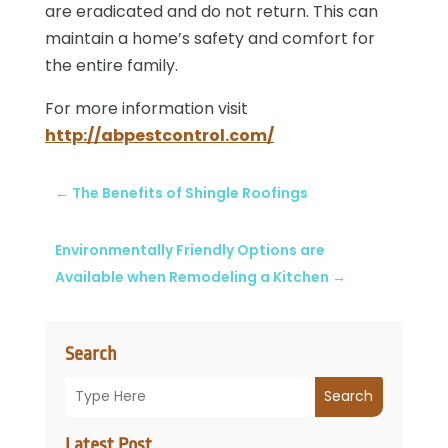
are eradicated and do not return. This can
maintain a home’s safety and comfort for
the entire family.
For more information visit
http://abpestcontrol.com/
←
The Benefits of Shingle Roofings
Environmentally Friendly Options are
Available when Remodeling a Kitchen
→
Search
Search
Latest Post