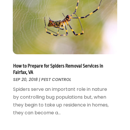
Fences And Gates
October 2024
(1)
Fire And Security
July 2024
(3)
Flooring
November 2018
(1)
Foundation Repair
October 2018
(1)
Furniture
September 2018
(18)
Garage Door Supplier
August 2018
(25)
Garage Doors
July 2018
(22)
General
June 2018
(20)
Glass & Mirrors
May 2018
(13)
How to Prepare for Spiders Removal Services in
Glass Repair Service
April 2018
(7)
Fairfax, VA
Heating And Air Conditioning
March 2018
(20)
SEP 20, 2018
|
PEST CONTROL
Home And Garden
February 2018
(11)
Spiders serve an important role in nature
Home Appliances
January 2018
(15)
by controlling bug populations but, when
Home Builders
December 2017
(13)
they begin to take up residence in homes,
Home Cleaning Service
November 2017
(16)
they can become a...
Home Design
October 2017
(18)
Home Improvement
September 2017
(17)