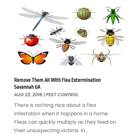
Home Remodeling
August 2017
(17)
Interior Design And Decorating
July 2017
(10)
Kitchen Improvements
June 2017
(13)
Kitchen Remodeling
May 2017
(19)
Landscaping
April 2017
(5)
Landscaping Outdoor Decorating
March 2017
(11)
Locksmith
February 2017
(7)
Painter
January 2017
(10)
Painting Services
December 2016
(12)
Paving Contractor
November 2016
(7)
Remove Them All With Flea Extermination
Savannah GA
Pest Control
October 2016
(7)
AUG 23, 2018
|
PEST CONTROL
Pesticides
September 2016
(7)
There is nothing nice about a flea
Plumbing
August 2016
(15)
infestation when it happens in a home.
Refrigeration
July 2016
(7)
Fleas can quickly multiply as they feed on
Remodeling
June 2016
(11)
their unsuspecting victims. In...
Residential Remodeling
May 2016
(10)
Roofing
April 2016
(13)