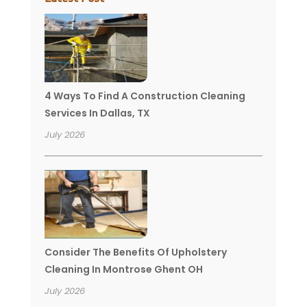
4 Ways To Find A Construction Cleaning
Services In Dallas, TX
July 2026
Consider The Benefits Of Upholstery
Cleaning In Montrose Ghent OH
July 2026