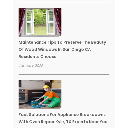
Maintenance Tips To Preserve The Beauty
Of Wood Windows In San Diego CA
Residents Choose
January 2026
Fast Solutions For Appliance Breakdowns
With Oven Repair Kyle, TX Experts Near You