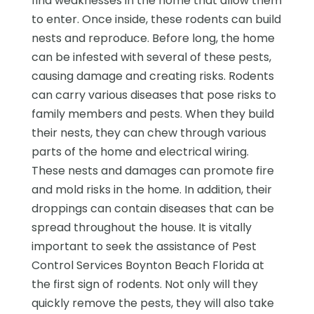
find weaknesses in the home that allow them
to enter. Once inside, these rodents can build
nests and reproduce. Before long, the home
can be infested with several of these pests,
causing damage and creating risks. Rodents
can carry various diseases that pose risks to
family members and pests. When they build
their nests, they can chew through various
parts of the home and electrical wiring.
These nests and damages can promote fire
and mold risks in the home. In addition, their
droppings can contain diseases that can be
spread throughout the house. It is vitally
important to seek the assistance of Pest
Control Services Boynton Beach Florida at
the first sign of rodents. Not only will they
quickly remove the pests, they will also take