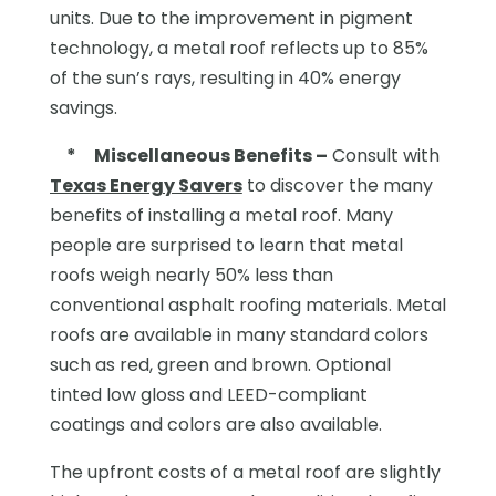
units. Due to the improvement in pigment
technology, a metal roof reflects up to 85%
of the sun’s rays, resulting in 40% energy
savings.
*
Miscellaneous Benefits –
Consult with
Texas Energy Savers
to discover the many
benefits of installing a metal roof. Many
people are surprised to learn that metal
roofs weigh nearly 50% less than
conventional asphalt roofing materials. Metal
roofs are available in many standard colors
such as red, green and brown. Optional
tinted low gloss and LEED-compliant
coatings and colors are also available.
The upfront costs of a metal roof are slightly