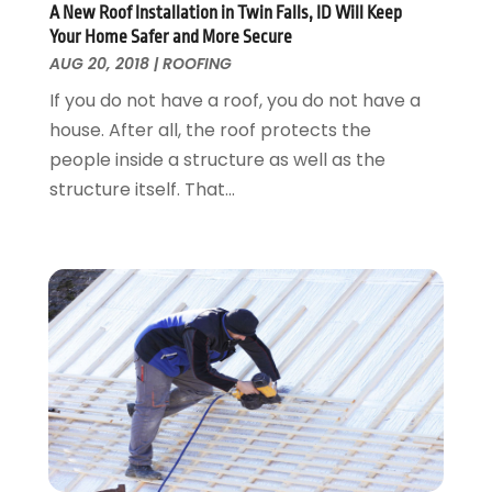
Pest Control
October 2016
(7)
A New Roof Installation in Twin Falls, ID Will Keep
Pesticides
September 2016
(7)
Your Home Safer and More Secure
Plumbing
August 2016
(15)
AUG 20, 2018
|
ROOFING
Refrigeration
July 2016
(7)
If you do not have a roof, you do not have a
Remodeling
June 2016
(11)
house. After all, the roof protects the
Residential Remodeling
May 2016
(10)
people inside a structure as well as the
Roofing
April 2016
(13)
structure itself. That...
Roofing & Restoration
March 2016
(3)
Security
February 2016
(3)
Swimming Pool
January 2016
(4)
Swimming Pools And Spas
December 2015
(12)
Tree Service
November 2015
(12)
Wallpaper And Coverings
October 2015
(22)
Waste & Recycling
September 2015
(26)
Water Damage Restoration
August 2015
(23)
Window
July 2015
(13)
Window Installation
June 2015
(14)