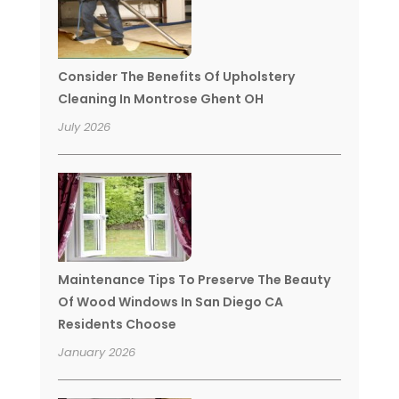
Consider The Benefits Of Upholstery
Cleaning In Montrose Ghent OH
July 2026
Maintenance Tips To Preserve The Beauty
Of Wood Windows In San Diego CA
Residents Choose
January 2026