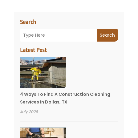
Search
Search
Latest Post
4 Ways To Find A Construction Cleaning
Services In Dallas, TX
July 2026