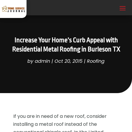
Increase Your Home’s Curb Appeal with
Residential Metal Roofing in Burleson TX
by
admin
|
Oct 20, 2015
|
Roofing
If you are in need of a new roof, consider
installing a metal roof instead of the