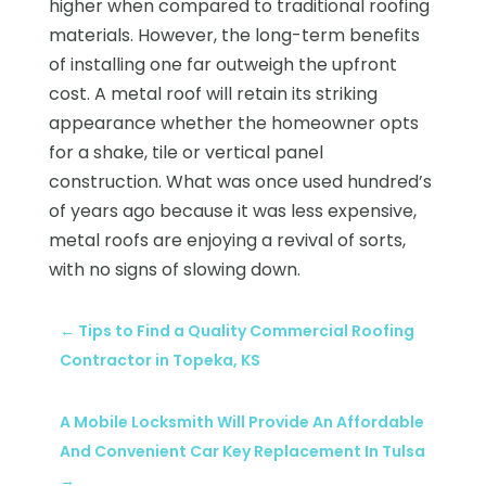
higher when compared to traditional roofing
materials. However, the long-term benefits
of installing one far outweigh the upfront
cost. A metal roof will retain its striking
appearance whether the homeowner opts
for a shake, tile or vertical panel
construction. What was once used hundred’s
of years ago because it was less expensive,
metal roofs are enjoying a revival of sorts,
with no signs of slowing down.
←
Tips to Find a Quality Commercial Roofing
Contractor in Topeka, KS
A Mobile Locksmith Will Provide An Affordable
And Convenient Car Key Replacement In Tulsa
→