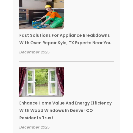
Fast Solutions For Appliance Breakdowns
With Oven Repair Kyle, TX Experts Near You
December 2025
Enhance Home Value And Energy Efficiency
With Wood Windows In Denver CO
Residents Trust
December 2025