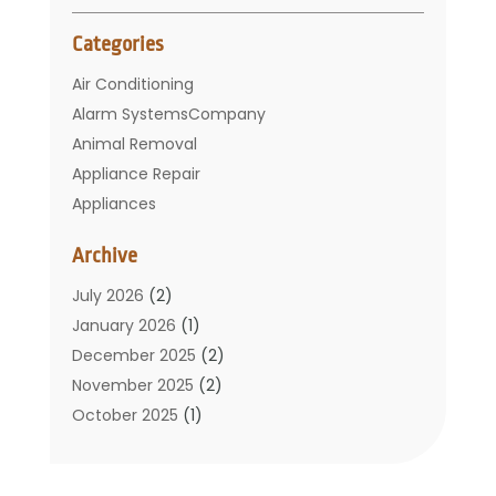
Categories
Air Conditioning
Alarm SystemsCompany
Animal Removal
Appliance Repair
Appliances
Basement Remodeling
Archive
Bathroom
Carpet Cleaning
July 2026
(2)
Chimney
January 2026
(1)
Cleaning Service
December 2025
(2)
Cleaning Tips And Tools
November 2025
(2)
Construction And Maintenance
October 2025
(1)
Construction Company
September 2025
(1)
Custom Home Builders
August 2025
(2)