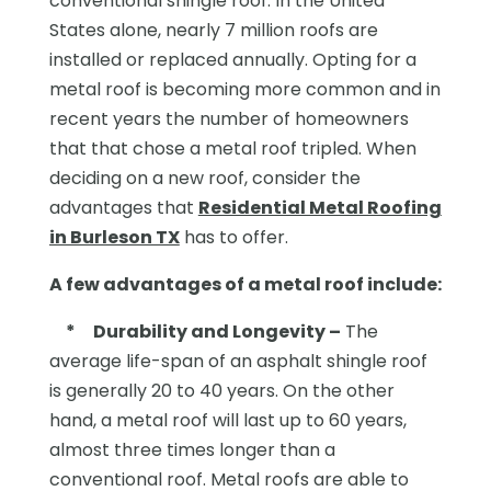
conventional shingle roof. In the United
States alone, nearly 7 million roofs are
installed or replaced annually. Opting for a
metal roof is becoming more common and in
recent years the number of homeowners
that that chose a metal roof tripled. When
deciding on a new roof, consider the
advantages that
Residential Metal Roofing
in Burleson TX
has to offer.
A few advantages of a metal roof include:
*
Durability and Longevity –
The
average life-span of an asphalt shingle roof
is generally 20 to 40 years. On the other
hand, a metal roof will last up to 60 years,
almost three times longer than a
conventional roof. Metal roofs are able to