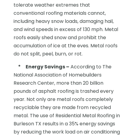
tolerate weather extremes that
conventional roofing materials cannot,
including heavy snow loads, damaging hail,
and wind speeds in excess of 130 mph. Metal
roofs easily shed snow and prohibit the
accumulation of ice at the eves. Metal roofs
do not split, peel, burn, or rot.
*
Energy Savings –
According to The
National Association of Homebuilders
Research Center, more than 20 billion
pounds of asphalt roofing is trashed every
year. Not only are metal roofs completely
recyclable they are made from recycled
metal. The use of Residential Metal Roofing in
Burleson TX results in a 35% energy savings
by reducing the work load on air conditioning