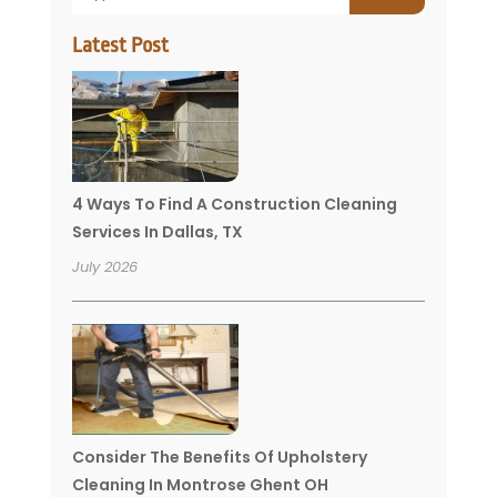
Latest Post
4 Ways To Find A Construction Cleaning
Services In Dallas, TX
July 2026
Consider The Benefits Of Upholstery
Cleaning In Montrose Ghent OH