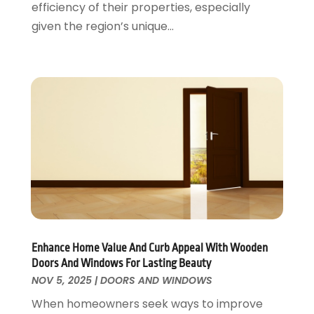
efficiency of their properties, especially
Residential Remodeling
May 2016
(10)
given the region’s unique...
Roofing
April 2016
(13)
Roofing & Restoration
March 2016
(3)
Security
February 2016
(3)
Swimming Pool
January 2016
(4)
Swimming Pools And Spas
December 2015
(12)
Tree Service
November 2015
(12)
Wallpaper And Coverings
October 2015
(22)
Waste & Recycling
September 2015
(26)
Water Damage Restoration
August 2015
(23)
Window
July 2015
(13)
Window Installation
June 2015
(14)
Window Supplier
May 2015
(11)
Enhance Home Value And Curb Appeal With Wooden
Wood Products
April 2015
(13)
Doors And Windows For Lasting Beauty
Woodworking
March 2015
(1)
NOV 5, 2025
|
DOORS AND WINDOWS
February 2015
(9)
When homeowners seek ways to improve
January 2015
(10)