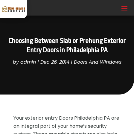
Choosing Between Slab or Prehung Exterior
Entry Doors in Philadelphia PA
by
admin
|
Dec 26, 2014
|
Doors And Windows
Your exterior entry Doors Philadelphia PA are
an integral part of your home’s security