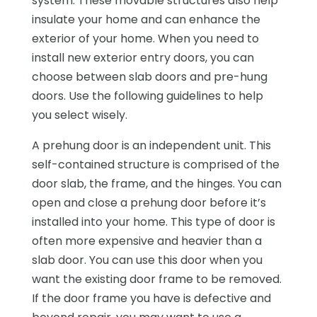
system. These movable structures also help
insulate your home and can enhance the
exterior of your home. When you need to
install new exterior entry doors, you can
choose between slab doors and pre-hung
doors. Use the following guidelines to help
you select wisely.
A prehung door is an independent unit. This
self-contained structure is comprised of the
door slab, the frame, and the hinges. You can
open and close a prehung door before it’s
installed into your home. This type of door is
often more expensive and heavier than a
slab door. You can use this door when you
want the existing door frame to be removed.
If the door frame you have is defective and