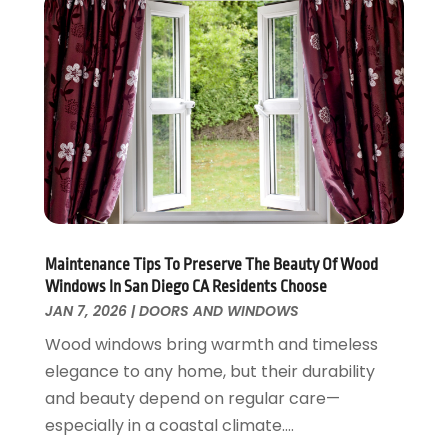
Energy Efficiency
November 2024
(1)
Fences And Gates
October 2024
(1)
Fire And Security
July 2024
(3)
Flooring
November 2018
(1)
Foundation Repair
October 2018
(1)
Furniture
September 2018
(18)
Garage Door Supplier
August 2018
(25)
Garage Doors
July 2018
(22)
General
June 2018
(20)
Glass & Mirrors
May 2018
(13)
Maintenance Tips To Preserve The Beauty Of Wood
Windows In San Diego CA Residents Choose
Glass Repair Service
April 2018
(7)
JAN 7, 2026
|
DOORS AND WINDOWS
Heating And Air Conditioning
March 2018
(20)
Home And Garden
Wood windows bring warmth and timeless
February 2018
(11)
Home Appliances
elegance to any home, but their durability
January 2018
(15)
Home Builders
and beauty depend on regular care—
December 2017
(13)
Home Cleaning Service
especially in a coastal climate....
November 2017
(16)