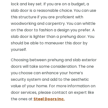
lock and key set. If you are on a budget, a
slab door is a reasonable choice. You can use
this structure if you are proficient with
woodworking and carpentry. You can whittle
on the door to fashion a design you prefer. A
slab door is lighter than a prehung door. You
should be able to maneuver this door by
yourself.
Choosing between prehung and slab exterior
doors will take some consideration. The one
you choose can enhance your home’s
security system and add to the aesthetic
value of your home. For more information on
door services, please contact an expert like
the ones at
Steel Doors Inc.