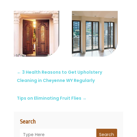
←
3 Health Reasons to Get Upholstery
Cleaning in Cheyenne WY Regularly
Tips on Eliminating Fruit Flies
→
Search
Search