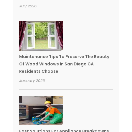
July 2026
Maintenance Tips To Preserve The Beauty
Of Wood Windows In San Diego CA
Residents Choose
January 2026
Fast Solutions For Appliance Breakdowns