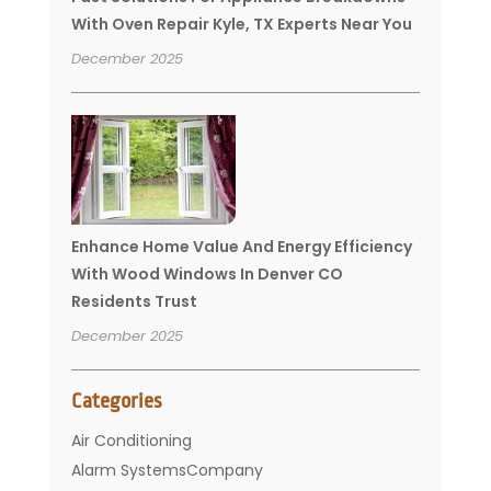
With Oven Repair Kyle, TX Experts Near You
December 2025
Enhance Home Value And Energy Efficiency
With Wood Windows In Denver CO
Residents Trust
December 2025
Categories
Air Conditioning
Alarm SystemsCompany