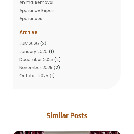
Animal Removal
Appliance Repair
Appliances
Basement Remodeling
Archive
Bathroom
Carpet Cleaning
July 2026
(2)
Chimney
January 2026
(1)
Cleaning Service
December 2025
(2)
Cleaning Tips And Tools
November 2025
(2)
Construction And Maintenance
October 2025
(1)
Construction Company
September 2025
(1)
Custom Home Builders
August 2025
(2)
Door Supplier
June 2025
(1)
Doors
May 2025
(3)
Similar Posts
Doors And Windows
March 2025
(2)
Electric Contractor
January 2025
(1)
Electrical
December 2024
(1)