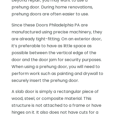
beyond repair, you may want to use a
prehung door. During home renovations,
prehung doors are often easier to use.
Since these Doors Philadelphia PA are
manufactured using precise machinery, they
are already tight-fitting. On an exterior door,
it’s preferable to have as little space as
possible between the vertical edge of the
door and the door jam for security purposes.
When using a prehung door, you will need to
perform work such as painting and drywall to
securely insert the prehung door.
A slab door is simply a rectangular piece of
wood, steel, or composite material. This
structure is not attached to a frame or have
hinges on it. It also does not have cuts for a