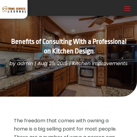
Benefits of Consulting With a Professional
on Kitchen Design
by
admin
|
Aug 25, 2015
|
Kitchen Improvements
The freedom that comes with owning a
home is a big selling point for most people.