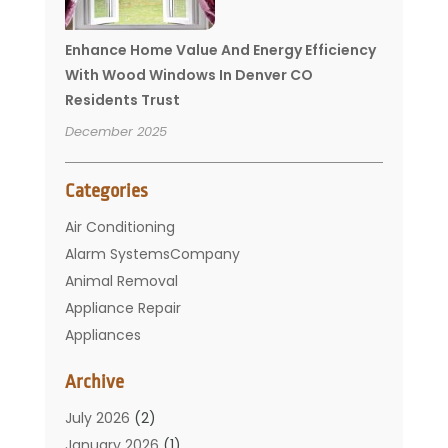
Enhance Home Value And Energy Efficiency
With Wood Windows In Denver CO
Residents Trust
December 2025
Categories
Air Conditioning
Alarm SystemsCompany
Animal Removal
Appliance Repair
Appliances
Basement Remodeling
Archive
Bathroom
Carpet Cleaning
July 2026
(2)
Chimney
January 2026
(1)