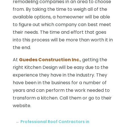
remodeling companies in an area to choose
from. By taking the time to weigh all of the
available options, a homeowner will be able
to figure out which company can best meet
their needs. The time and effort that goes
into this process will be more than worth it in
the end.
At
Guedes Construction Inc.
, getting the
right Kitchen Design will be easy due to the
experience they have in the industry. They
have been in the business for a number of
years and can perform the work needed to
transform a kitchen. Call them or go to their
website.
←
Professional Roof Contractors in