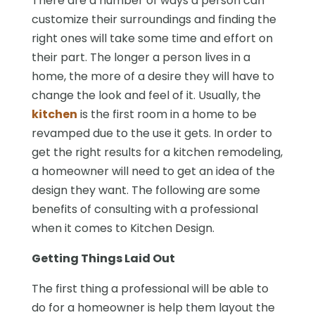
There are a number of ways a person can
customize their surroundings and finding the
right ones will take some time and effort on
their part. The longer a person lives in a
home, the more of a desire they will have to
change the look and feel of it. Usually, the
kitchen
is the first room in a home to be
revamped due to the use it gets. In order to
get the right results for a kitchen remodeling,
a homeowner will need to get an idea of the
design they want. The following are some
benefits of consulting with a professional
when it comes to Kitchen Design.
Getting Things Laid Out
The first thing a professional will be able to
do for a homeowner is help them layout the