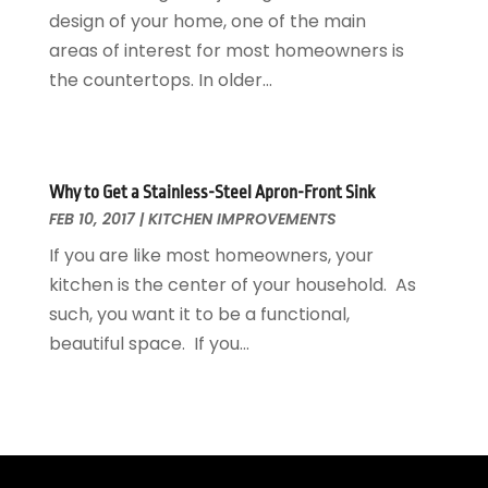
Landscaping Outdoor Decorating
design of your home, one of the main
March 2017
(11)
Locksmith
areas of interest for most homeowners is
February 2017
(7)
Painter
the countertops. In older...
January 2017
(10)
Painting Services
December 2016
(12)
Paving Contractor
November 2016
(7)
Pest Control
October 2016
(7)
Why to Get a Stainless-Steel Apron-Front Sink
Pesticides
September 2016
(7)
FEB 10, 2017
|
KITCHEN IMPROVEMENTS
Plumbing
August 2016
(15)
Refrigeration
If you are like most homeowners, your
July 2016
(7)
Remodeling
kitchen is the center of your household. As
June 2016
(11)
Residential Remodeling
such, you want it to be a functional,
May 2016
(10)
Roofing
beautiful space. If you...
April 2016
(13)
Roofing & Restoration
March 2016
(3)
Security
February 2016
(3)
Swimming Pool
January 2016
(4)
Swimming Pools And Spas
December 2015
(12)