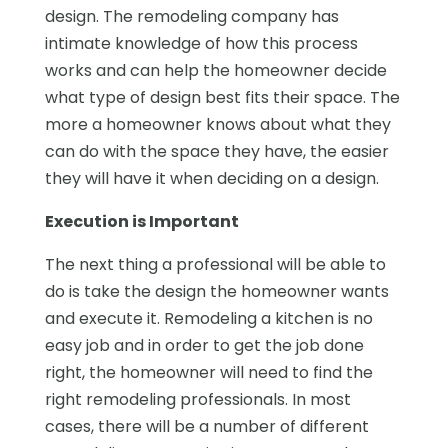
design. The remodeling company has
intimate knowledge of how this process
works and can help the homeowner decide
what type of design best fits their space. The
more a homeowner knows about what they
can do with the space they have, the easier
they will have it when deciding on a design.
Execution is Important
The next thing a professional will be able to
do is take the design the homeowner wants
and execute it. Remodeling a kitchen is no
easy job and in order to get the job done
right, the homeowner will need to find the
right remodeling professionals. In most
cases, there will be a number of different