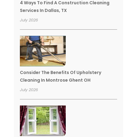
4 Ways To Find A Construction Cleaning
Services In Dallas, TX
July 2026
Consider The Benefits Of Upholstery
Cleaning In Montrose Ghent OH
July 2026