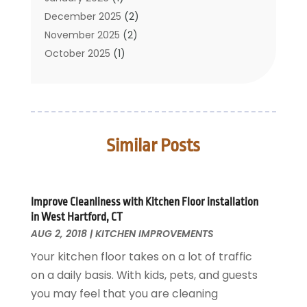
Cleaning Service
December 2025
(2)
Cleaning Tips And Tools
November 2025
(2)
Construction And Maintenance
October 2025
(1)
Construction Company
September 2025
(1)
Custom Home Builders
August 2025
(2)
Door Supplier
June 2025
(1)
Doors
May 2025
(3)
Similar Posts
Doors And Windows
March 2025
(2)
Electric Contractor
January 2025
(1)
Electrical
December 2024
(1)
Energy Efficiency
November 2024
(1)
Improve Cleanliness with Kitchen Floor installation
in West Hartford, CT
Fences And Gates
October 2024
(1)
AUG 2, 2018
|
KITCHEN IMPROVEMENTS
Fire And Security
July 2024
(3)
Your kitchen floor takes on a lot of traffic
Flooring
November 2018
(1)
on a daily basis. With kids, pets, and guests
Foundation Repair
October 2018
(1)
you may feel that you are cleaning
Furniture
September 2018
(18)