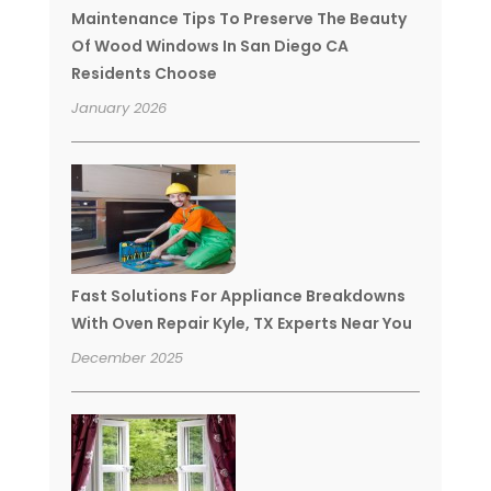
Maintenance Tips To Preserve The Beauty
Of Wood Windows In San Diego CA
Residents Choose
January 2026
Fast Solutions For Appliance Breakdowns
With Oven Repair Kyle, TX Experts Near You
December 2025