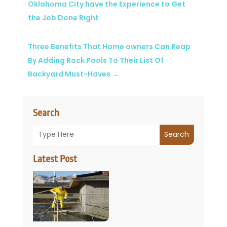
Oklahoma City have the Experience to Get
the Job Done Right
Three Benefits That Home owners Can Reap
By Adding Rock Pools To Their List Of
Backyard Must-Haves
→
Search
Search
Latest Post